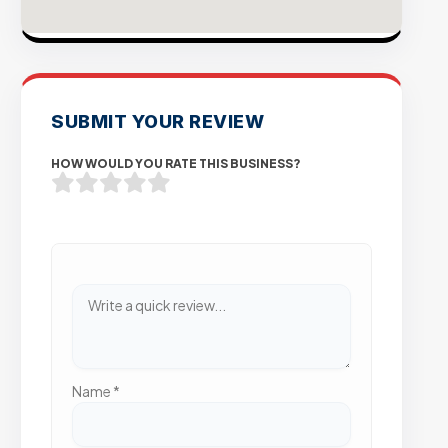
SUBMIT YOUR REVIEW
HOW WOULD YOU RATE THIS BUSINESS?
Name
*