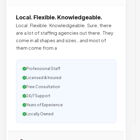
Local. Flexible. Knowledgeable.
Local. Flexible. Knowledgeable. Sure, there
are a lot of staffing agencies out there. They
come in all shapes and sizes…and most of
them come from a
Professional Staff
Licensed & Insured
Free Consultation
24/7 Support
Years of Experience
Locally Owned