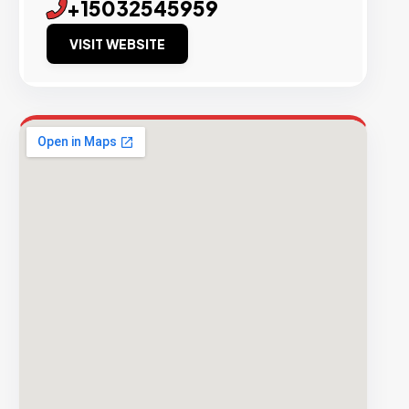
+15032545959
VISIT WEBSITE