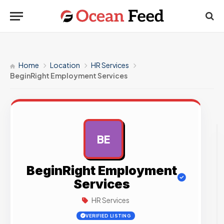
Home
Location
HR Services
BeginRight Employment Services
BE
AD
BeginRight Employment
Services
HR Services
VERIFIED LISTING