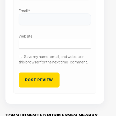
Email
*
Website
Save my name, email, and website in
this browser for the next time I comment.
TOP SUGGESTED BUSINESSES NEARBY