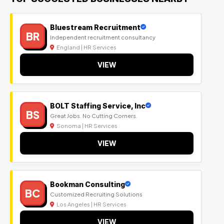
Bluestream Recruitment
BR
Independent recruitment consultancy
England | HR Services
VIEW
BOLT Staffing Service, Inc
BS
Great Jobs. No Cutting Corners.
Sonoma | HR Services
VIEW
Bookman Consulting
BC
Customized Recruiting Solutions
Los Angeles | HR Services
VIEW