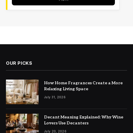
OUR PICKS
How Home Fragrances Create a More
Relaxing Living Space
July 31, 2026
Decant Meaning Explained: Why Wine
Lovers Use Decanters
July 20, 2026