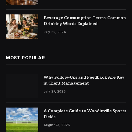
Beverage Consumption Terms: Common
Drinking Words Explained
July 20, 2026
MOST POPULAR
Why Follow-Ups and Feedback Are Key
in Client Management
July 27, 2025
A Complete Guide to Woodinville Sports
Fields
August 23, 2025