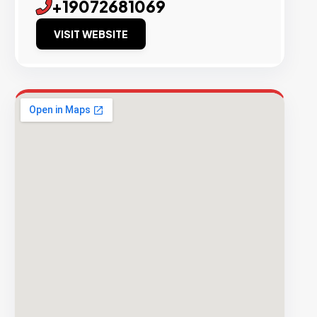
+19072681069
VISIT WEBSITE