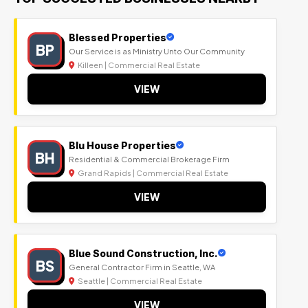
Blessed Properties
BP
Our Service is as Ministry Unto Our Community
Killeen | Commercial Real Estate
VIEW
Blu House Properties
BH
Residential & Commercial Brokerage Firm
Grand Rapids | Commercial Real Estate
VIEW
Blue Sound Construction, Inc.
BS
General Contractor Firm in Seattle, WA
Seattle | Commercial Real Estate
VIEW