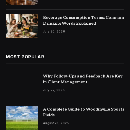
Beverage Consumption Terms: Common
Drinking Words Explained
July 20, 2026
MOST POPULAR
Why Follow-Ups and Feedback Are Key
in Client Management
July 27, 2025
A Complete Guide to Woodinville Sports
Fields
August 23, 2025