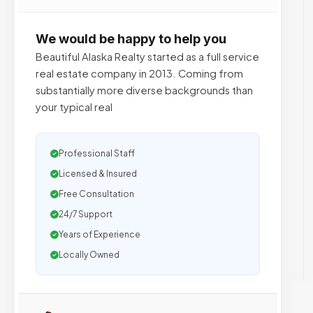
We would be happy to help you
Beautiful Alaska Realty started as a full service
real estate company in 2013. Coming from
substantially more diverse backgrounds than
your typical real
Professional Staff
Licensed & Insured
Free Consultation
24/7 Support
Years of Experience
Locally Owned