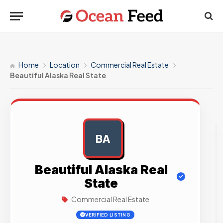
Home
Location
Commercial Real Estate
Beautiful Alaska Real State
BA
AD
Beautiful Alaska Real
State
Commercial Real Estate
VERIFIED LISTING