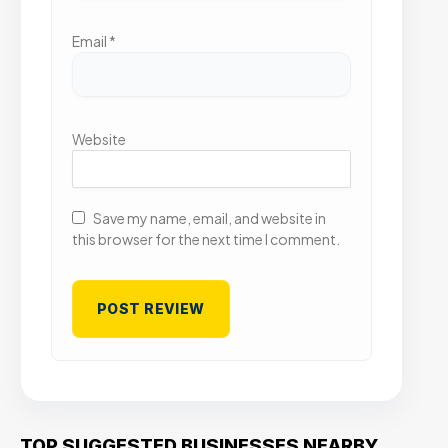
Email
*
Website
Save my name, email, and website in
this browser for the next time I comment.
TOP SUGGESTED BUSINESSES NEARBY