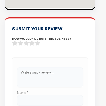
SUBMIT YOUR REVIEW
HOW WOULD YOU RATE THIS BUSINESS?
Name
*