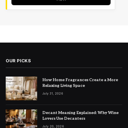
OUR PICKS
How Home Fragrances Create a More
Relaxing Living Space
July 31, 2026
Decant Meaning Explained: Why Wine
Lovers Use Decanters
July 20, 2026