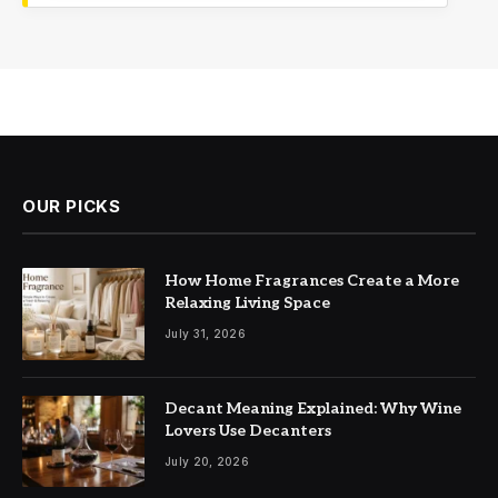
OUR PICKS
How Home Fragrances Create a More
Relaxing Living Space
July 31, 2026
Decant Meaning Explained: Why Wine
Lovers Use Decanters
July 20, 2026