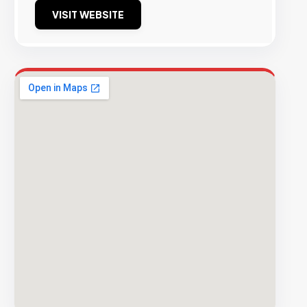
VISIT WEBSITE