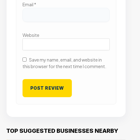
Email
*
Website
Save my name, email, and website in
this browser for the next time I comment.
TOP SUGGESTED BUSINESSES NEARBY