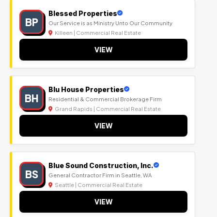
Blessed Properties
BP
Our Service is as Ministry Unto Our Community
Killeen | Commercial Real Estate
VIEW
Blu House Properties
BH
Residential & Commercial Brokerage Firm
Grand Rapids | Commercial Real Estate
VIEW
Blue Sound Construction, Inc.
BS
General Contractor Firm in Seattle, WA
Seattle | Commercial Real Estate
VIEW