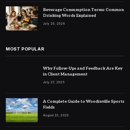
Beverage Consumption Terms: Common
Drinking Words Explained
July 20, 2026
MOST POPULAR
Why Follow-Ups and Feedback Are Key
in Client Management
July 27, 2025
A Complete Guide to Woodinville Sports
Fields
August 23, 2025