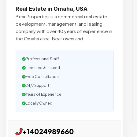
Real Estate in Omaha, USA
Bear Properties is a commercial real estate
development, management, and leasing
company with over 40 years of experience in
the Omaha area. Bear owns and
Professional Staff
Licensed & Insured
Free Consultation
24/7 Support
Years of Experience
Locally Owned
+14024989660