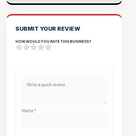
SUBMIT YOUR REVIEW
HOW WOULD YOU RATE THIS BUSINESS?
Name
*