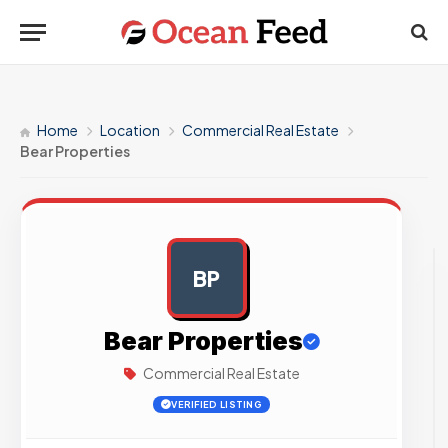
Home
Location
Commercial Real Estate
Bear Properties
BP
AD
Bear Properties
Commercial Real Estate
VERIFIED LISTING