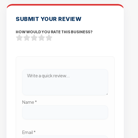
SUBMIT YOUR REVIEW
HOW WOULD YOU RATE THIS BUSINESS?
Name
*
Email
*