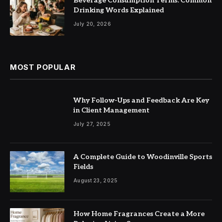
Beverage Consumption Terms: Common
Drinking Words Explained
July 20, 2026
MOST POPULAR
Why Follow-Ups and Feedback Are Key
in Client Management
July 27, 2025
A Complete Guide to Woodinville Sports
Fields
August 23, 2025
How Home Fragrances Create a More