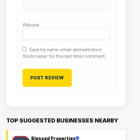
Website
Save my name, email, and website in
this browser for the next time I comment.
TOP SUGGESTED BUSINESSES NEARBY
Blessed Properties