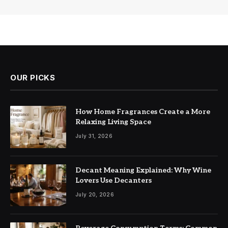
OUR PICKS
How Home Fragrances Create a More
Relaxing Living Space
July 31, 2026
Decant Meaning Explained: Why Wine
Lovers Use Decanters
July 20, 2026