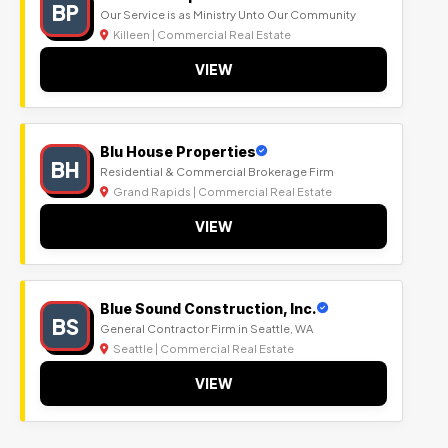
BP
Our Service is as Ministry Unto Our Community
Killeen | Commercial Real Estate
VIEW
Blu House Properties
BH
Residential & Commercial Brokerage Firm
Grand Rapids | Commercial Real Estate
VIEW
Blue Sound Construction, Inc.
BS
General Contractor Firm in Seattle, WA
Seattle | Commercial Real Estate
VIEW