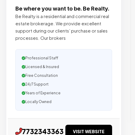
Be where you want to be. Be Realty.
Be Realty is a residential and commercial real
estate brokerage. We provide excellent
support during our clients’ purchase or sales
processes. Our brokers
Professional Staff
Licensed & Insured
Free Consultation
24/7 Support
Years of Experience
Locally Owned
7732343363
VISIT WEBSITE