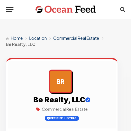
Home
Location
Commercial Real Estate
Be Realty, LLC
BR
AD
Be Realty, LLC
Commercial Real Estate
VERIFIED LISTING