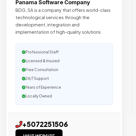
Panama Software Company
BDG, SA is a company that offers world-class
technological services through the
development, integration and
implementation of high-quality solutions
Professional Staff
Licensed & Insured
Free Consultation
24/7 Support
Years of Experience
Locally Owned
+5072251506