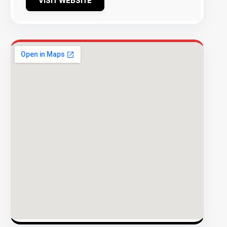
VISIT WEBSITE