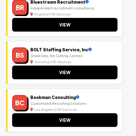
Bluestream Recruitment
BR
Independent recruitment consultancy
England | HR Services
VIEW
BOLT Staffing Service, Inc
BS
Great Jobs. No Cutting Corners.
Sonoma | HR Services
VIEW
Bookman Consulting
BC
Customized Recruiting Solutions
Los Angeles | HR Services
VIEW