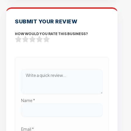
SUBMIT YOUR REVIEW
HOW WOULD YOU RATE THIS BUSINESS?
Name
*
Email
*