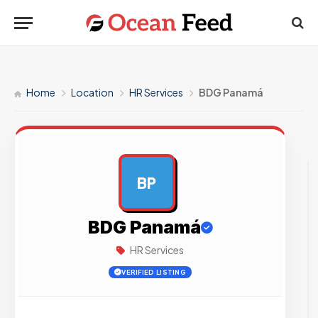
Home
Location
HR Services
BDG Panamá
BP
AD
BDG Panamá
HR Services
VERIFIED LISTING