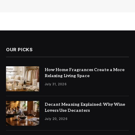
OUR PICKS
How Home Fragrances Create a More
Relaxing Living Space
July 31, 2026
Decant Meaning Explained: Why Wine
Lovers Use Decanters
July 20, 2026