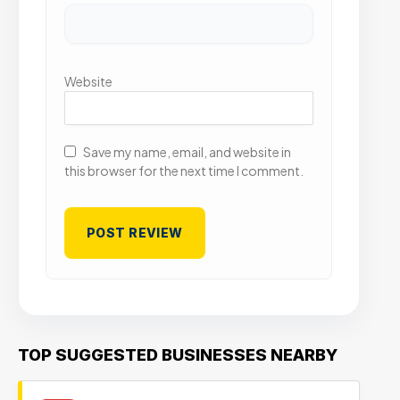
Website
Save my name, email, and website in
this browser for the next time I comment.
TOP SUGGESTED BUSINESSES NEARBY