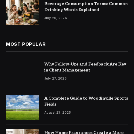
Beverage Consumption Terms: Common
Drinking Words Explained
July 20, 2026
MOST POPULAR
Why Follow-Ups and Feedback Are Key
in Client Management
July 27, 2025
A Complete Guide to Woodinville Sports
Fields
August 23, 2025
How Home Fragrances Create a More