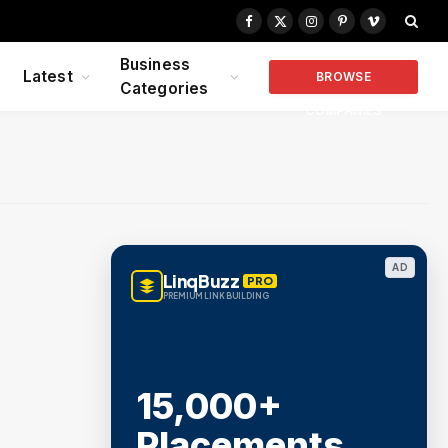
Facebook
X
Instagram
Pinterest
Vimeo
(Twitter)
Business
Latest
BROWSE
Categories
COMPANIES
AD
LinqBuzz
PRO
PREMIUM LINK BUILDING
15,000+
Placements