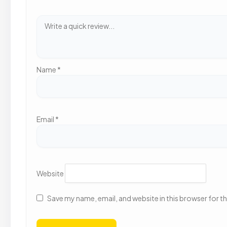
Name
*
Email
*
Website
Save my name, email, and website in this browser for t