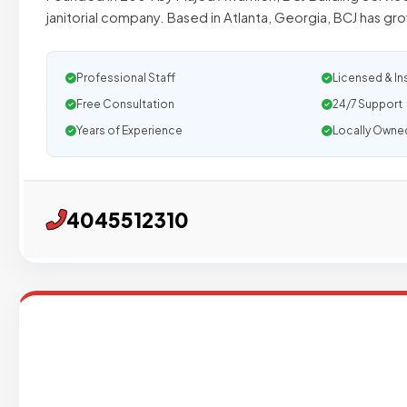
janitorial company. Based in Atlanta, Georgia, BCJ has gr
Professional Staff
Licensed & In
Free Consultation
24/7 Support
Years of Experience
Locally Owne
4045512310