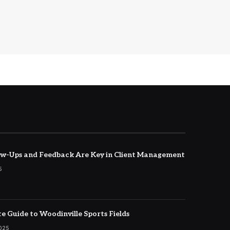
w-Ups and Feedback Are Key in Client Management
5
e Guide to Woodinville Sports Fields
2025