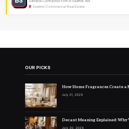
BS
General Contractor Firm in Seattle, WA
Seattle | Commercial Real Estate
OUR PICKS
How Home Fragrances Create a M
July 31, 2026
Decant Meaning Explained: Why 
July 20, 2026