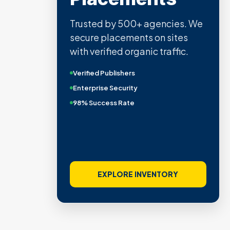
Trusted by 500+ agencies. We
secure placements on sites
with verified organic traffic.
Verified Publishers
Enterprise Security
98% Success Rate
EXPLORE INVENTORY