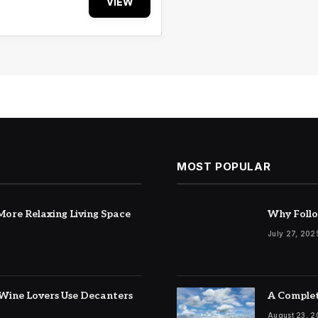
VIEW
MOST POPULAR
ore Relaxing Living Space
Why Follo
July 27, 202
Wine Lovers Use Decanters
A Complet
August 23, 