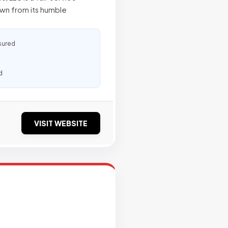
own from its humble
sured
d
VISIT WEBSITE