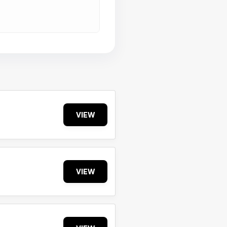
VIEW
VIEW