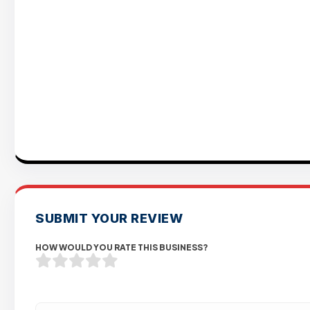
SUBMIT YOUR REVIEW
HOW WOULD YOU RATE THIS BUSINESS?