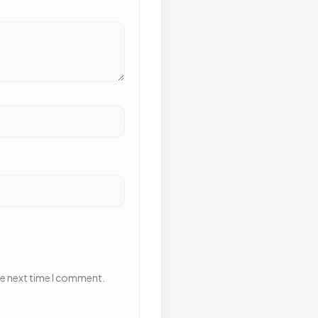
he next time I comment.