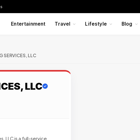
Us
Entertainment
Travel
Lifestyle
Blog
G SERVICES, LLC
CES, LLC
 LLC is a full-service