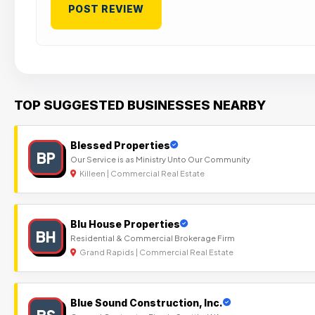
TOP SUGGESTED BUSINESSES NEARBY
Blessed Properties
BP
Our Service is as Ministry Unto Our Community
Killeen | Commercial Real Estate
Blu House Properties
BH
Residential & Commercial Brokerage Firm
Grand Rapids | Commercial Real Estate
Blue Sound Construction, Inc.