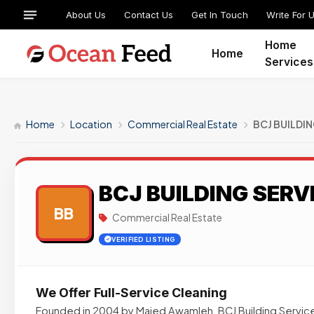
About Us
Contact Us
Get In Touch
Write For 
Home
Home
Services
Home
Location
Commercial Real Estate
BCJ BUILDIN
BCJ BUILDING SERVI
BB
Commercial Real Estate
VERIFIED LISTING
We Offer Full-Service Cleaning
Founded in 2004 by Majed Awamleh, BCJ Building Services,