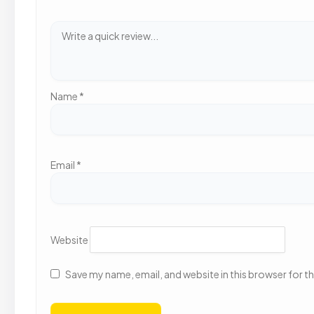
Name
*
Email
*
Website
Save my name, email, and website in this browser for t