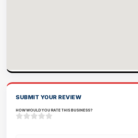
SUBMIT YOUR REVIEW
HOW WOULD YOU RATE THIS BUSINESS?