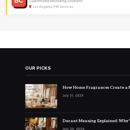
BC
Customized Recruiting Solutions
Los Angeles | HR Services
OUR PICKS
How Home Fragrances Create a M
July 31, 2026
Decant Meaning Explained: Why 
July 20, 2026