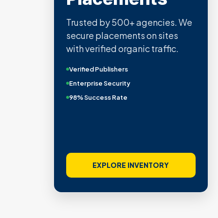
Trusted by 500+ agencies. We
secure placements on sites
with verified organic traffic.
Verified Publishers
Enterprise Security
98% Success Rate
EXPLORE INVENTORY