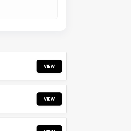
VIEW
VIEW