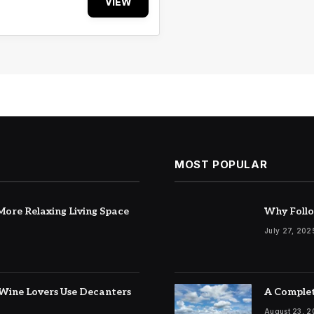
VIEW
MOST POPULAR
ore Relaxing Living Space
Why Follo
July 27, 202
Wine Lovers Use Decanters
A Complet
August 23, 