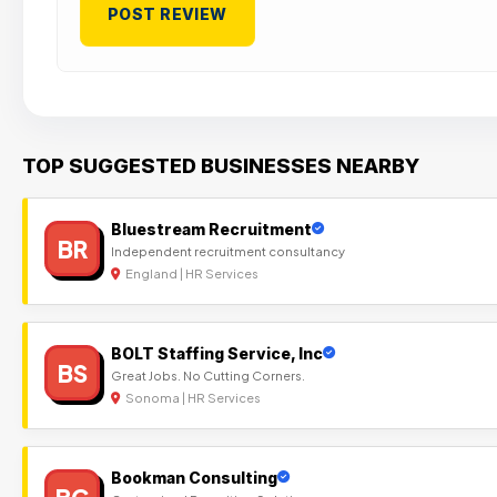
TOP SUGGESTED BUSINESSES NEARBY
Bluestream Recruitment
BR
Independent recruitment consultancy
England | HR Services
BOLT Staffing Service, Inc
BS
Great Jobs. No Cutting Corners.
Sonoma | HR Services
Bookman Consulting