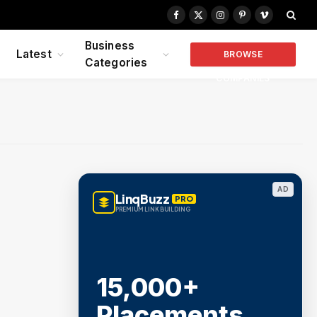
Facebook
X
Instagram
Pinterest
Vimeo
(Twitter)
Business
Latest
BROWSE
Categories
COMPANIES
AD
LinqBuzz
PRO
PREMIUM LINK BUILDING
15,000+
Placements