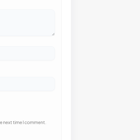
he next time I comment.