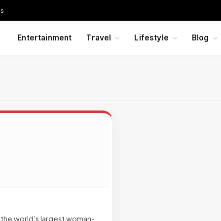
Us
Entertainment
Travel
Lifestyle
Blog
f the world’s largest woman-