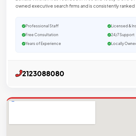
owned executive search firms and is consistently ranked 
Professional Staff
Licensed & In
Free Consultation
24/7 Support
Years of Experience
Locally Owne
2123088080