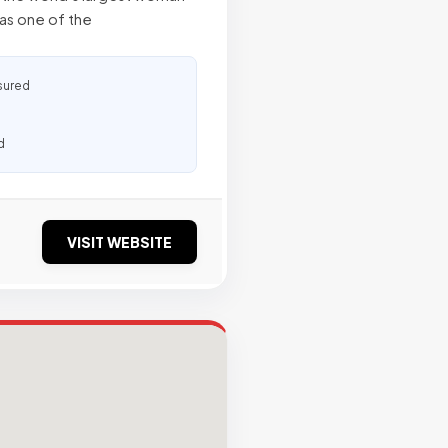
as one of the
sured
d
VISIT WEBSITE