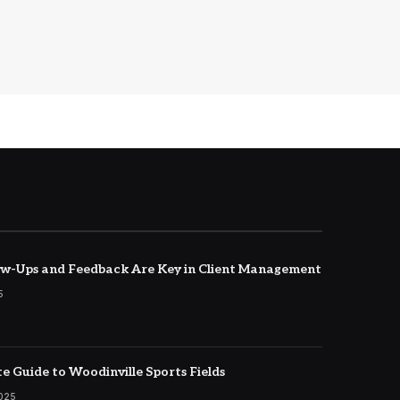
w-Ups and Feedback Are Key in Client Management
5
e Guide to Woodinville Sports Fields
2025