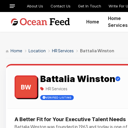
About Us
Contact Us
Get In Touch
Write For 
Home
Home
Services
Home
Location
HR Services
Battalia Winston
Battalia Winston
BW
HR Services
VERIFIED LISTING
A Better Fit for Your Executive Talent Needs
Battalia Winston was founded in 1963 and today is one o