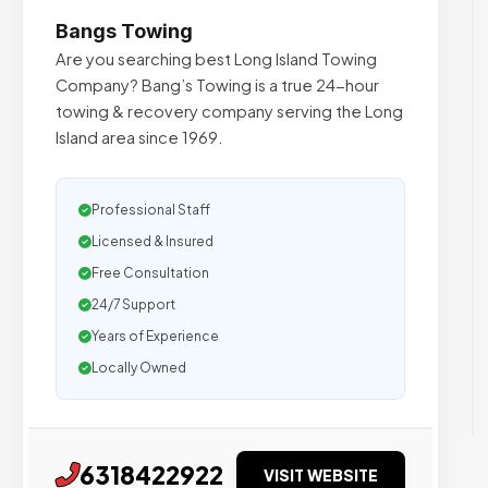
Bangs Towing
Are you searching best Long Island Towing
Company? Bang’s Towing is a true 24-hour
towing & recovery company serving the Long
Island area since 1969.
Professional Staff
Licensed & Insured
Free Consultation
24/7 Support
Years of Experience
Locally Owned
6318422922
VISIT WEBSITE