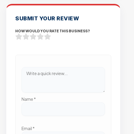
SUBMIT YOUR REVIEW
HOW WOULD YOU RATE THIS BUSINESS?
Name
*
Email
*