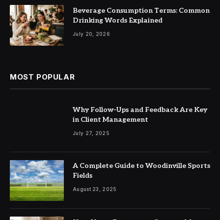
Beverage Consumption Terms: Common
Drinking Words Explained
July 20, 2026
MOST POPULAR
Why Follow-Ups and Feedback Are Key
in Client Management
July 27, 2025
A Complete Guide to Woodinville Sports
Fields
August 23, 2025