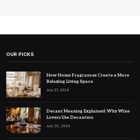
OUR PICKS
How Home Fragrances Create a More
Relaxing Living Space
July 31, 2026
Decant Meaning Explained: Why Wine
Lovers Use Decanters
July 20, 2026