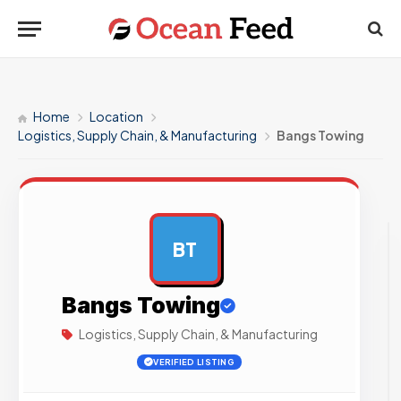
Home
Location
Logistics, Supply Chain, & Manufacturing
Bangs Towing
BT
AD
Bangs Towing
Logistics, Supply Chain, & Manufacturing
VERIFIED LISTING