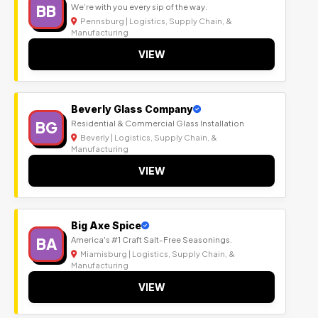
BB
We’re with you every sip of the way.
Pennsburg | Logistics, Supply Chain, &
Manufacturing
VIEW
Beverly Glass Company
BG
Residential & Commercial Glass Installation
Beverly | Logistics, Supply Chain, &
Manufacturing
VIEW
Big Axe Spice
BA
America's #1 Craft Salt-Free Seasonings.
Miamisburg | Logistics, Supply Chain, &
Manufacturing
VIEW