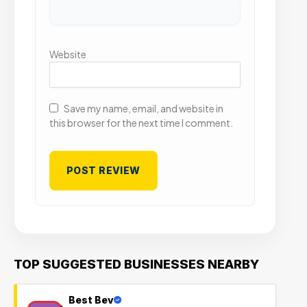
Website
Save my name, email, and website in
this browser for the next time I comment.
TOP SUGGESTED BUSINESSES NEARBY
Best Bev