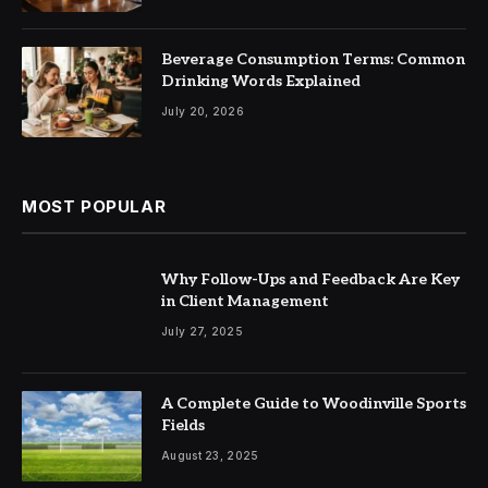
Beverage Consumption Terms: Common
Drinking Words Explained
July 20, 2026
MOST POPULAR
Why Follow-Ups and Feedback Are Key
in Client Management
July 27, 2025
A Complete Guide to Woodinville Sports
Fields
August 23, 2025