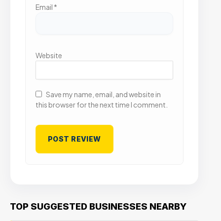
Email
*
Website
Save my name, email, and website in
this browser for the next time I comment.
TOP SUGGESTED BUSINESSES NEARBY