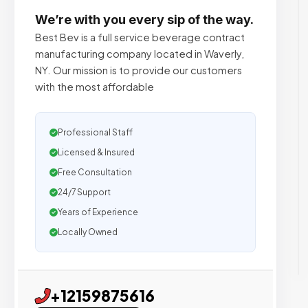
We’re with you every sip of the way.
Best Bev is a full service beverage contract
manufacturing company located in Waverly,
NY. Our mission is to provide our customers
with the most affordable
Professional Staff
Licensed & Insured
Free Consultation
24/7 Support
Years of Experience
Locally Owned
+12159875616