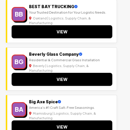
BEST BAY TRUCKING
BB
Your Trusted Destination for Your Logistic Needs.
Oakland | Logistics, Supply Chain, &
Manufacturing
VIEW
Beverly Glass Company
BG
Residential & Commercial Glass Installation
Beverly | Logistics, Supply Chain, &
Manufacturing
VIEW
Big Axe Spice
BA
America's #1 Craft Salt-Free Seasonings.
Miamisburg | Logistics, Supply Chain, &
Manufacturing
VIEW