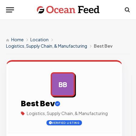
Home
Location
Logistics, Supply Chain, & Manufacturing
Best Bev
BB
AD
Best Bev
Logistics, Supply Chain, & Manufacturing
VERIFIED LISTING