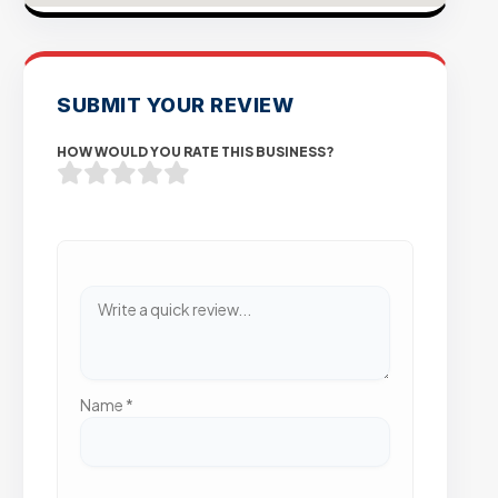
SUBMIT YOUR REVIEW
HOW WOULD YOU RATE THIS BUSINESS?
Name
*