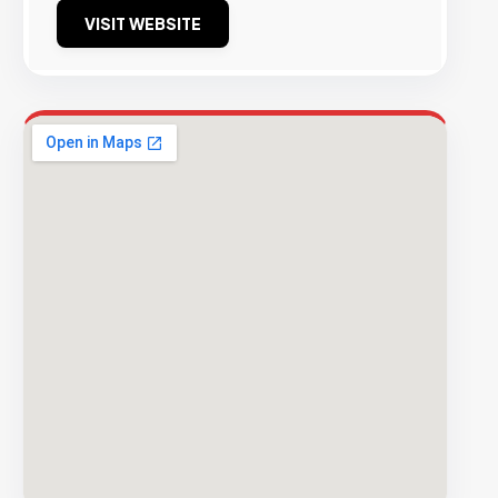
VISIT WEBSITE