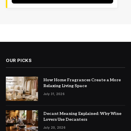
OUR PICKS
How Home Fragrances Create a More
Relaxing Living Space
July 31, 2026
Decant Meaning Explained: Why Wine
Lovers Use Decanters
July 20, 2026