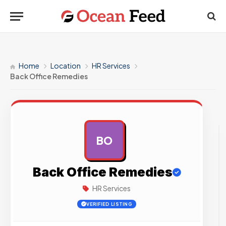
Home
Location
HR Services
Back Office Remedies
BO
AD
Back Office Remedies
HR Services
VERIFIED LISTING