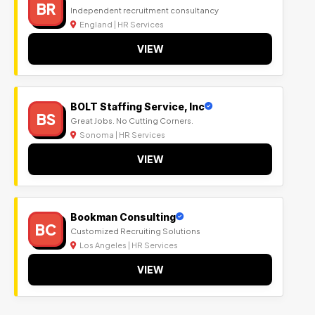
BR
Independent recruitment consultancy
England | HR Services
VIEW
BOLT Staffing Service, Inc
BS
Great Jobs. No Cutting Corners.
Sonoma | HR Services
VIEW
Bookman Consulting
BC
Customized Recruiting Solutions
Los Angeles | HR Services
VIEW