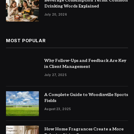
Beverage Consumption Terms: Common
Drinking Words Explained
July 20, 2026
MOST POPULAR
Why Follow-Ups and Feedback Are Key
in Client Management
July 27, 2025
A Complete Guide to Woodinville Sports
Fields
August 23, 2025
How Home Fragrances Create a More