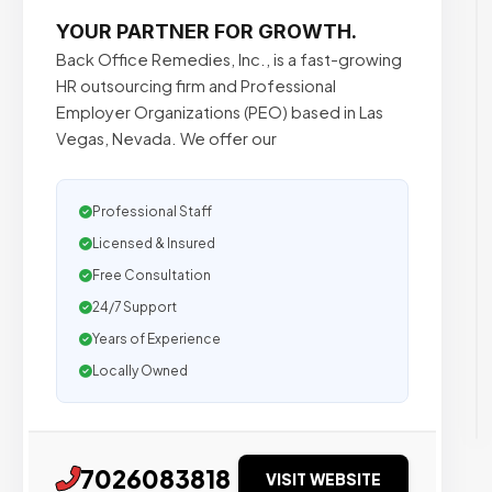
YOUR PARTNER FOR GROWTH.
Back Office Remedies, Inc., is a fast-growing
HR outsourcing firm and Professional
Employer Organizations (PEO) based in Las
Vegas, Nevada. We offer our
Professional Staff
Licensed & Insured
Free Consultation
24/7 Support
Years of Experience
Locally Owned
7026083818
VISIT WEBSITE