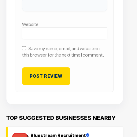
Website
Save my name, email, and website in
this browser for the next time I comment.
TOP SUGGESTED BUSINESSES NEARBY
Bluestream Recruitment