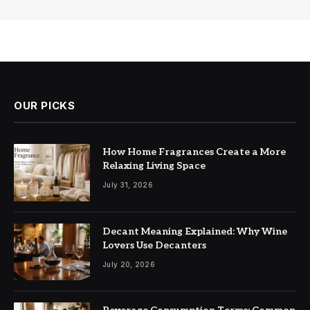
OUR PICKS
How Home Fragrances Create a More
Relaxing Living Space
July 31, 2026
Decant Meaning Explained: Why Wine
Lovers Use Decanters
July 20, 2026