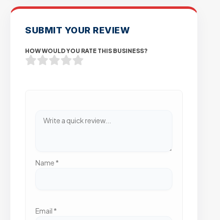
SUBMIT YOUR REVIEW
HOW WOULD YOU RATE THIS BUSINESS?
Name
*
Email
*