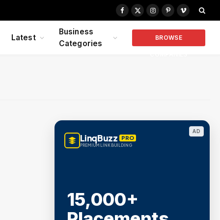
Facebook
X
Instagram
Pinterest
Vimeo
(Twitter)
Business
Latest
BROWSE
Categories
COMPANIES
AD
LinqBuzz
PRO
PREMIUM LINK BUILDING
15,000+
Placements