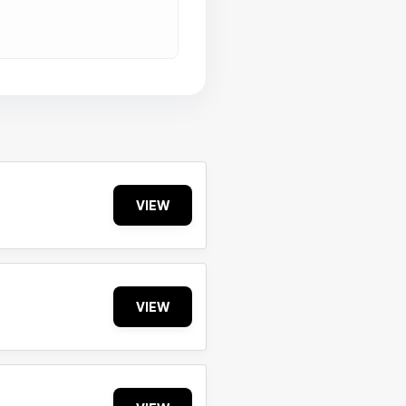
VIEW
VIEW