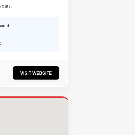
years,
sured
d
VISIT WEBSITE