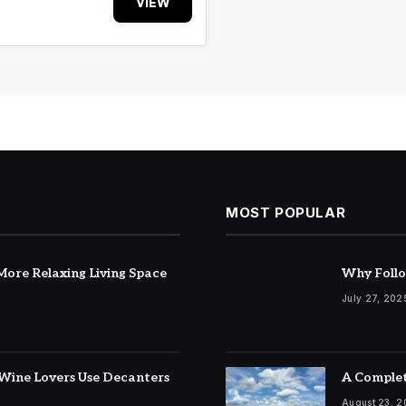
VIEW
MOST POPULAR
ore Relaxing Living Space
Why Follo
July 27, 202
Wine Lovers Use Decanters
A Complet
August 23, 