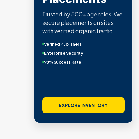
Trusted by 500+ agencies. We
secure placements on sites
with verified organic traffic.
Verified Publishers
Enterprise Security
98% Success Rate
EXPLORE INVENTORY