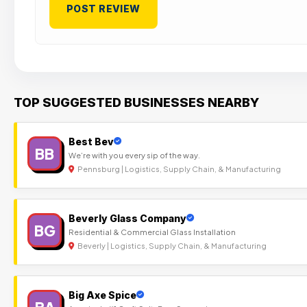
TOP SUGGESTED BUSINESSES NEARBY
Best Bev
BB
We’re with you every sip of the way.
Pennsburg | Logistics, Supply Chain, & Manufacturing
Beverly Glass Company
BG
Residential & Commercial Glass Installation
Beverly | Logistics, Supply Chain, & Manufacturing
Big Axe Spice