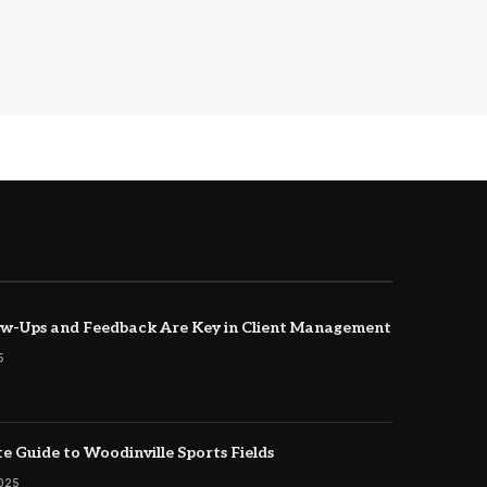
w-Ups and Feedback Are Key in Client Management
5
e Guide to Woodinville Sports Fields
2025