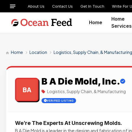
About Us
Contact Us
Get In Touch
Write For 
Home
Home
Services
Home
Location
Logistics, Supply Chain, & Manufacturin
B A Die Mold, Inc.
BA
Logistics, Supply Chain, & Manufacturing
VERIFIED LISTING
We’re The Experts At Unscrewing Molds.
B A Die Mold is a leader in the design and fabrication of 