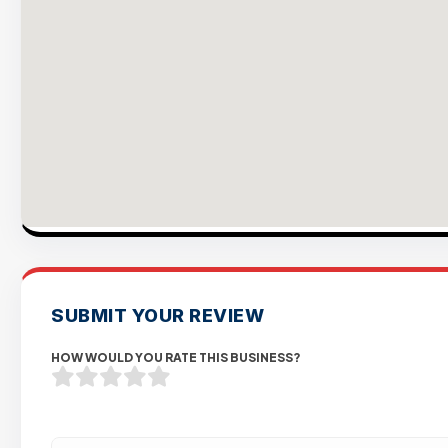
SUBMIT YOUR REVIEW
HOW WOULD YOU RATE THIS BUSINESS?