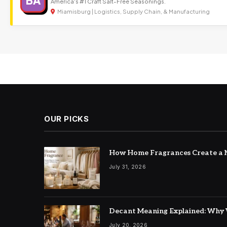
BA
America's #1 Craft Salt-Free Seasonings.
Miamisburg | Logistics, Supply Chain, & Manufacturing
OUR PICKS
How Home Fragrances Create a M
July 31, 2026
Decant Meaning Explained: Why 
July 20, 2026