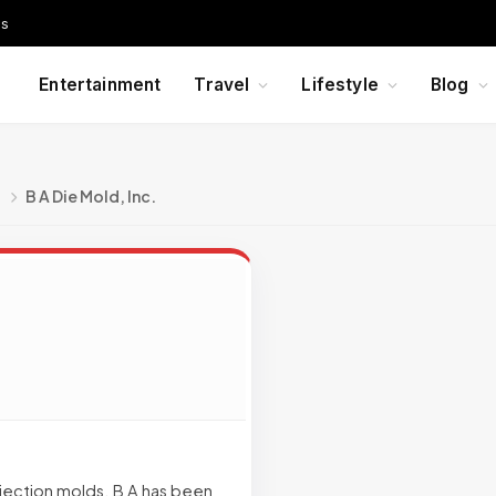
Us
Entertainment
Travel
Lifestyle
Blog
g
B A Die Mold, Inc.
injection molds. B A has been