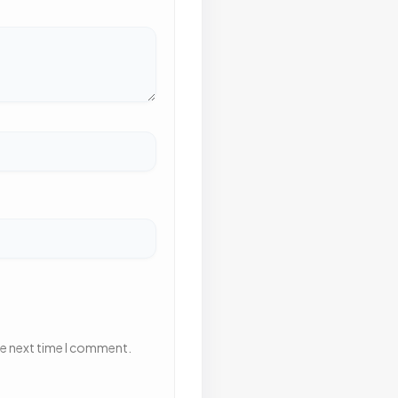
he next time I comment.