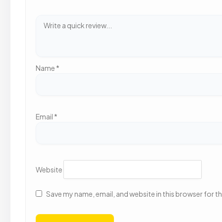
Name
*
Email
*
Website
Save my name, email, and website in this browser for t