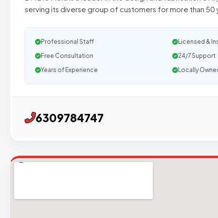
serving its diverse group of customers for more than 50 
Professional Staff
Licensed & In
Free Consultation
24/7 Support
Years of Experience
Locally Owne
6309784747