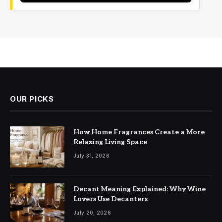
OUR PICKS
How Home Fragrances Create a More
Relaxing Living Space
July 31, 2026
Decant Meaning Explained: Why Wine
Lovers Use Decanters
July 20, 2026