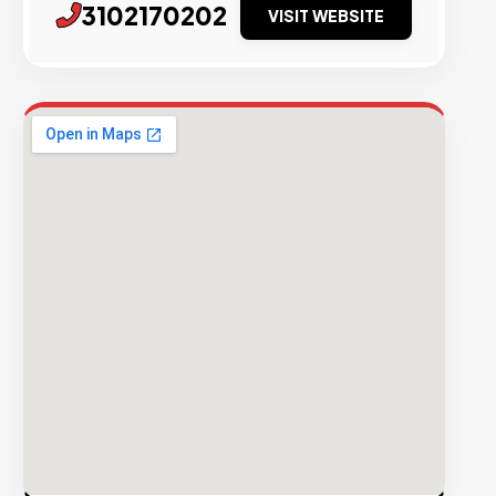
3102170202
VISIT WEBSITE