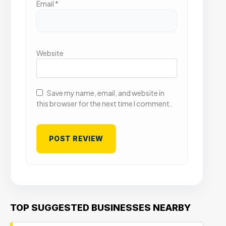
Email
*
Website
Save my name, email, and website in
this browser for the next time I comment.
TOP SUGGESTED BUSINESSES NEARBY