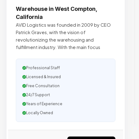
Warehouse in West Compton,
California
AVID Logistics was founded in 2009 by CEO
Patrick Graves, with the vision of
revolutionizing the warehousing and
fulfillment industry. With the main focus
Professional Staff
Licensed & Insured
Free Consultation
24/7 Support
Years of Experience
Locally Owned