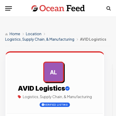
Home
Location
Logistics, Supply Chain, & Manufacturing
AVID Logistics
AL
AD
AVID Logistics
Logistics, Supply Chain, & Manufacturing
VERIFIED LISTING