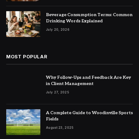
Beverage Consumption Terms: Common
Drinking Words Explained
July 20, 2026
MOST POPULAR
Why Follow-Ups and Feedback Are Key
in Client Management
July 27, 2025
A Complete Guide to Woodinville Sports
Fields
August 23, 2025