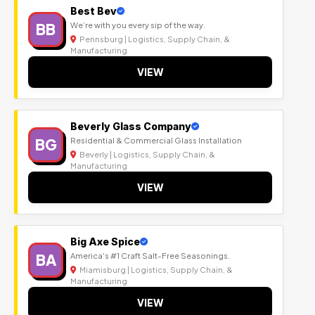
Best Bev
BB
We’re with you every sip of the way.
Pennsburg | Logistics, Supply Chain, &
Manufacturing
VIEW
Beverly Glass Company
BG
Residential & Commercial Glass Installation
Beverly | Logistics, Supply Chain, &
Manufacturing
VIEW
Big Axe Spice
BA
America's #1 Craft Salt-Free Seasonings.
Miamisburg | Logistics, Supply Chain, &
Manufacturing
VIEW