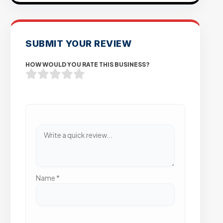
SUBMIT YOUR REVIEW
HOW WOULD YOU RATE THIS BUSINESS?
Name
*