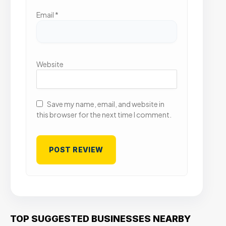
Email
*
Website
Save my name, email, and website in
this browser for the next time I comment.
TOP SUGGESTED BUSINESSES NEARBY