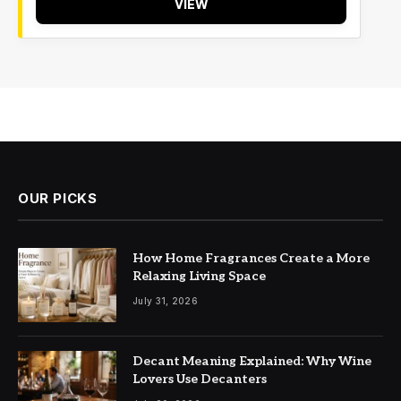
VIEW
OUR PICKS
How Home Fragrances Create a More
Relaxing Living Space
July 31, 2026
Decant Meaning Explained: Why Wine
Lovers Use Decanters