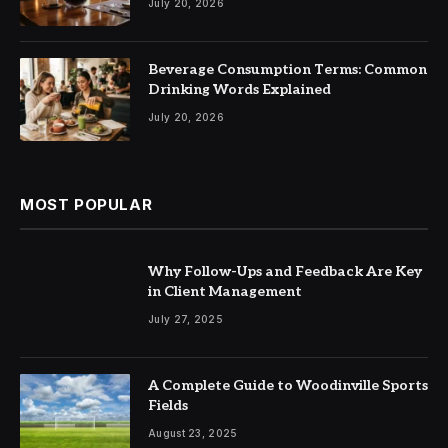
July 20, 2026
Beverage Consumption Terms: Common
Drinking Words Explained
July 20, 2026
MOST POPULAR
Why Follow-Ups and Feedback Are Key
in Client Management
July 27, 2025
A Complete Guide to Woodinville Sports
Fields
August 23, 2025