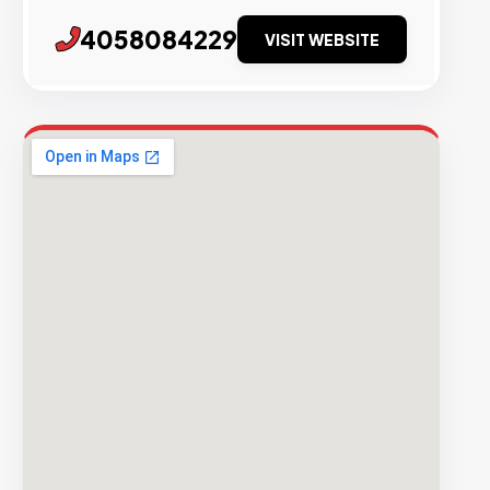
4058084229
VISIT WEBSITE