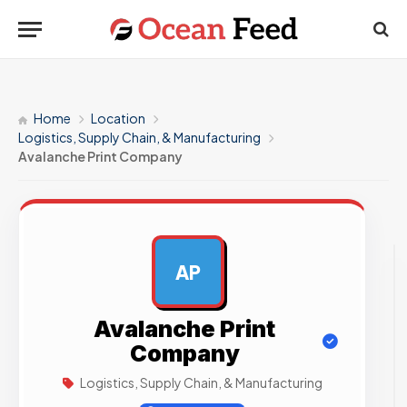
Home
Location
Logistics, Supply Chain, & Manufacturing
Avalanche Print Company
AP
AD
Avalanche Print
Company
Logistics, Supply Chain, & Manufacturing