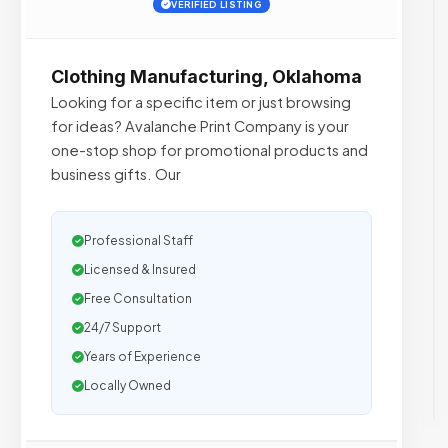
VERIFIED LISTING
Clothing Manufacturing, Oklahoma
Looking for a specific item or just browsing
for ideas? Avalanche Print Company is your
one-stop shop for promotional products and
business gifts. Our
Professional Staff
Licensed & Insured
Free Consultation
24/7 Support
Years of Experience
Locally Owned