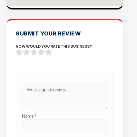
SUBMIT YOUR REVIEW
HOW WOULD YOU RATE THIS BUSINESS?
Name
*