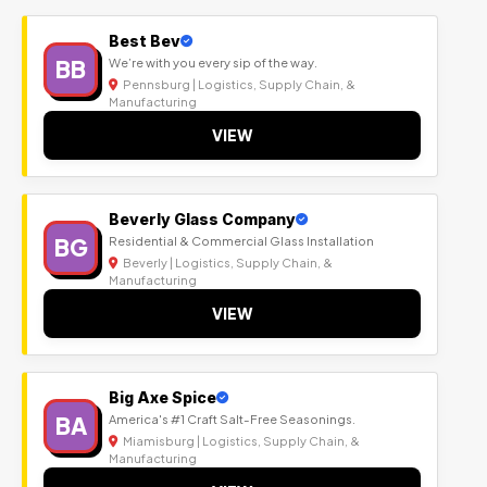
Best Bev
BB
We’re with you every sip of the way.
Pennsburg | Logistics, Supply Chain, &
Manufacturing
VIEW
Beverly Glass Company
BG
Residential & Commercial Glass Installation
Beverly | Logistics, Supply Chain, &
Manufacturing
VIEW
Big Axe Spice
BA
America's #1 Craft Salt-Free Seasonings.
Miamisburg | Logistics, Supply Chain, &
Manufacturing