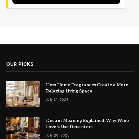
OUR PICKS
How Home Fragrances Create a More
Relaxing Living Space
July 31, 2026
Decant Meaning Explained: Why Wine
Lovers Use Decanters
July 20, 2026