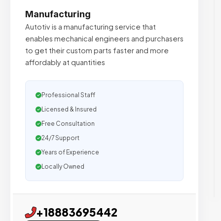
Manufacturing
Autotiv is a manufacturing service that
enables mechanical engineers and purchasers
to get their custom parts faster and more
affordably at quantities
Professional Staff
Licensed & Insured
Free Consultation
24/7 Support
Years of Experience
Locally Owned
+18883695442