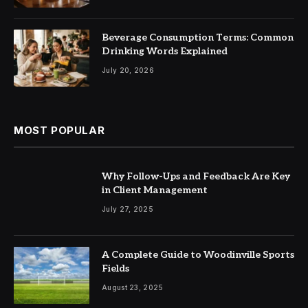
Beverage Consumption Terms: Common
Drinking Words Explained
July 20, 2026
MOST POPULAR
Why Follow-Ups and Feedback Are Key
in Client Management
July 27, 2025
A Complete Guide to Woodinville Sports
Fields
August 23, 2025