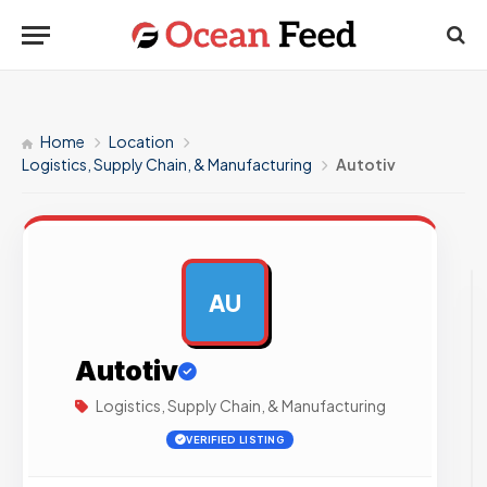
Home
Location
Logistics, Supply Chain, & Manufacturing
Autotiv
AU
AD
Autotiv
Logistics, Supply Chain, & Manufacturing
VERIFIED LISTING