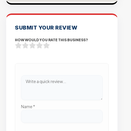
SUBMIT YOUR REVIEW
HOW WOULD YOU RATE THIS BUSINESS?
Name
*