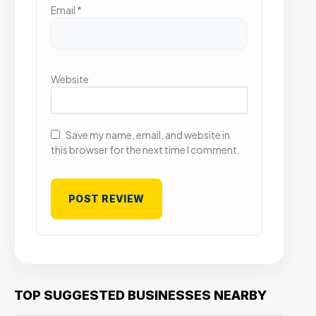
Email
*
Website
Save my name, email, and website in
this browser for the next time I comment.
TOP SUGGESTED BUSINESSES NEARBY