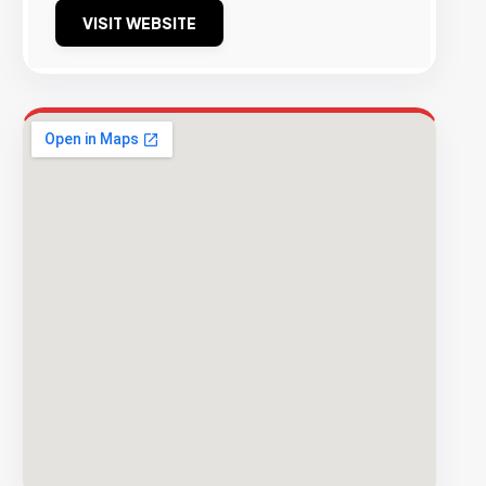
VISIT WEBSITE