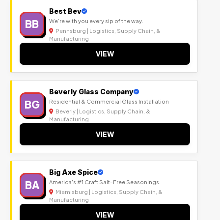
Best Bev
BB
We’re with you every sip of the way.
Pennsburg | Logistics, Supply Chain, &
Manufacturing
VIEW
Beverly Glass Company
BG
Residential & Commercial Glass Installation
Beverly | Logistics, Supply Chain, &
Manufacturing
VIEW
Big Axe Spice
BA
America's #1 Craft Salt-Free Seasonings.
Miamisburg | Logistics, Supply Chain, &
Manufacturing
VIEW