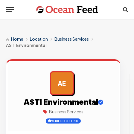
Home
Location
Business Services
ASTI Environmental
AE
AD
ASTI Environmental
Business Services
VERIFIED LISTING