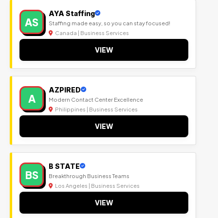
AYA Staffing
AS
Staffing made easy, so you can stay focused!
Canada | Business Services
VIEW
AZPIRED
A
Modern Contact Center Excellence
Philippines | Business Services
VIEW
B STATE
BS
Breakthrough Business Teams
Los Angeles | Business Services
VIEW