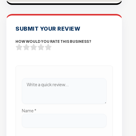
SUBMIT YOUR REVIEW
HOW WOULD YOU RATE THIS BUSINESS?
Name
*