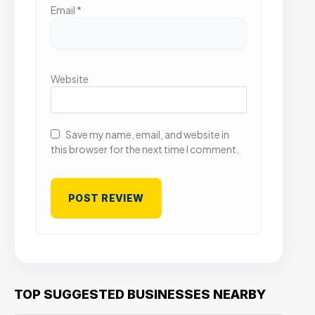
Email
*
Website
Save my name, email, and website in
this browser for the next time I comment.
TOP SUGGESTED BUSINESSES NEARBY