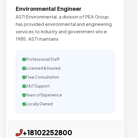
Environmental Engineer
ASTI Environmental, a division of PEA Group,
has provided environmental and engineering
services to industry and government since
1985. ASTI maintains
Professional Staff
Licensed & Insured
Free Consultation
24/7 Support
Years of Experience
Locally Owned
+18102252800