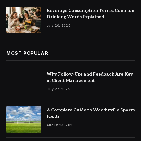
Beverage Consumption Terms: Common
Drinking Words Explained
July 20, 2026
MOST POPULAR
Why Follow-Ups and Feedback Are Key
in Client Management
July 27, 2025
A Complete Guide to Woodinville Sports
Fields
August 23, 2025