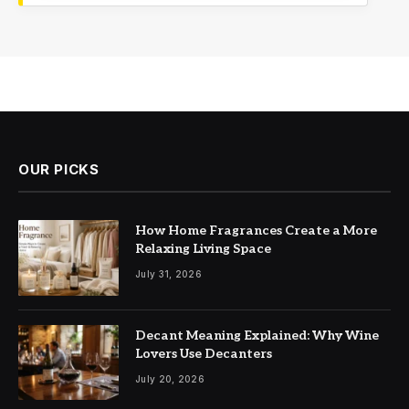
OUR PICKS
How Home Fragrances Create a More
Relaxing Living Space
July 31, 2026
Decant Meaning Explained: Why Wine
Lovers Use Decanters
July 20, 2026