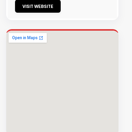
VISIT WEBSITE