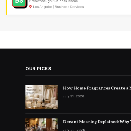
BS
Breakthrough Business Teams
Los Angeles | Business Services
OUR PICKS
How Home Fragrances Create a M
July 31, 2026
Decant Meaning Explained: Why 
July 20, 2026