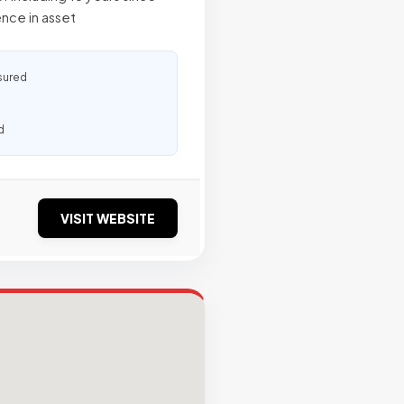
ence in asset
sured
d
VISIT WEBSITE