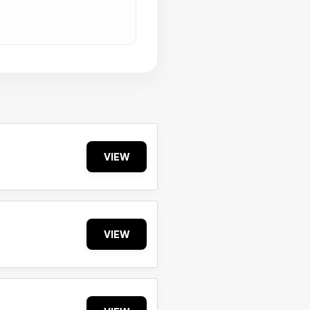
VIEW
VIEW