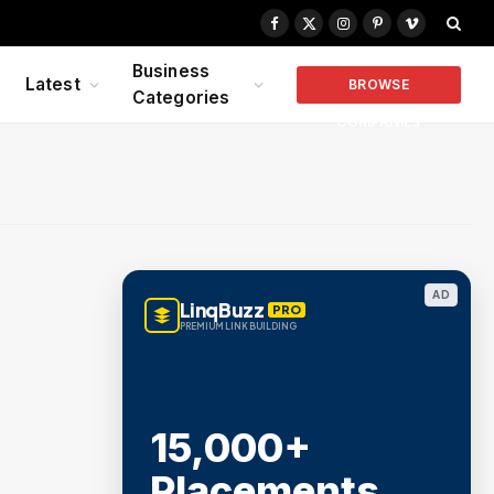
Facebook
X
Instagram
Pinterest
Vimeo
(Twitter)
Business
Latest
BROWSE
Categories
COMPANIES
AD
LinqBuzz
PRO
PREMIUM LINK BUILDING
15,000+
Placements