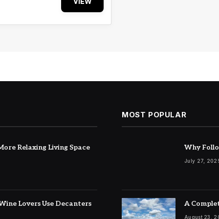
VIEW
MOST POPULAR
ore Relaxing Living Space
Why Follo
July 27, 202
Wine Lovers Use Decanters
A Complet
August 23, 