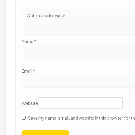
Name
*
Email
*
Website
Save my name, email, and website in this browser for t