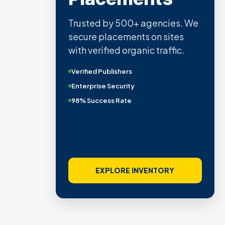
Trusted by 500+ agencies. We
secure placements on sites
with verified organic traffic.
Verified Publishers
Enterprise Security
98% Success Rate
EXPLORE INVENTORY