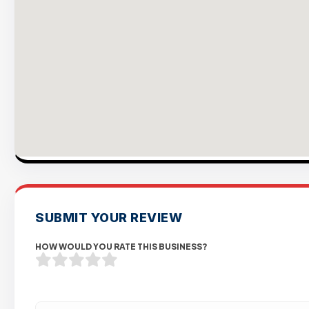
SUBMIT YOUR REVIEW
HOW WOULD YOU RATE THIS BUSINESS?