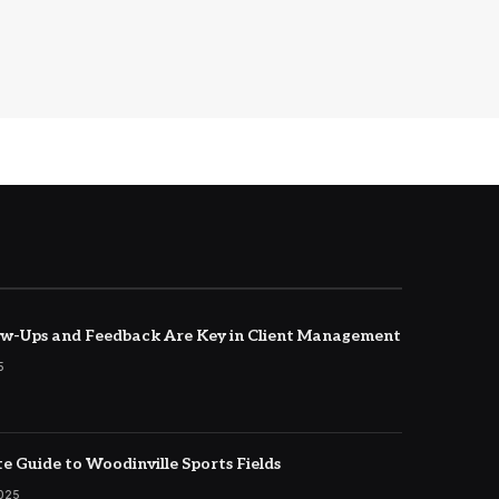
w-Ups and Feedback Are Key in Client Management
5
e Guide to Woodinville Sports Fields
2025