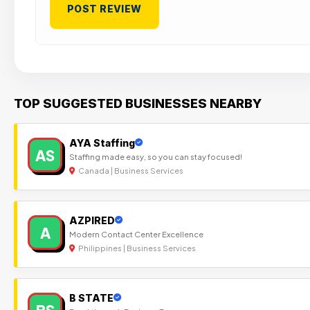
TOP SUGGESTED BUSINESSES NEARBY
AYA Staffing
AS
Staffing made easy, so you can stay focused!
Canada | Business Services
AZPIRED
A
Modern Contact Center Excellence
Philippines | Business Services
B STATE