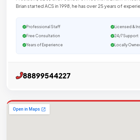
Brian started ACS in 1998, he has over 25 years of experi
Professional Staff
Licensed & In
Free Consultation
24/7 Support
Years of Experience
Locally Owne
88899544227