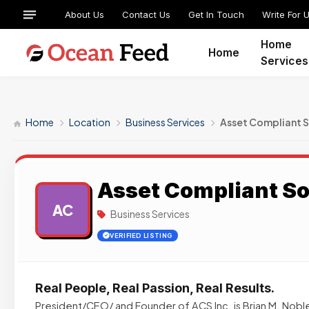
About Us
Contact Us
Get In Touch
Write For 
Home
Home
Services
Home
Location
Business Services
Asset Compliant S
Asset Compliant So
AC
Business Services
VERIFIED LISTING
Real People, Real Passion, Real Results.
President/CEO/ and Founder of ACS Inc. is Brian M. Noble.