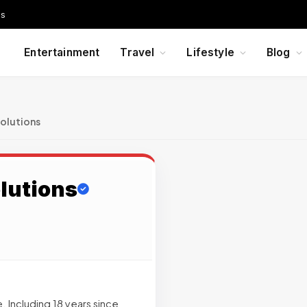
Us
Entertainment
Travel
Lifestyle
Blog
olutions
lutions
 Including 18 years since