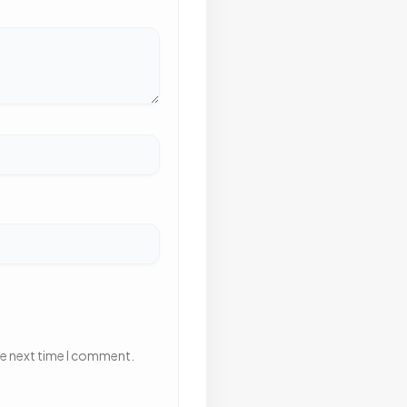
he next time I comment.