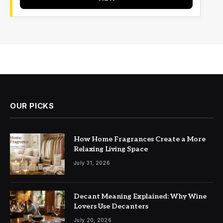
OUR PICKS
How Home Fragrances Create a More
Relaxing Living Space
July 31, 2026
Decant Meaning Explained: Why Wine
Lovers Use Decanters
July 20, 2026