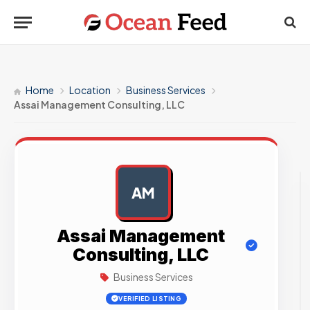
Home
Location
Business Services
Assai Management Consulting, LLC
AM
AD
Assai Management
Consulting, LLC
Business Services
VERIFIED LISTING