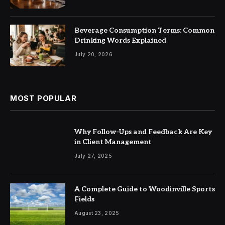
Beverage Consumption Terms: Common
Drinking Words Explained
July 20, 2026
MOST POPULAR
Why Follow-Ups and Feedback Are Key
in Client Management
July 27, 2025
A Complete Guide to Woodinville Sports
Fields
August 23, 2025