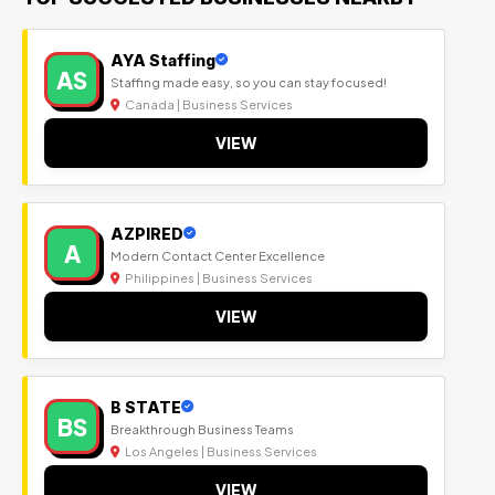
AYA Staffing
AS
Staffing made easy, so you can stay focused!
Canada | Business Services
VIEW
AZPIRED
A
Modern Contact Center Excellence
Philippines | Business Services
VIEW
B STATE
BS
Breakthrough Business Teams
Los Angeles | Business Services
VIEW