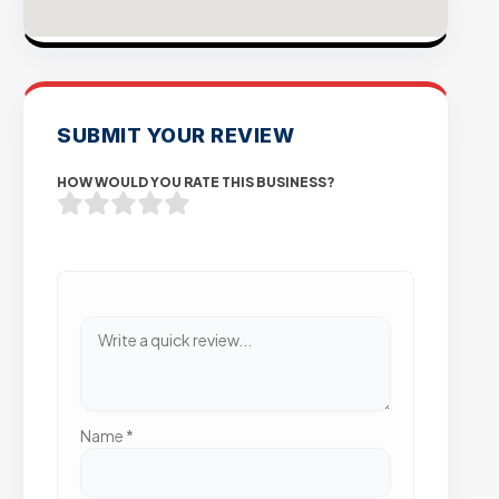
SUBMIT YOUR REVIEW
HOW WOULD YOU RATE THIS BUSINESS?
Name
*