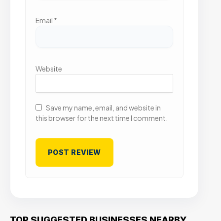
Email
*
Website
Save my name, email, and website in
this browser for the next time I comment.
TOP SUGGESTED BUSINESSES NEARBY