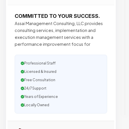
COMMITTED TO YOUR SUCCESS.
Assai Management Consulting, LLC provides
consulting services, implementation and
execution management services with a
performance improvement focus for
Professional Staff
Licensed & Insured
Free Consultation
24/7 Support
Years of Experience
Locally Owned