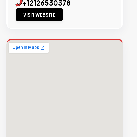
+12126530378
VISIT WEBSITE