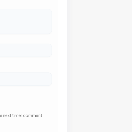
he next time I comment.