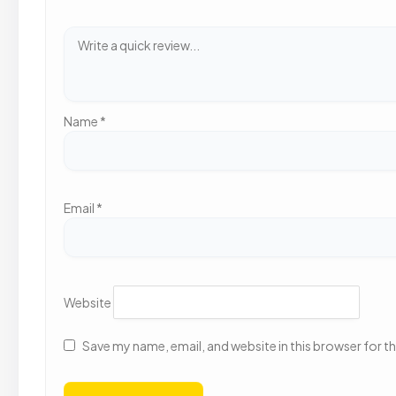
Name
*
Email
*
Website
Save my name, email, and website in this browser for t