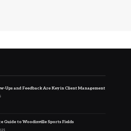
w-Ups and Feedback Are Key in Client Management
5
e Guide to Woodinville Sports Fields
2025