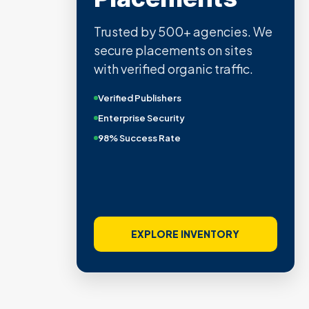
Trusted by 500+ agencies. We
secure placements on sites
with verified organic traffic.
Verified Publishers
Enterprise Security
98% Success Rate
EXPLORE INVENTORY