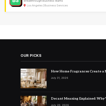
BS
Breakthrough Business Teams
Los Angeles | Business Services
OUR PICKS
How Home Fragrances Create a M
July 31, 2026
Decant Meaning Explained: Why 
July 20, 2026