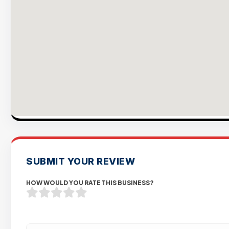
SUBMIT YOUR REVIEW
HOW WOULD YOU RATE THIS BUSINESS?