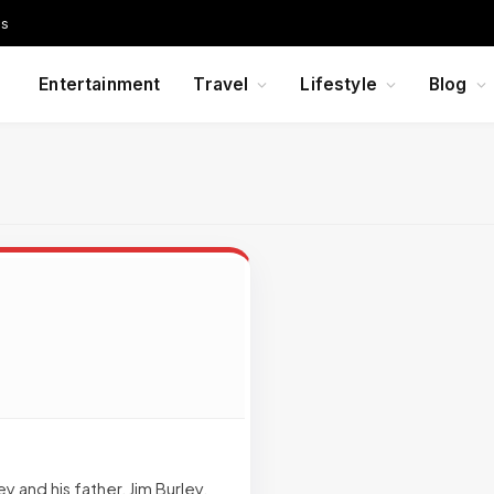
Us
Entertainment
Travel
Lifestyle
Blog
 and his father, Jim Burley,