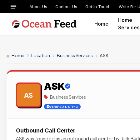
About Us
Contact Us
Get In Touch
Write For 
Home
Home
Services
Home
Location
Business Services
ASK
ASK
AS
Business Services
VERIFIED LISTING
Outbound Call Center
ASK was founded as an outbound call center by Rick Burley