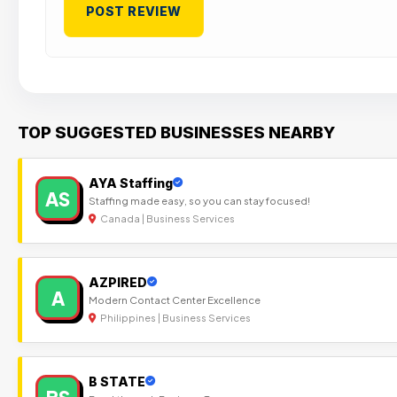
TOP SUGGESTED BUSINESSES NEARBY
AYA Staffing
AS
Staffing made easy, so you can stay focused!
Canada | Business Services
AZPIRED
A
Modern Contact Center Excellence
Philippines | Business Services
B STATE