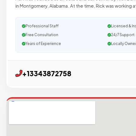
in Montgomery, Alabama. At the time, Rick was working 
Professional Staff
Licensed & In
Free Consultation
24/7 Support
Years of Experience
Locally Owne
+13343872758