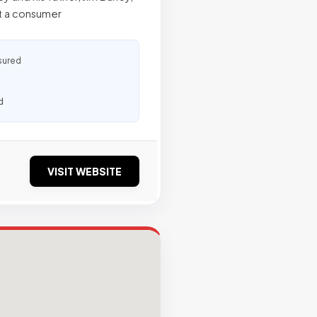
at a consumer
sured
d
VISIT WEBSITE