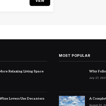
VIEW
MOST POPULAR
ore Relaxing Living Space
Why Follo
July 27, 202
Wine Lovers Use Decanters
A Complet
August 23, 