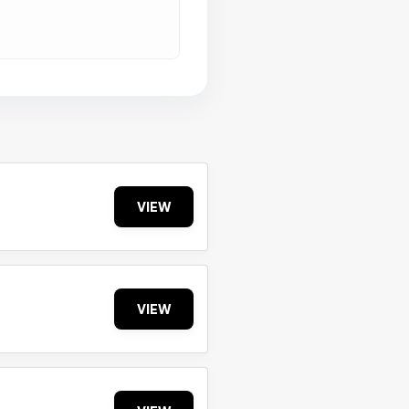
VIEW
VIEW