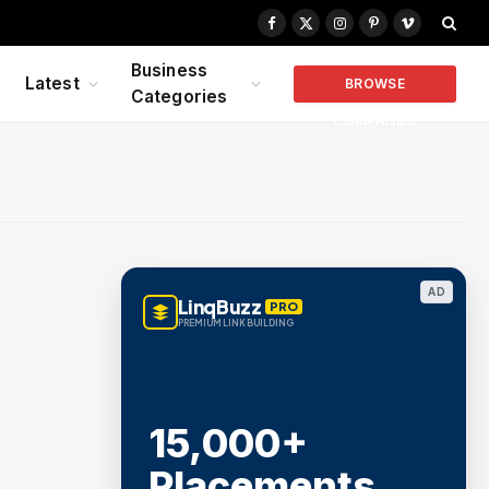
Facebook
X
Instagram
Pinterest
Vimeo
(Twitter)
Business
Latest
BROWSE
Categories
COMPANIES
AD
LinqBuzz
PRO
PREMIUM LINK BUILDING
15,000+
Placements