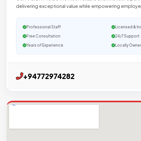
delivering exceptional value while empowering employee
Professional Staff
Licensed & In
Free Consultation
24/7 Support
Years of Experience
Locally Owne
+94772974282