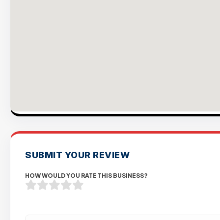
SUBMIT YOUR REVIEW
HOW WOULD YOU RATE THIS BUSINESS?