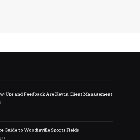
w-Ups and Feedback Are Key in Client Management
5
e Guide to Woodinville Sports Fields
2025