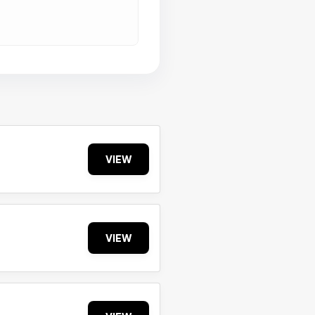
VIEW
VIEW