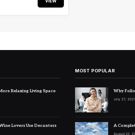
VIEW
MOST POPULAR
ore Relaxing Living Space
Why Follo
July 27, 202
Wine Lovers Use Decanters
A Complet
August 23, 