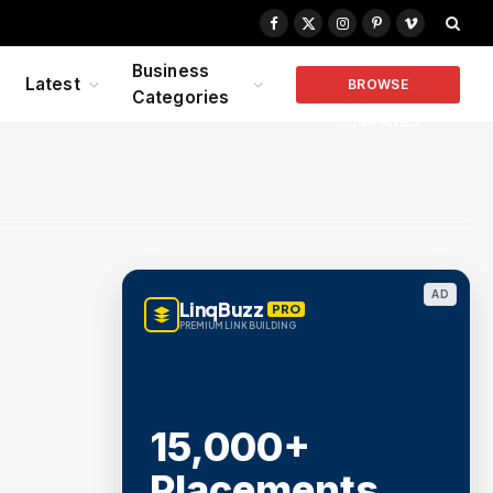
Facebook
X
Instagram
Pinterest
Vimeo
(Twitter)
Business
Latest
BROWSE
Categories
COMPANIES
AD
LinqBuzz
PRO
PREMIUM LINK BUILDING
15,000+
Placements