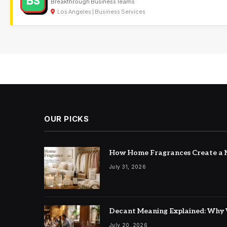
BS
Breakthrough Business Teams
Los Angeles | Business Services
OUR PICKS
How Home Fragrances Create a M
July 31, 2026
Decant Meaning Explained: Why 
July 20, 2026