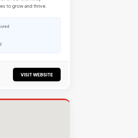
s to grow and thrive.
sured
d
VISIT WEBSITE