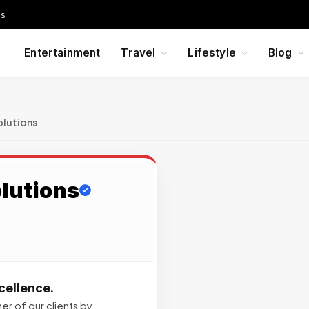
Us
Entertainment
Travel
Lifestyle
Blog
olutions
lutions
cellence.
er of our clients by