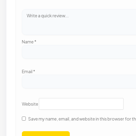
Name
*
Email
*
Website
Save my name, email, and website in this browser for t