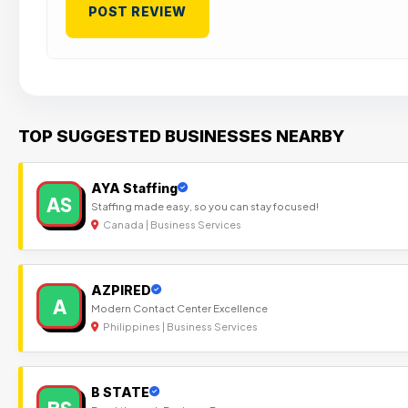
TOP SUGGESTED BUSINESSES NEARBY
AYA Staffing
AS
Staffing made easy, so you can stay focused!
Canada | Business Services
AZPIRED
A
Modern Contact Center Excellence
Philippines | Business Services
B STATE