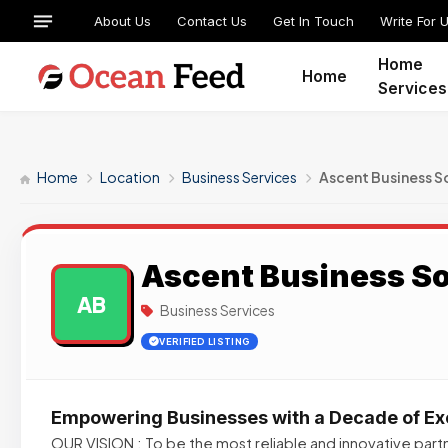
About Us
Contact Us
Get In Touch
Write For 
Home
Home
Services
Home
Location
Business Services
Ascent Business S
Ascent Business So
AB
Business Services
VERIFIED LISTING
Empowering Businesses with a Decade of Ex
OUR VISION : To be the most reliable and innovative partn