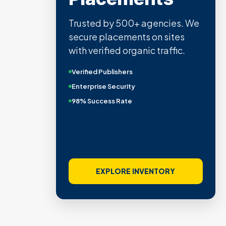
Trusted by 500+ agencies. We
secure placements on sites
with verified organic traffic.
Verified Publishers
Enterprise Security
98% Success Rate
EXPLORE INVENTORY