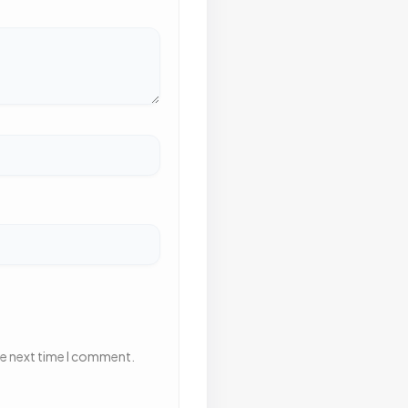
he next time I comment.