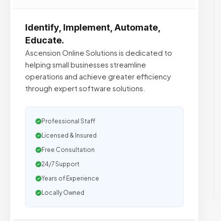
Identify, Implement, Automate,
Educate.
Ascension Online Solutions is dedicated to
helping small businesses streamline
operations and achieve greater efficiency
through expert software solutions.
Professional Staff
Licensed & Insured
Free Consultation
24/7 Support
Years of Experience
Locally Owned