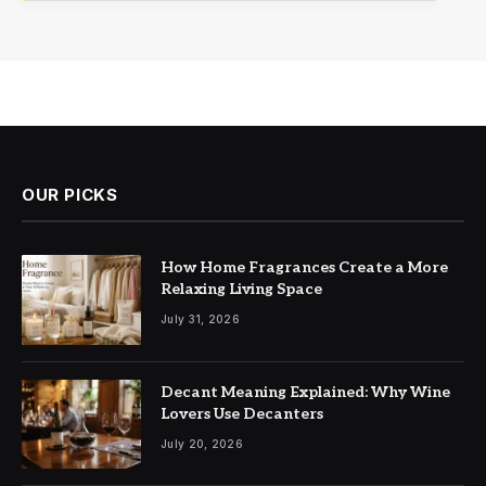
OUR PICKS
How Home Fragrances Create a More
Relaxing Living Space
July 31, 2026
Decant Meaning Explained: Why Wine
Lovers Use Decanters
July 20, 2026