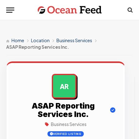
Home
Location
Business Services
ASAP Reporting Services Inc.
AR
AD
ASAP Reporting
Services Inc.
Business Services
VERIFIED LISTING