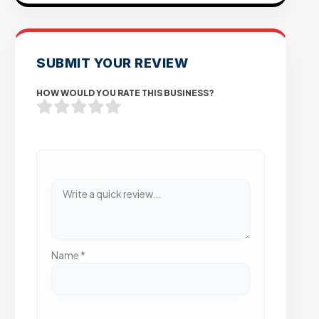
SUBMIT YOUR REVIEW
HOW WOULD YOU RATE THIS BUSINESS?
Name
*