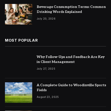
Beverage Consumption Terms: Common
Drinking Words Explained
July 20, 2026
MOST POPULAR
Why Follow-Ups and Feedback Are Key
in Client Management
July 27, 2025
A Complete Guide to Woodinville Sports
Fields
August 23, 2025