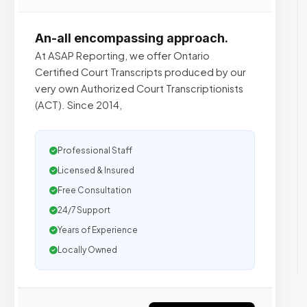
An-all encompassing approach.
At ASAP Reporting, we offer Ontario
Certified Court Transcripts produced by our
very own Authorized Court Transcriptionists
(ACT). Since 2014,
Professional Staff
Licensed & Insured
Free Consultation
24/7 Support
Years of Experience
Locally Owned