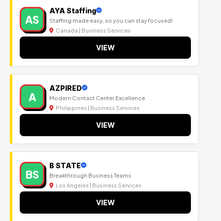
AYA Staffing
AS
Staffing made easy, so you can stay focused!
Canada | Business Services
VIEW
AZPIRED
A
Modern Contact Center Excellence
Philippines | Business Services
VIEW
B STATE
BS
Breakthrough Business Teams
Los Angeles | Business Services
VIEW