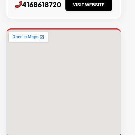
4168618720
VISIT WEBSITE