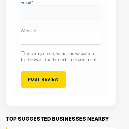
Email
*
Website
Save my name, email, and website in
this browser for the next time I comment.
TOP SUGGESTED BUSINESSES NEARBY