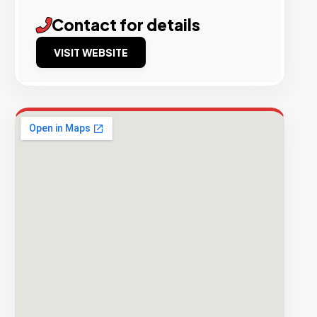
Contact for details
VISIT WEBSITE