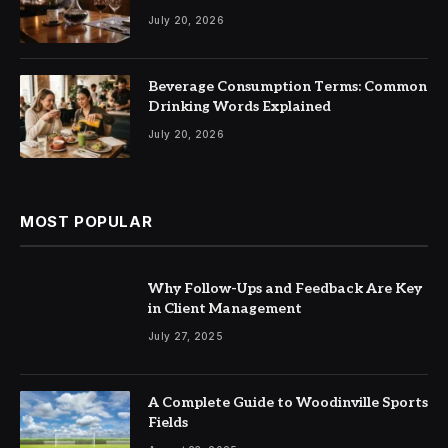
July 20, 2026
Beverage Consumption Terms: Common
Drinking Words Explained
July 20, 2026
MOST POPULAR
Why Follow-Ups and Feedback Are Key
in Client Management
July 27, 2025
A Complete Guide to Woodinville Sports
Fields