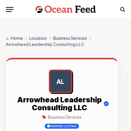
Home
Location
Business Services
Arrowhead Leadership Consulting LLC
AL
AD
Arrowhead Leadership
Consulting LLC
Business Services
VERIFIED LISTING