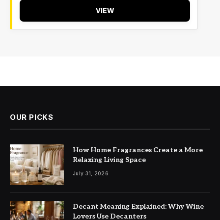
VIEW
OUR PICKS
How Home Fragrances Create a More
Relaxing Living Space
July 31, 2026
Decant Meaning Explained: Why Wine
Lovers Use Decanters