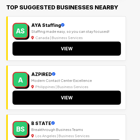
TOP SUGGESTED BUSINESSES NEARBY
AYA Staffing
AS
Staffing made easy, so you can stay focused!
Canada | Business Services
VIEW
AZPIRED
A
Modern Contact Center Excellence
Philippines | Business Services
VIEW
B STATE
BS
Breakthrough Business Teams
Los Angeles | Business Services