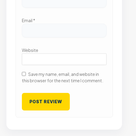
Email
*
Website
Save my name, email, and website in
this browser for the next time I comment.