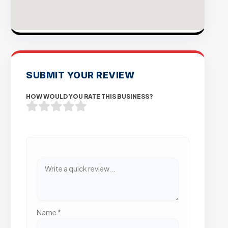
SUBMIT YOUR REVIEW
HOW WOULD YOU RATE THIS BUSINESS?
Name
*