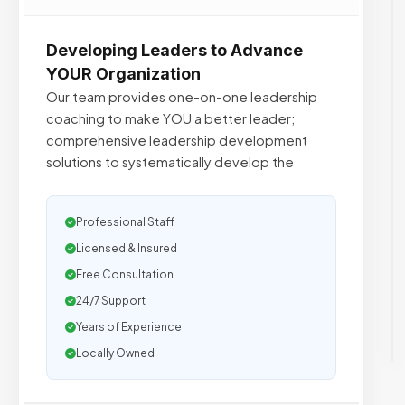
Developing Leaders to Advance
YOUR Organization
Our team provides one-on-one leadership
coaching to make YOU a better leader;
comprehensive leadership development
solutions to systematically develop the
Professional Staff
Licensed & Insured
Free Consultation
24/7 Support
Years of Experience
Locally Owned