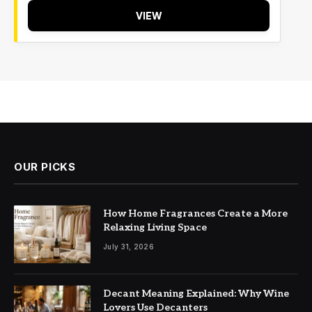
VIEW
OUR PICKS
How Home Fragrances Create a More
Relaxing Living Space
July 31, 2026
Decant Meaning Explained: Why Wine
Lovers Use Decanters