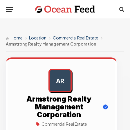
Home
Location
Commercial Real Estate
Armstrong Realty Management Corporation
AR
AD
Armstrong Realty
Management
Corporation
Commercial Real Estate