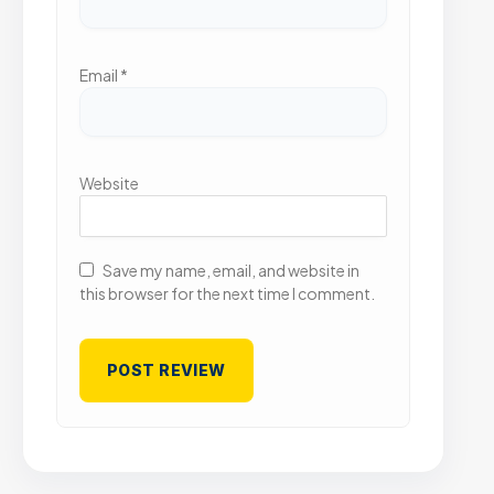
Email
*
Website
Save my name, email, and website in
this browser for the next time I comment.