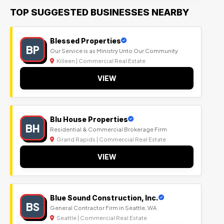
TOP SUGGESTED BUSINESSES NEARBY
Blessed Properties
BP
Our Service is as Ministry Unto Our Community
Killeen | Commercial Real Estate
VIEW
Blu House Properties
BH
Residential & Commercial Brokerage Firm
Grand Rapids | Commercial Real Estate
VIEW
Blue Sound Construction, Inc.
BS
General Contractor Firm in Seattle, WA
Seattle | Commercial Real Estate