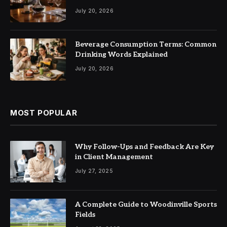
July 20, 2026
Beverage Consumption Terms: Common
Drinking Words Explained
July 20, 2026
MOST POPULAR
Why Follow-Ups and Feedback Are Key
in Client Management
July 27, 2025
A Complete Guide to Woodinville Sports
Fields