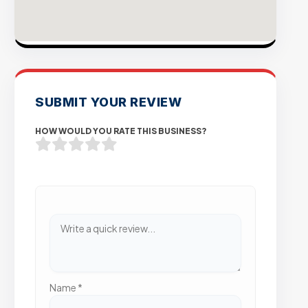
SUBMIT YOUR REVIEW
HOW WOULD YOU RATE THIS BUSINESS?
Name
*