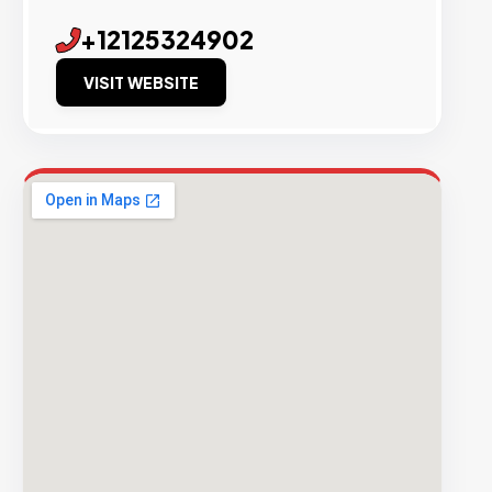
+12125324902
VISIT WEBSITE