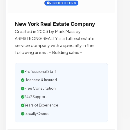
VERIFIED LISTING
New York Real Estate Company
Created in 2003 by Mark Massey,
ARMSTRONG REALTY is a full real estate
service company with a specialty in the
following areas : – Building sales –
Professional Staff
Licensed & Insured
Free Consultation
24/7 Support
Years of Experience
Locally Owned