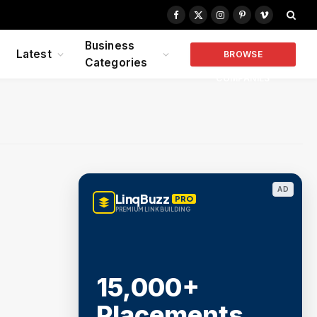
Facebook
X
Instagram
Pinterest
Vimeo
(Twitter)
Business
Latest
BROWSE
Categories
COMPANIES
AD
LinqBuzz
PRO
PREMIUM LINK BUILDING
15,000+
Placements