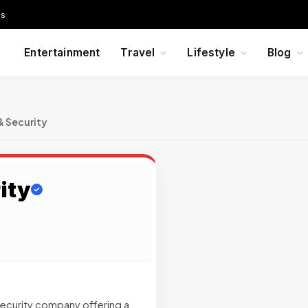
Us
Entertainment
Travel
Lifestyle
Blog
& Security
ity
security company offering a