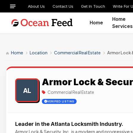
About Us
Contact Us
Get In Touch
Write For 
Home
Home
Services
Home
Location
Commercial Real Estate
Armor Lock 
Armor Lock & Secur
AL
Commercial Real Estate
VERIFIED LISTING
Leader in the Atlanta Locksmith Industry.
Armor Lock & Security, Inc. is a modern and progressive 