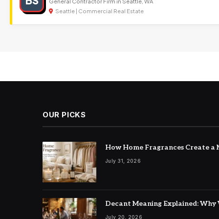
BS
General Contractor Firm in Seattle, WA
Seattle | Commercial Real Estate
OUR PICKS
How Home Fragrances Create a M
July 31, 2026
Decant Meaning Explained: Why 
July 20, 2026