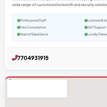
wide range of customized locksmith and security solutio
Professional Staff
Licensed & In
Free Consultation
24/7 Support
Years of Experience
Locally Owne
7704931915