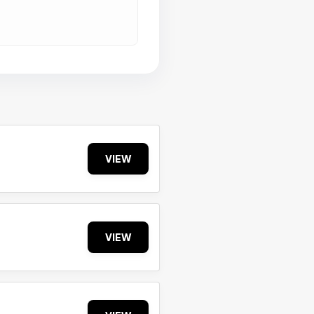
VIEW
VIEW