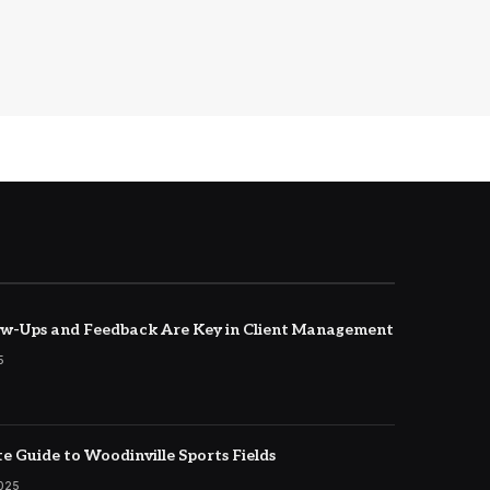
w-Ups and Feedback Are Key in Client Management
5
e Guide to Woodinville Sports Fields
2025