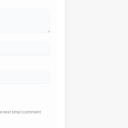
he next time I comment.