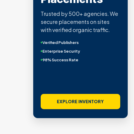
Trusted by 500+ agencies. We
secure placements on sites
with verified organic traffic.
Verified Publishers
Enterprise Security
98% Success Rate
EXPLORE INVENTORY