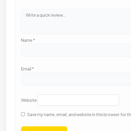
Name
*
Email
*
Website
Save my name, email, and website in this browser for t