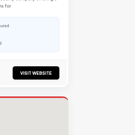
ns for
sured
d
VISIT WEBSITE