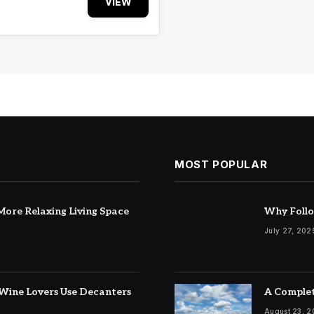
VIEW
MOST POPULAR
ore Relaxing Living Space
Why Follo
July 27, 202
Wine Lovers Use Decanters
A Complet
August 23, 