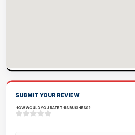
SUBMIT YOUR REVIEW
HOW WOULD YOU RATE THIS BUSINESS?