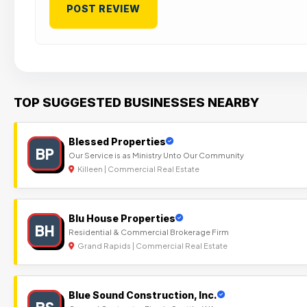
TOP SUGGESTED BUSINESSES NEARBY
Blessed Properties
BP
Our Service is as Ministry Unto Our Community
Killeen | Commercial Real Estate
Blu House Properties
BH
Residential & Commercial Brokerage Firm
Grand Rapids | Commercial Real Estate
Blue Sound Construction, Inc.