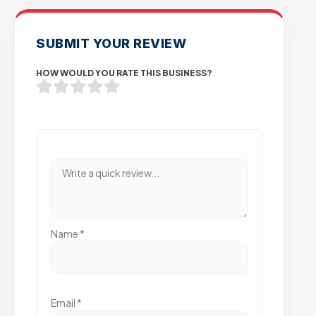
SUBMIT YOUR REVIEW
HOW WOULD YOU RATE THIS BUSINESS?
Name
*
Email
*