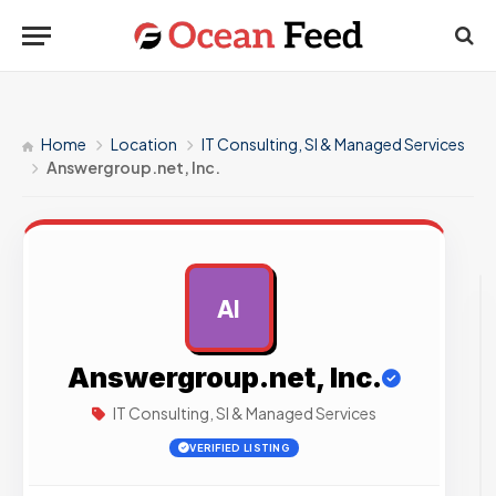
Home
Location
IT Consulting, SI & Managed Services
Answergroup.net, Inc.
AI
AD
Answergroup.net, Inc.
IT Consulting, SI & Managed Services
VERIFIED LISTING