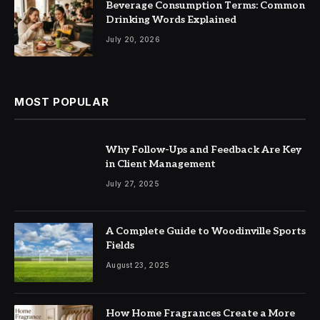
Beverage Consumption Terms: Common
Drinking Words Explained
July 20, 2026
MOST POPULAR
Why Follow-Ups and Feedback Are Key
in Client Management
July 27, 2025
A Complete Guide to Woodinville Sports
Fields
August 23, 2025
How Home Fragrances Create a More