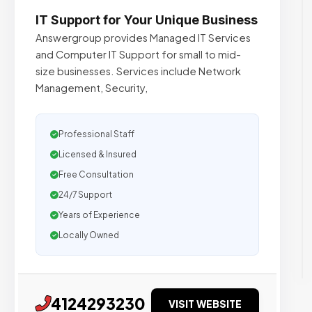
IT Support for Your Unique Business
Answergroup provides Managed IT Services
and Computer IT Support for small to mid-
size businesses. Services include Network
Management, Security,
Professional Staff
Licensed & Insured
Free Consultation
24/7 Support
Years of Experience
Locally Owned
4124293230
VISIT WEBSITE