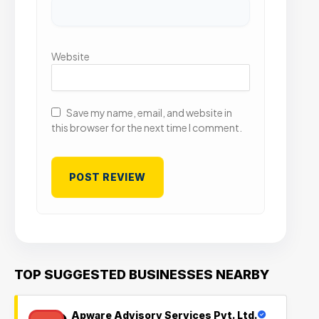
Website
Save my name, email, and website in
this browser for the next time I comment.
TOP SUGGESTED BUSINESSES NEARBY
Apware Advisory Services Pvt. Ltd.