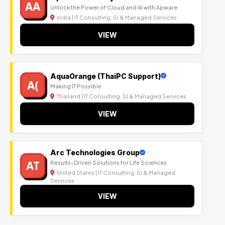
AA
Unlock the Power of Cloud and AI with Apware
India | IT Consulting, SI & Managed Services
VIEW
AquaOrange (ThaiPC Support)
A(
Making IT Possible
Thailand | IT Consulting, SI & Managed Services
VIEW
Arc Technologies Group
AT
Results-Driven Solutions for Life Sciences
United States | IT Consulting, SI & Managed
Services
VIEW