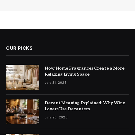
OUR PICKS
How Home Fragrances Create a More
Relaxing Living Space
July 31, 2026
Decant Meaning Explained: Why Wine
Lovers Use Decanters
July 20, 2026