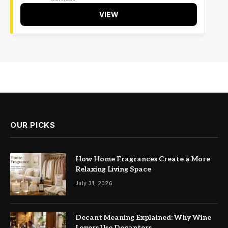
VIEW
OUR PICKS
How Home Fragrances Create a More
Relaxing Living Space
July 31, 2026
Decant Meaning Explained: Why Wine
Lovers Use Decanters