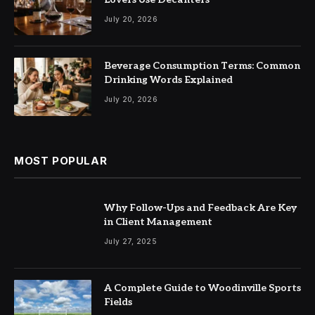
July 20, 2026
Beverage Consumption Terms: Common
Drinking Words Explained
July 20, 2026
MOST POPULAR
Why Follow-Ups and Feedback Are Key
in Client Management
July 27, 2025
A Complete Guide to Woodinville Sports
Fields