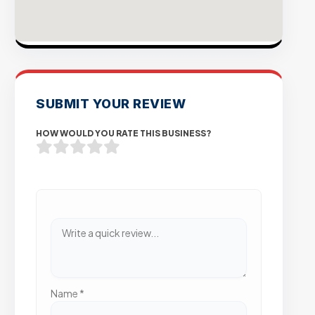
SUBMIT YOUR REVIEW
HOW WOULD YOU RATE THIS BUSINESS?
Name
*