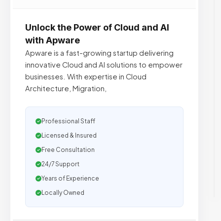
Unlock the Power of Cloud and AI
with Apware
Apware is a fast-growing startup delivering
innovative Cloud and AI solutions to empower
businesses. With expertise in Cloud
Architecture, Migration,
Professional Staff
Licensed & Insured
Free Consultation
24/7 Support
Years of Experience
Locally Owned