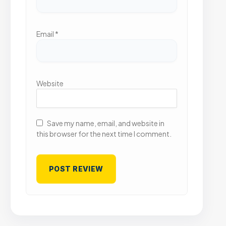
Email
*
Website
Save my name, email, and website in
this browser for the next time I comment.