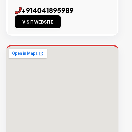
+914041895989
VISIT WEBSITE