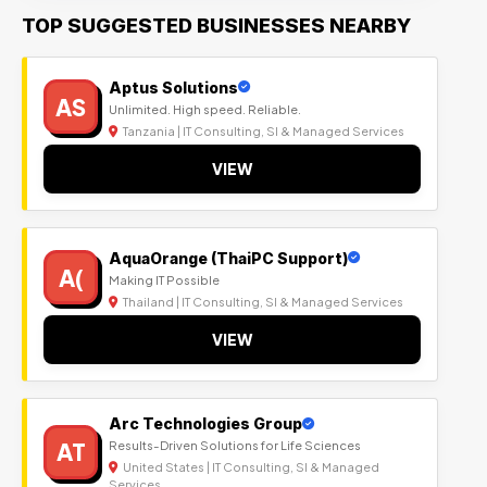
TOP SUGGESTED BUSINESSES NEARBY
Aptus Solutions
AS
Unlimited. High speed. Reliable.
Tanzania | IT Consulting, SI & Managed Services
VIEW
AquaOrange (ThaiPC Support)
A(
Making IT Possible
Thailand | IT Consulting, SI & Managed Services
VIEW
Arc Technologies Group
AT
Results-Driven Solutions for Life Sciences
United States | IT Consulting, SI & Managed
Services