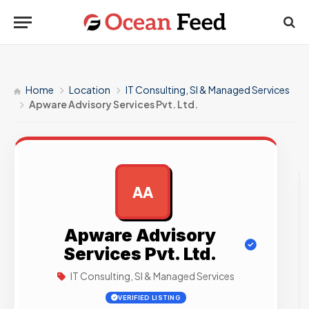
Home
Location
IT Consulting, SI & Managed Services
Apware Advisory Services Pvt. Ltd.
AA
AD
Apware Advisory
Services Pvt. Ltd.
IT Consulting, SI & Managed Services
VERIFIED LISTING