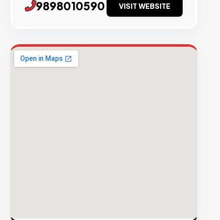
9898010590
VISIT WEBSITE