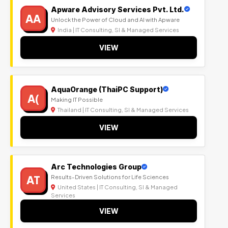
Apware Advisory Services Pvt. Ltd.
AA
Unlock the Power of Cloud and AI with Apware
India | IT Consulting, SI & Managed Services
VIEW
AquaOrange (ThaiPC Support)
A(
Making IT Possible
Thailand | IT Consulting, SI & Managed Services
VIEW
Arc Technologies Group
AT
Results-Driven Solutions for Life Sciences
United States | IT Consulting, SI & Managed
Services
VIEW