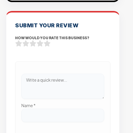
SUBMIT YOUR REVIEW
HOW WOULD YOU RATE THIS BUSINESS?
Name
*