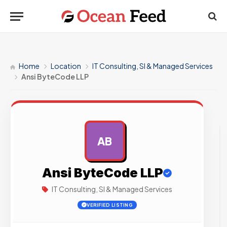
Home
Location
IT Consulting, SI & Managed Services
Ansi ByteCode LLP
AB
AD
Ansi ByteCode LLP
IT Consulting, SI & Managed Services
VERIFIED LISTING