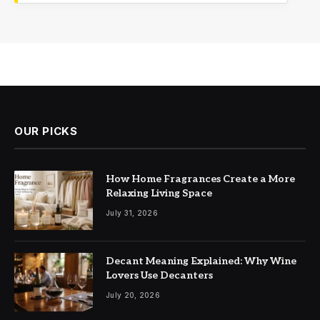
OUR PICKS
How Home Fragrances Create a More
Relaxing Living Space
July 31, 2026
Decant Meaning Explained: Why Wine
Lovers Use Decanters
July 20, 2026