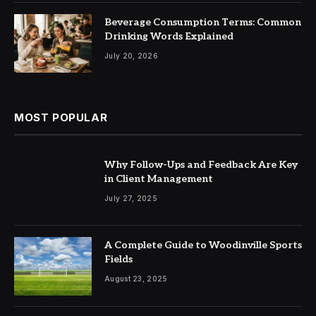
Beverage Consumption Terms: Common
Drinking Words Explained
July 20, 2026
MOST POPULAR
Why Follow-Ups and Feedback Are Key
in Client Management
July 27, 2025
A Complete Guide to Woodinville Sports
Fields
August 23, 2025