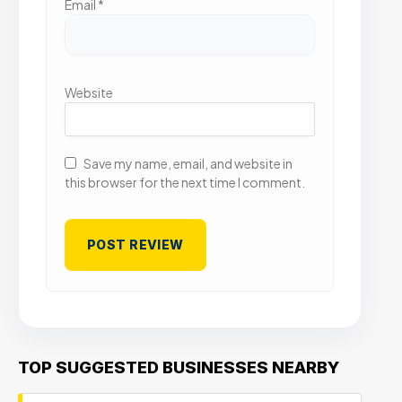
Email
*
Website
Save my name, email, and website in
this browser for the next time I comment.
TOP SUGGESTED BUSINESSES NEARBY