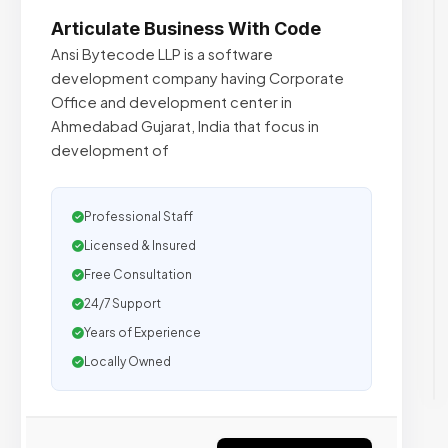
Articulate Business With Code
Ansi Bytecode LLP is a software
development company having Corporate
Office and development center in
Ahmedabad Gujarat, India that focus in
development of
Professional Staff
Licensed & Insured
Free Consultation
24/7 Support
Years of Experience
Locally Owned