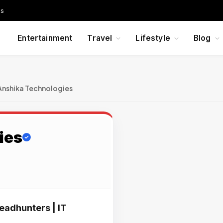
Us
Entertainment
Travel
Lifestyle
Blog
Anshika Technologies
ies
eadhunters | IT