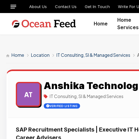
About Us
Contact Us
Get In Touch
Write For 
Home
Home
Services
Home
Location
IT Consulting, SI & Managed Services
Anshika Technolog
AT
IT Consulting, SI & Managed Services
VERIFIED LISTING
SAP Recruitment Specialists | Executive IT H
Career Advisers