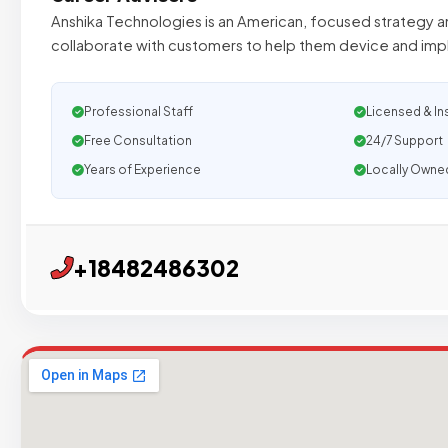
Anshika Technologies is an American, focused strategy an
collaborate with customers to help them device and im
Professional Staff
Licensed & In
Free Consultation
24/7 Support
Years of Experience
Locally Owne
+18482486302