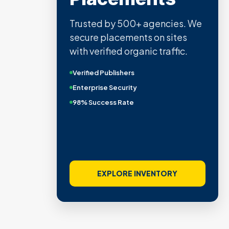
Trusted by 500+ agencies. We
secure placements on sites
with verified organic traffic.
Verified Publishers
Enterprise Security
98% Success Rate
EXPLORE INVENTORY