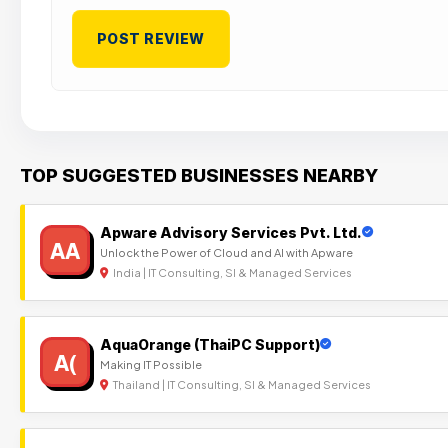
TOP SUGGESTED BUSINESSES NEARBY
Apware Advisory Services Pvt. Ltd.
AA
Unlock the Power of Cloud and AI with Apware
India | IT Consulting, SI & Managed Services
AquaOrange (ThaiPC Support)
A(
Making IT Possible
Thailand | IT Consulting, SI & Managed Services