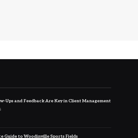
w-Ups and Feedback Are Key in Client Management
5
e Guide to Woodinville Sports Fields