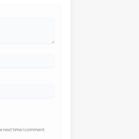
he next time I comment.