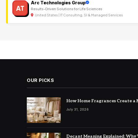
Arc Technologies Group
AT
Results-Driven Solutions for Life Sciences
United States | IT Consulting, SI & Managed Services
OUR PICKS
How Home Fragrances Create a M
July 31, 2026
Decant Meaning Explained: Why 