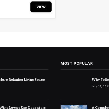
VIEW
MOST POPULAR
ore Relaxing Living Space
Why Follo
July 27, 202
Wine Lovers Use Decanters
A Complet