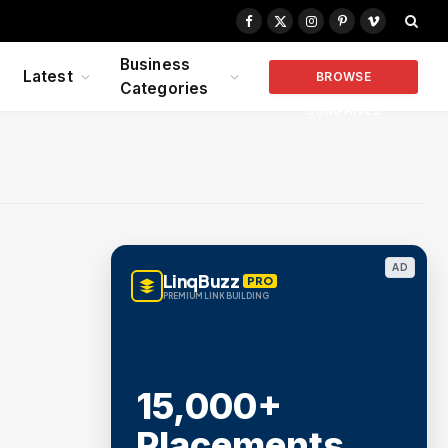
Facebook
X
Instagram
Pinterest
Vimeo
(Twitter)
Business
Latest
BROWSE
Categories
COMPANIES
AD
LinqBuzz
PRO
PREMIUM LINK BUILDING
15,000+
Placements