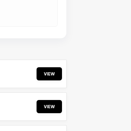
VIEW
VIEW