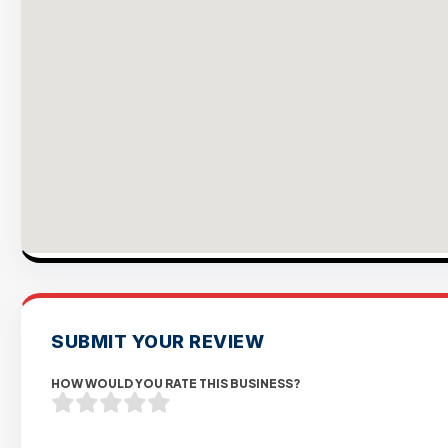
SUBMIT YOUR REVIEW
HOW WOULD YOU RATE THIS BUSINESS?