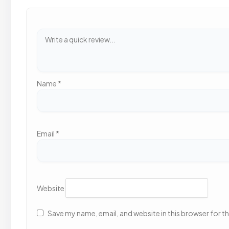
Name
*
Email
*
Website
Save my name, email, and website in this browser for t