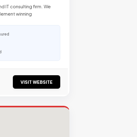
d IT consulting firm. We
plement winning
sured
d
VISIT WEBSITE