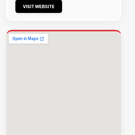
VISIT WEBSITE