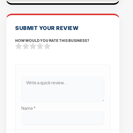
SUBMIT YOUR REVIEW
HOW WOULD YOU RATE THIS BUSINESS?
Name
*