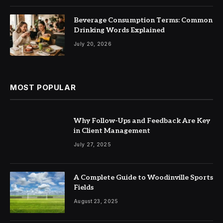
Beverage Consumption Terms: Common
Drinking Words Explained
July 20, 2026
MOST POPULAR
Why Follow-Ups and Feedback Are Key
in Client Management
July 27, 2025
A Complete Guide to Woodinville Sports
Fields
August 23, 2025