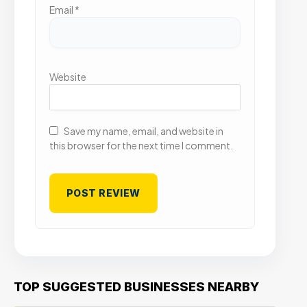
Email
*
Website
Save my name, email, and website in
this browser for the next time I comment.
TOP SUGGESTED BUSINESSES NEARBY