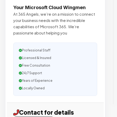
Your Microsoft Cloud Wingmen
At 365 Angels, we’re on a mission to connect
your business needs with the incredible
capabilities of Microsoft 365. We’re
passionate about helping you
Professional Staff
Licensed & Insured
Free Consultation
24/7 Support
Years of Experience
Locally Owned
Contact for details