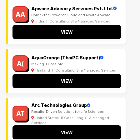
Apware Advisory Services Pvt. Ltd.
AA
Unlock the Power of Cloud and AI with Apware
India | IT Consulting, SI & Managed Services
VIEW
AquaOrange (ThaiPC Support)
A(
Making IT Possible
Thailand | IT Consulting, SI & Managed Services
VIEW
Arc Technologies Group
AT
Results-Driven Solutions for Life Sciences
United States | IT Consulting, SI & Managed
Services
VIEW