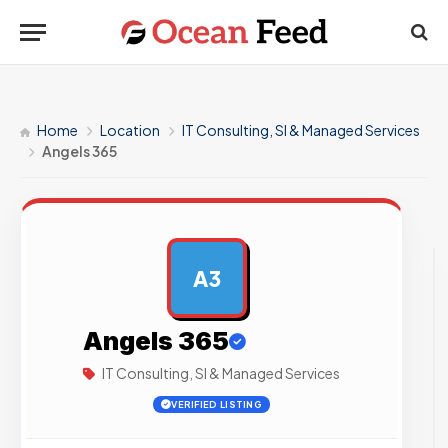
Home
Location
IT Consulting, SI & Managed Services
Angels 365
A3
AD
Angels 365
IT Consulting, SI & Managed Services
VERIFIED LISTING