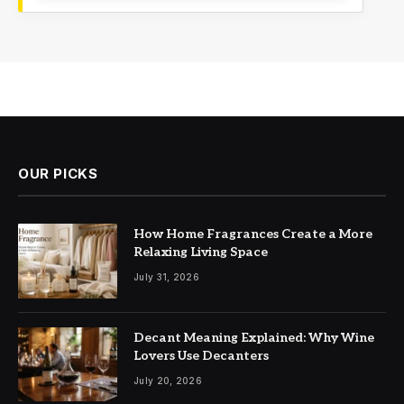
OUR PICKS
How Home Fragrances Create a More
Relaxing Living Space
July 31, 2026
Decant Meaning Explained: Why Wine
Lovers Use Decanters
July 20, 2026