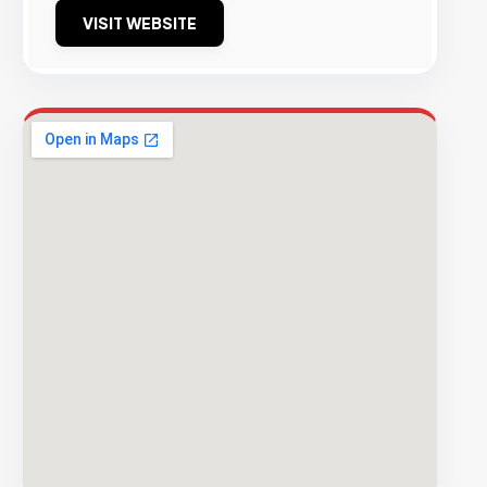
VISIT WEBSITE