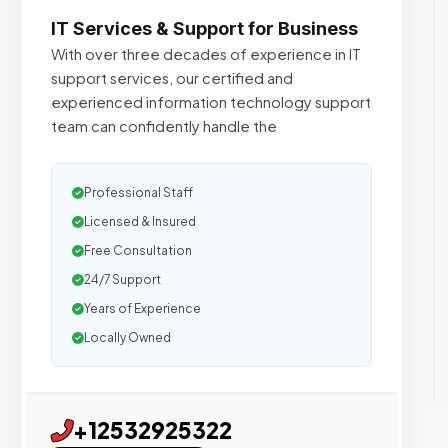
IT Services & Support for Business
With over three decades of experience in IT
support services, our certified and
experienced information technology support
team can confidently handle the
Professional Staff
Licensed & Insured
Free Consultation
24/7 Support
Years of Experience
Locally Owned
+12532925322