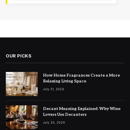
OUR PICKS
How Home Fragrances Create a More
Relaxing Living Space
July 31, 2026
Decant Meaning Explained: Why Wine
Lovers Use Decanters
July 20, 2026