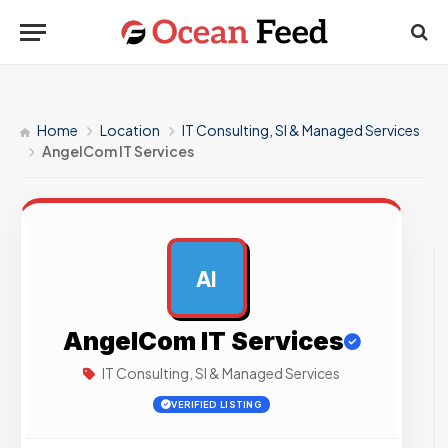
Home
Location
IT Consulting, SI & Managed Services
AngelCom IT Services
AI
AD
AngelCom IT Services
IT Consulting, SI & Managed Services
VERIFIED LISTING