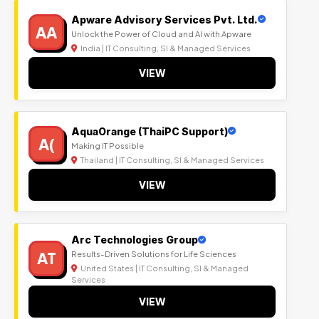
Apware Advisory Services Pvt. Ltd.
AA
Unlock the Power of Cloud and AI with Apware
India | IT Consulting, SI & Managed Services
VIEW
AquaOrange (ThaiPC Support)
A(
Making IT Possible
Thailand | IT Consulting, SI & Managed Services
VIEW
Arc Technologies Group
AT
Results-Driven Solutions for Life Sciences
United States | IT Consulting, SI & Managed
Services
VIEW