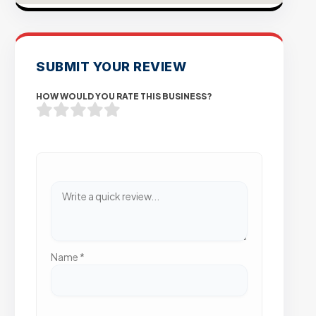
SUBMIT YOUR REVIEW
HOW WOULD YOU RATE THIS BUSINESS?
Name
*