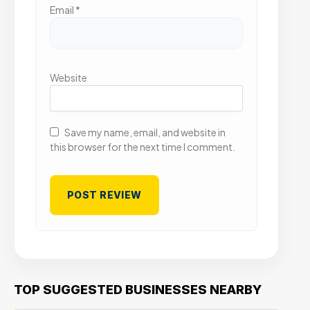
Email
*
Website
Save my name, email, and website in
this browser for the next time I comment.
TOP SUGGESTED BUSINESSES NEARBY