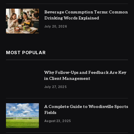
Beverage Consumption Terms: Common
Drinking Words Explained
July 20, 2026
MOST POPULAR
Why Follow-Ups and Feedback Are Key
in Client Management
July 27, 2025
A Complete Guide to Woodinville Sports
Fields
August 23, 2025