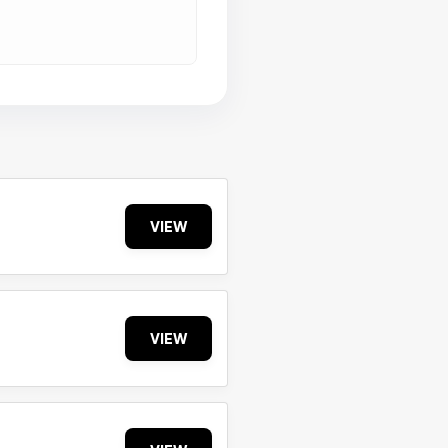
VIEW
VIEW