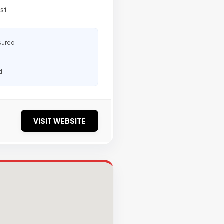
ost
sured
d
VISIT WEBSITE