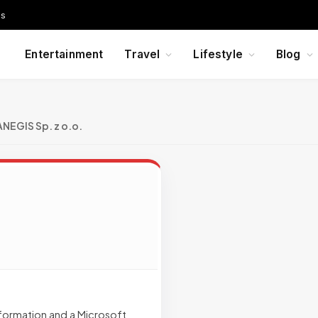
Us
Entertainment
Travel
Lifestyle
Blog
ANEGIS Sp. z o.o.
sformation and a Microsoft