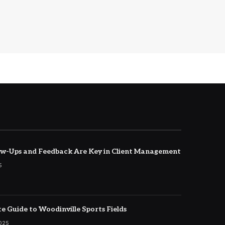
w-Ups and Feedback Are Key in Client Management
5
e Guide to Woodinville Sports Fields
2025