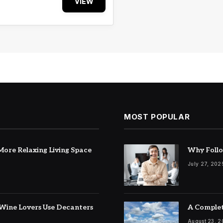
VIEW
MOST POPULAR
ore Relaxing Living Space
Why Follo
July 27, 202
Wine Lovers Use Decanters
A Complet
August 23, 