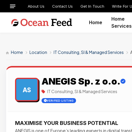
About Us
Contact Us
Get In Touch
Write For 
Home
Home
Services
Home
Location
IT Consulting, SI & Managed Services
ANEGIS Sp. z o.o.
AS
IT Consulting, SI & Managed Services
VERIFIED LISTING
MAXIMISE YOUR BUSINESS POTENTIAL
ANEGIS is one of Europe’s leading experts in digital tran