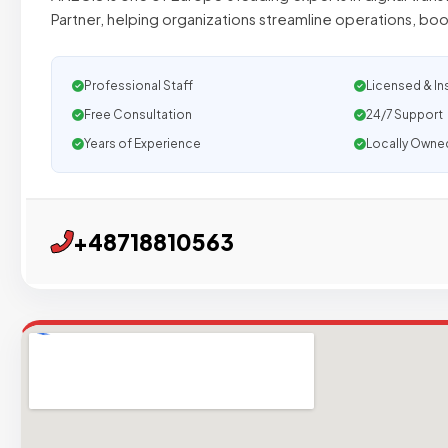
Partner, helping organizations streamline operations, bo
Professional Staff
Licensed & In
Free Consultation
24/7 Support
Years of Experience
Locally Owne
+48718810563