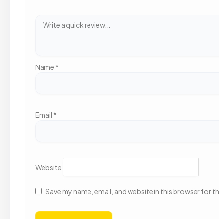
Name
*
Email
*
Website
Save my name, email, and website in this browser for t