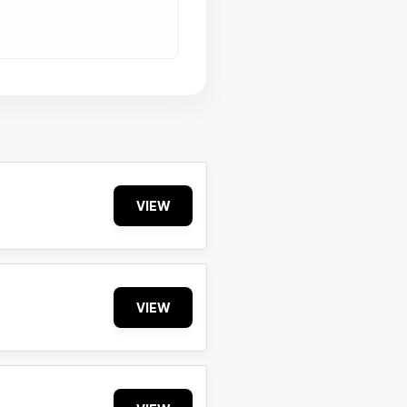
VIEW
VIEW