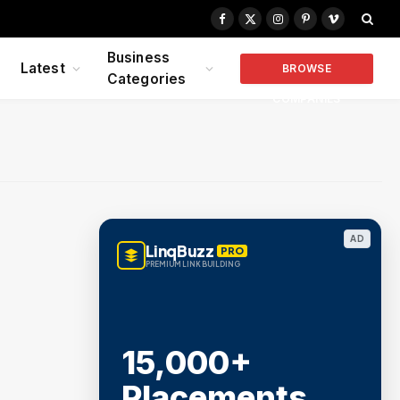
Facebook
X
Instagram
Pinterest
Vimeo
(Twitter)
Business
Latest
BROWSE
Categories
COMPANIES
AD
LinqBuzz
PRO
PREMIUM LINK BUILDING
15,000+
Placements