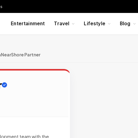
Us
Entertainment
Travel
Lifestyle
Blog
aNearShore Partner
r
velopment team with the