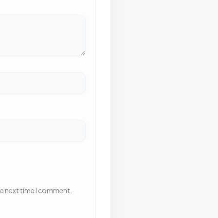
he next time I comment.