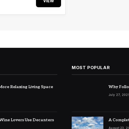
VIEW
MOST POPULAR
ore Relaxing Living Space
Why Follo
July 27, 202
Wine Lovers Use Decanters
A Complet
August 23, 