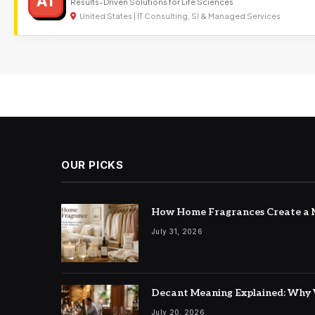
AT
Results-Driven Solutions for Life Sciences
United States | IT Consulting, SI & Managed Services
OUR PICKS
How Home Fragrances Create a M
July 31, 2026
Decant Meaning Explained: Why 
July 20, 2026