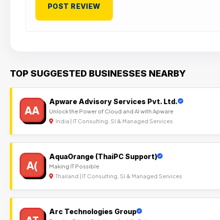
TOP SUGGESTED BUSINESSES NEARBY
Apware Advisory Services Pvt. Ltd.
AA
Unlock the Power of Cloud and AI with Apware
India | IT Consulting, SI & Managed Services
AquaOrange (ThaiPC Support)
A(
Making IT Possible
Thailand | IT Consulting, SI & Managed Services
Arc Technologies Group