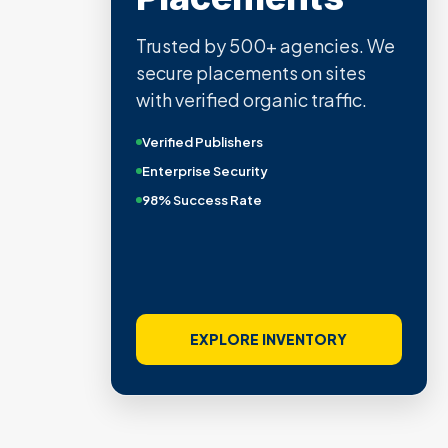
Trusted by 500+ agencies. We
secure placements on sites
with verified organic traffic.
Verified Publishers
Enterprise Security
98% Success Rate
EXPLORE INVENTORY