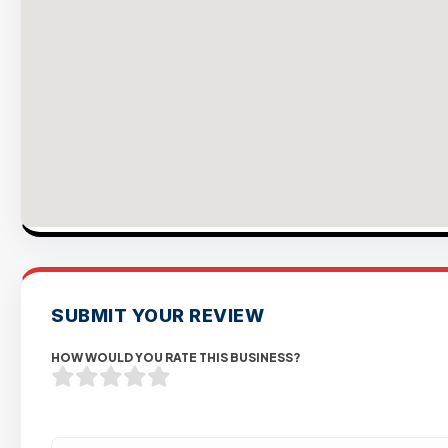
SUBMIT YOUR REVIEW
HOW WOULD YOU RATE THIS BUSINESS?