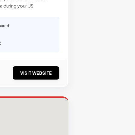
ca during your US
sured
d
VISIT WEBSITE