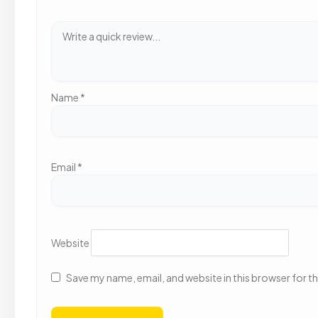
Name
*
Email
*
Website
Save my name, email, and website in this browser for t