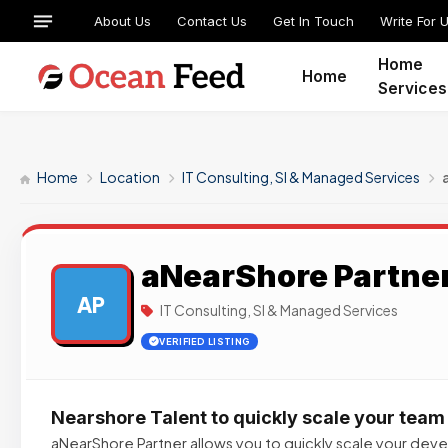
About Us
Contact Us
Get In Touch
Write For 
Home
Home
Services
Home
Location
IT Consulting, SI & Managed Services
aNearShore Partne
AP
IT Consulting, SI & Managed Services
VERIFIED LISTING
Nearshore Talent to quickly scale your team
aNearShore Partner allows you to quickly scale your de