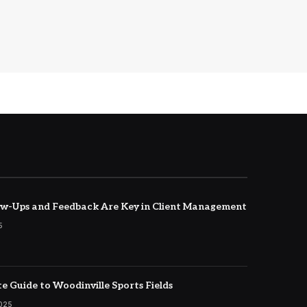
w-Ups and Feedback Are Key in Client Management
5
e Guide to Woodinville Sports Fields
2025