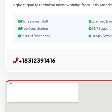
highest quality technical talent working from Latin Ameri
Professional Staff
Licensed & In
Free Consultation
24/7 Support
Years of Experience
Locally Owne
+18312391416