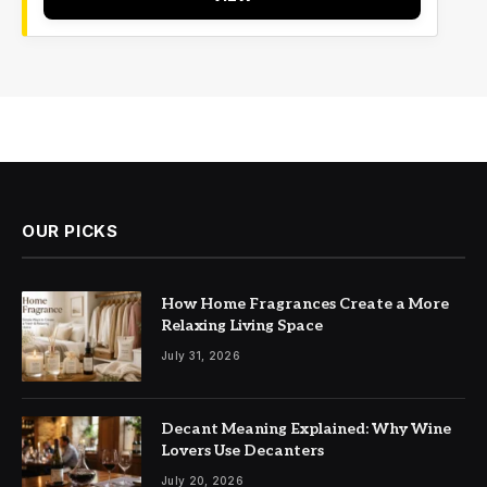
OUR PICKS
How Home Fragrances Create a More
Relaxing Living Space
July 31, 2026
Decant Meaning Explained: Why Wine
Lovers Use Decanters
July 20, 2026