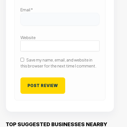
Email
*
Website
Save my name, email, and website in
this browser for the next time I comment.
TOP SUGGESTED BUSINESSES NEARBY