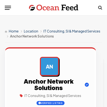
Home
Location
IT Consulting, SI & Managed Services
Anchor Network Solutions
AN
AD
Anchor Network
Solutions
IT Consulting, SI & Managed Services
VERIFIED LISTING