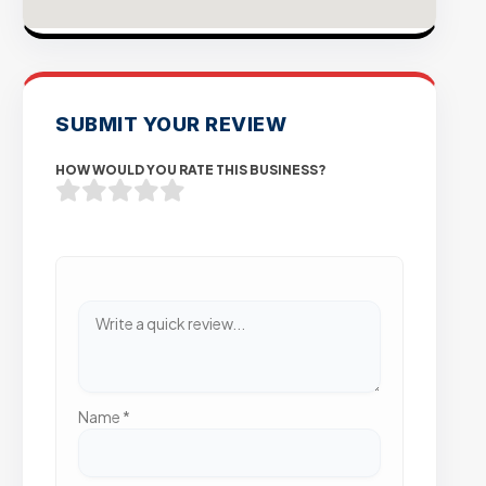
SUBMIT YOUR REVIEW
HOW WOULD YOU RATE THIS BUSINESS?
Name
*