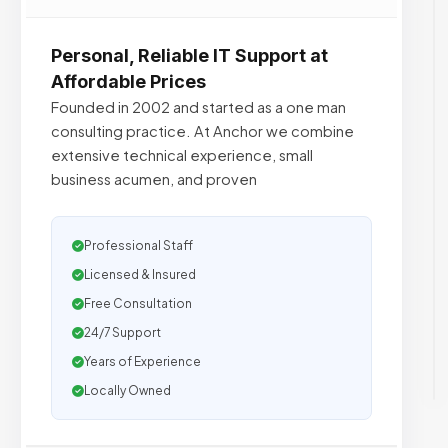
Personal, Reliable IT Support at
Affordable Prices
Founded in 2002 and started as a one man
consulting practice. At Anchor we combine
extensive technical experience, small
business acumen, and proven
Professional Staff
Licensed & Insured
Free Consultation
24/7 Support
Years of Experience
Locally Owned