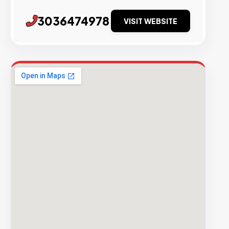
3036474978
VISIT WEBSITE