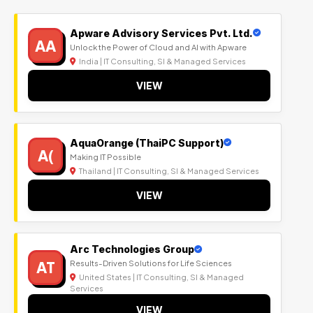
Apware Advisory Services Pvt. Ltd.
AA
Unlock the Power of Cloud and AI with Apware
India | IT Consulting, SI & Managed Services
VIEW
AquaOrange (ThaiPC Support)
A(
Making IT Possible
Thailand | IT Consulting, SI & Managed Services
VIEW
Arc Technologies Group
AT
Results-Driven Solutions for Life Sciences
United States | IT Consulting, SI & Managed
Services
VIEW