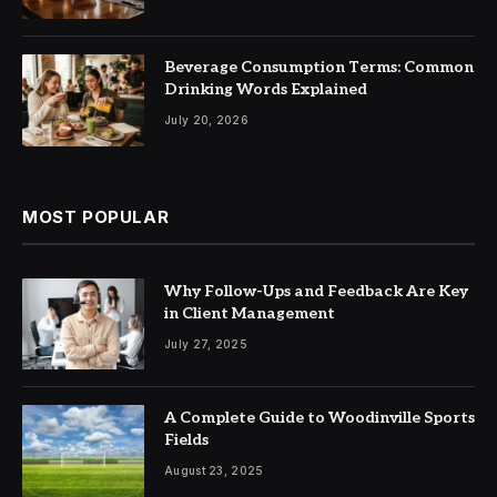
Beverage Consumption Terms: Common
Drinking Words Explained
July 20, 2026
MOST POPULAR
Why Follow-Ups and Feedback Are Key
in Client Management
July 27, 2025
A Complete Guide to Woodinville Sports
Fields
August 23, 2025