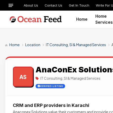
About Us
Contact Us
Get In Touch
Write For 
Home
Home
Services
Home
Location
IT Consulting, SI & Managed Services
AnaConEx Solution
AS
IT Consulting, SI & Managed Services
VERIFIED LISTING
CRM and ERP providers in Karachi
Anaconex Solutions value their customers and provide 