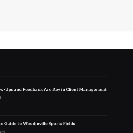
w-Ups and Feedback Are Key in Client Management
5
e Guide to Woodinville Sports Fields
2025