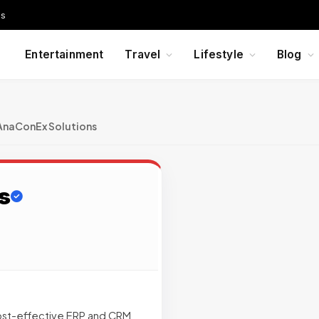
Us
Entertainment
Travel
Lifestyle
Blog
AnaConEx Solutions
s
cost-effective ERP and CRM