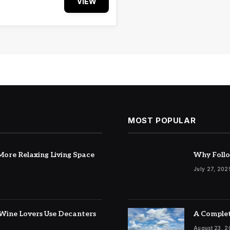
VIEW
MOST POPULAR
ore Relaxing Living Space
Why Follo
July 27, 202
Wine Lovers Use Decanters
A Complet
August 23, 