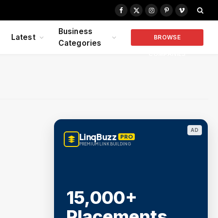
Facebook
X
Instagram
Pinterest
Vimeo
(Twitter)
Business
Latest
BROWSE
Categories
COMPANIES
AD
LinqBuzz
PRO
PREMIUM LINK BUILDING
15,000+
Placements