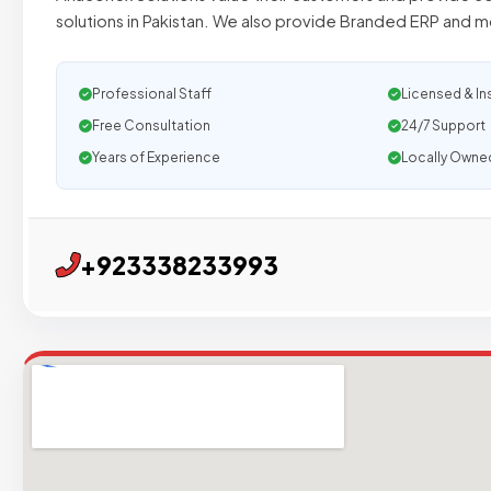
solutions in Pakistan. We also provide Branded ERP and mo
Professional Staff
Licensed & In
Free Consultation
24/7 Support
Years of Experience
Locally Owne
+923338233993