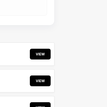
VIEW
VIEW