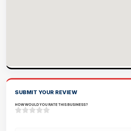
SUBMIT YOUR REVIEW
HOW WOULD YOU RATE THIS BUSINESS?