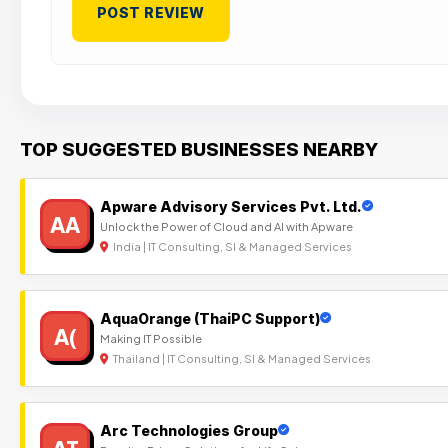
TOP SUGGESTED BUSINESSES NEARBY
Apware Advisory Services Pvt. Ltd.
AA
Unlock the Power of Cloud and AI with Apware
India | IT Consulting, SI & Managed Services
AquaOrange (ThaiPC Support)
A(
Making IT Possible
Thailand | IT Consulting, SI & Managed Services
Arc Technologies Group