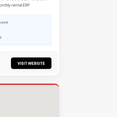
nthly rental ERP.
sured
d
VISIT WEBSITE