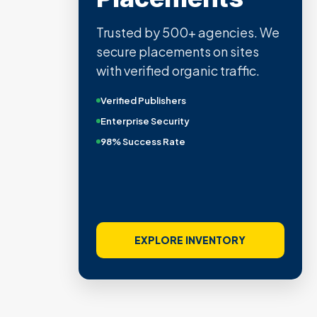
Trusted by 500+ agencies. We
secure placements on sites
with verified organic traffic.
Verified Publishers
Enterprise Security
98% Success Rate
EXPLORE INVENTORY