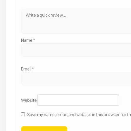
Name
*
Email
*
Website
Save my name, email, and website in this browser for t