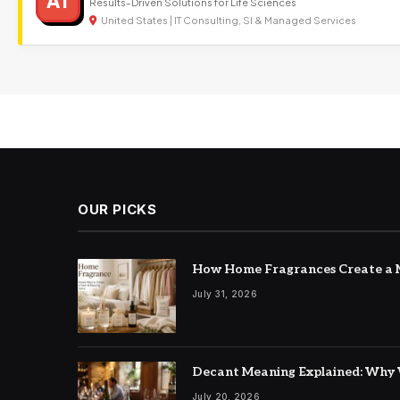
AT
Results-Driven Solutions for Life Sciences
United States | IT Consulting, SI & Managed Services
OUR PICKS
How Home Fragrances Create a M
July 31, 2026
Decant Meaning Explained: Why 
July 20, 2026