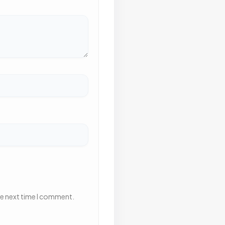
he next time I comment.