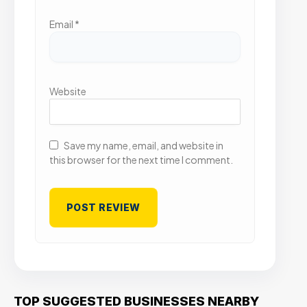
Email
*
Website
Save my name, email, and website in
this browser for the next time I comment.
TOP SUGGESTED BUSINESSES NEARBY