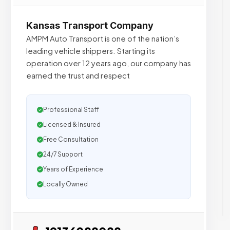
Kansas Transport Company
AMPM Auto Transport is one of the nation’s
leading vehicle shippers. Starting its
operation over 12 years ago, our company has
earned the trust and respect
Professional Staff
Licensed & Insured
Free Consultation
24/7 Support
Years of Experience
Locally Owned