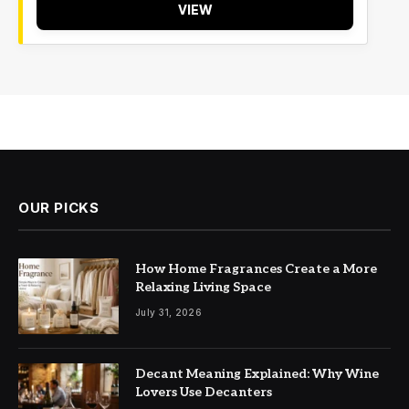
VIEW
OUR PICKS
How Home Fragrances Create a More
Relaxing Living Space
July 31, 2026
Decant Meaning Explained: Why Wine
Lovers Use Decanters