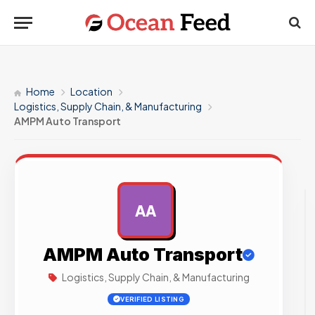
Home
Location
Logistics, Supply Chain, & Manufacturing
AMPM Auto Transport
AA
AD
AMPM Auto Transport
Logistics, Supply Chain, & Manufacturing
VERIFIED LISTING