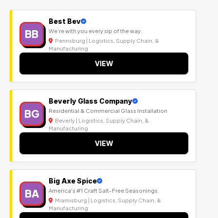
Best Bev
BB
We’re with you every sip of the way.
Pennsburg | Logistics, Supply Chain, &
Manufacturing
VIEW
Beverly Glass Company
BG
Residential & Commercial Glass Installation
Beverly | Logistics, Supply Chain, &
Manufacturing
VIEW
Big Axe Spice
BA
America's #1 Craft Salt-Free Seasonings.
Miamisburg | Logistics, Supply Chain, &
Manufacturing