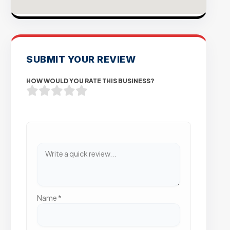
SUBMIT YOUR REVIEW
HOW WOULD YOU RATE THIS BUSINESS?
Name
*