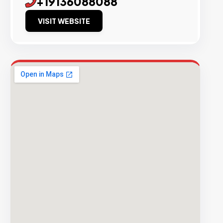
+19136088088
VISIT WEBSITE