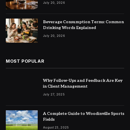
July 20, 2026
Beverage Consumption Terms: Common
Drinking Words Explained
July 20, 2026
MOST POPULAR
Why Follow-Ups and Feedback Are Key
in Client Management
July 27, 2025
A Complete Guide to Woodinville Sports
Fields
August 23, 2025