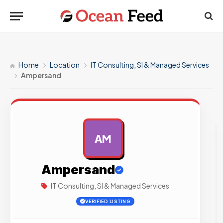
Home
Location
IT Consulting, SI & Managed Services
Ampersand
AM
AD
Ampersand
IT Consulting, SI & Managed Services
VERIFIED LISTING