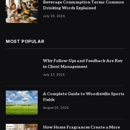
Beverage Consumption Terms: Common
Drinking Words Explained
July 20, 2026
MOST POPULAR
Why Follow-Ups and Feedback Are Key
in Client Management
July 27, 2025
A Complete Guide to Woodinville Sports
Fields
August 23, 2025
How Home Fragrances Create a More