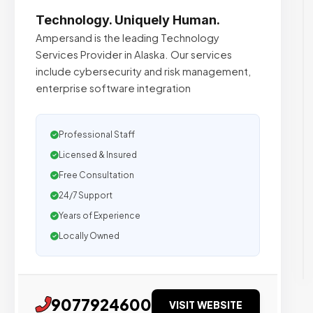
Technology. Uniquely Human.
Ampersand is the leading Technology
Services Provider in Alaska. Our services
include cybersecurity and risk management,
enterprise software integration
Professional Staff
Licensed & Insured
Free Consultation
24/7 Support
Years of Experience
Locally Owned
9077924600
VISIT WEBSITE