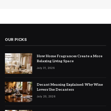
OUR PICKS
How Home Fragrances Create a More
Relaxing Living Space
July 31, 2026
Decant Meaning Explained: Why Wine
Lovers Use Decanters
July 20, 2026