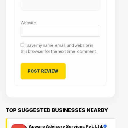
Website
Save my name, email, and website in
this browser for the next time I comment.
TOP SUGGESTED BUSINESSES NEARBY
Apware Advisory Services Pvt. Ltd.