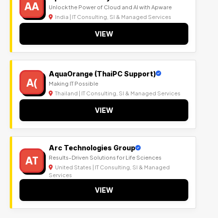
AA
Unlock the Power of Cloud and AI with Apware
India | IT Consulting, SI & Managed Services
VIEW
AquaOrange (ThaiPC Support)
A(
Making IT Possible
Thailand | IT Consulting, SI & Managed Services
VIEW
Arc Technologies Group
AT
Results-Driven Solutions for Life Sciences
United States | IT Consulting, SI & Managed
Services
VIEW