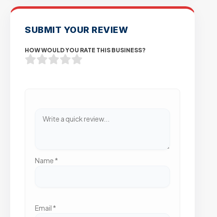
SUBMIT YOUR REVIEW
HOW WOULD YOU RATE THIS BUSINESS?
Name
*
Email
*