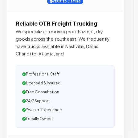
VERIFIED LISTING
Reliable OTR Freight Trucking
We specialize in moving non-hazmat, dry
goods across the southeast. We frequently
have trucks available in Nashville, Dallas,
Charlotte, Atlanta, and
Professional Staff
Licensed & Insured
Free Consultation
24/7 Support
Years of Experience
Locally Owned