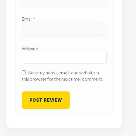
Email
*
Website
Save my name, email, and website in
this browser for the next time I comment.