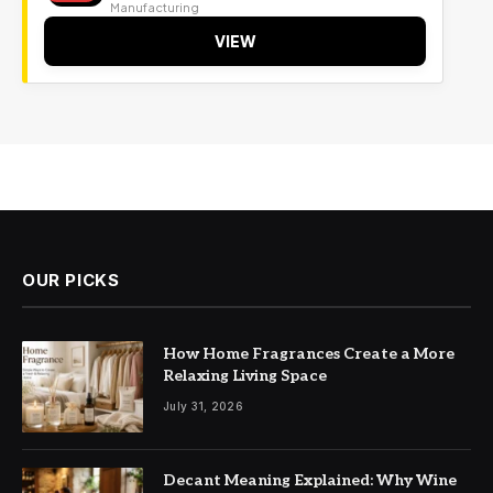
Manufacturing
VIEW
OUR PICKS
How Home Fragrances Create a More
Relaxing Living Space
July 31, 2026
Decant Meaning Explained: Why Wine