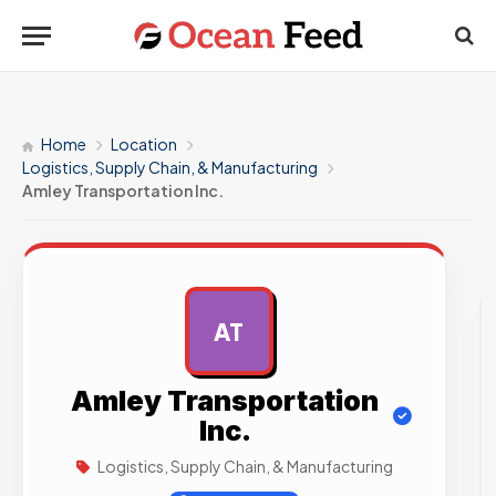
Home
Location
Logistics, Supply Chain, & Manufacturing
Amley Transportation Inc.
AT
AD
Amley Transportation
Inc.
Logistics, Supply Chain, & Manufacturing