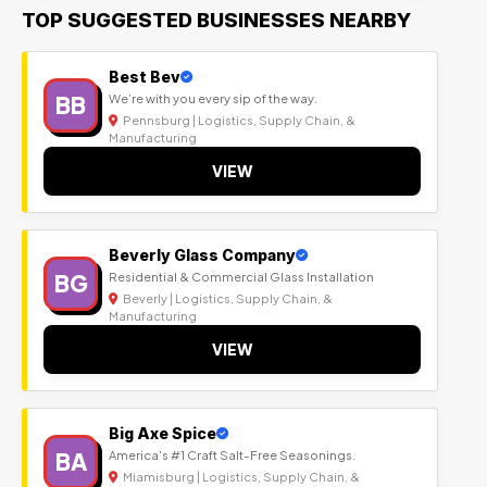
TOP SUGGESTED BUSINESSES NEARBY
Best Bev
BB
We’re with you every sip of the way.
Pennsburg | Logistics, Supply Chain, &
Manufacturing
VIEW
Beverly Glass Company
BG
Residential & Commercial Glass Installation
Beverly | Logistics, Supply Chain, &
Manufacturing
VIEW
Big Axe Spice
BA
America's #1 Craft Salt-Free Seasonings.
Miamisburg | Logistics, Supply Chain, &