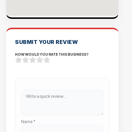
SUBMIT YOUR REVIEW
HOW WOULD YOU RATE THIS BUSINESS?
Name
*