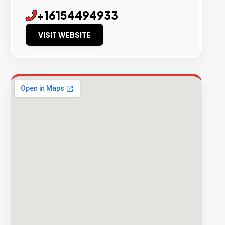
+16154494933
VISIT WEBSITE