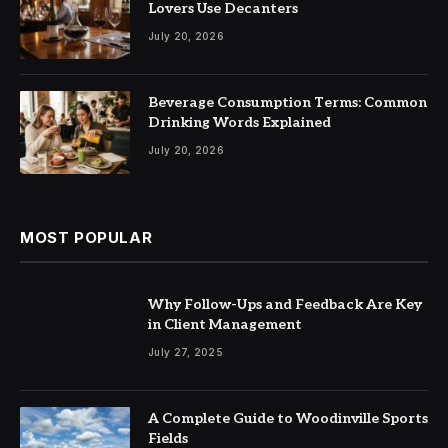
Lovers Use Decanters
July 20, 2026
Beverage Consumption Terms: Common
Drinking Words Explained
July 20, 2026
MOST POPULAR
Why Follow-Ups and Feedback Are Key
in Client Management
July 27, 2025
A Complete Guide to Woodinville Sports
Fields