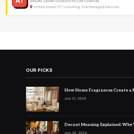
AT
Results-Driven Solutions for Life Sciences
United States | IT Consulting, SI & Managed Services
OUR PICKS
How Home Fragrances Create a M
July 31, 2026
Decant Meaning Explained: Why 
July 20, 2026