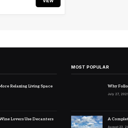
VIEW
MOST POPULAR
ore Relaxing Living Space
Why Follo
July 27, 202
Wine Lovers Use Decanters
A Complet
August 23, 