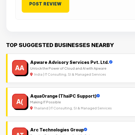
TOP SUGGESTED BUSINESSES NEARBY
Apware Advisory Services Pvt. Ltd.
AA
Unlock the Power of Cloud and AI with Apware
India | IT Consulting, SI & Managed Services
AquaOrange (ThaiPC Support)
A(
Making IT Possible
Thailand | IT Consulting, SI & Managed Services
Arc Technologies Group