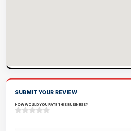
SUBMIT YOUR REVIEW
HOW WOULD YOU RATE THIS BUSINESS?