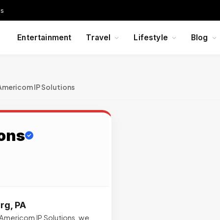
Us
Entertainment
Travel
Lifestyle
Blog
Americom IP Solutions
ons
rg, PA
Americom IP Solutions, we