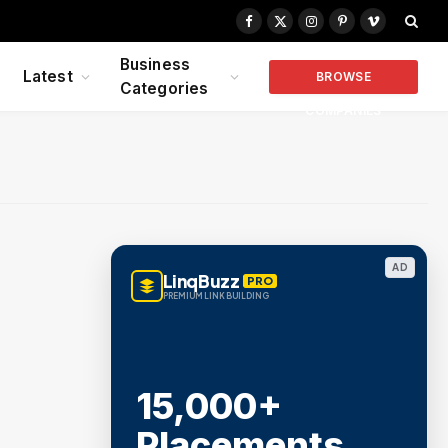
Facebook
X
Instagram
Pinterest
Vimeo
(Twitter)
Business
Latest
BROWSE
Categories
COMPANIES
AD
LinqBuzz
PRO
PREMIUM LINK BUILDING
15,000+
Placements