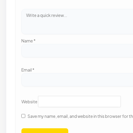
Name
*
Email
*
Website
Save my name, email, and website in this browser for t