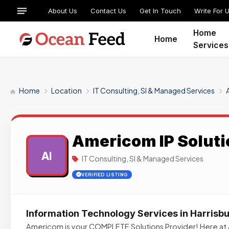
About Us
Contact Us
Get In Touch
Write For 
Home
Home
Services
Home
Location
IT Consulting, SI & Managed Services
Americom IP Soluti
AI
IT Consulting, SI & Managed Services
VERIFIED LISTING
Information Technology Services in Harrisbu
Americom is your COMPLETE Solutions Provider! Here at 