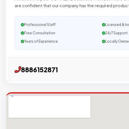
are confident that our company has the required produc
Professional Staff
Licensed & In
Free Consultation
24/7 Support
Years of Experience
Locally Owne
8886152871