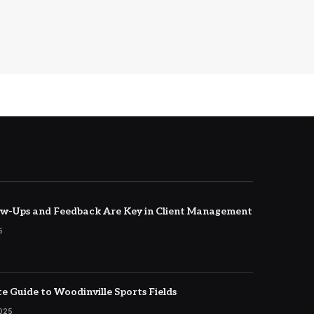
w-Ups and Feedback Are Key in Client Management
5
e Guide to Woodinville Sports Fields
2025