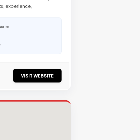
ts, experience,
sured
d
VISIT WEBSITE