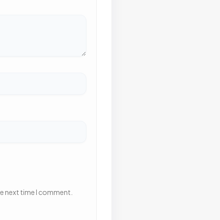
he next time I comment.