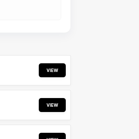
VIEW
VIEW