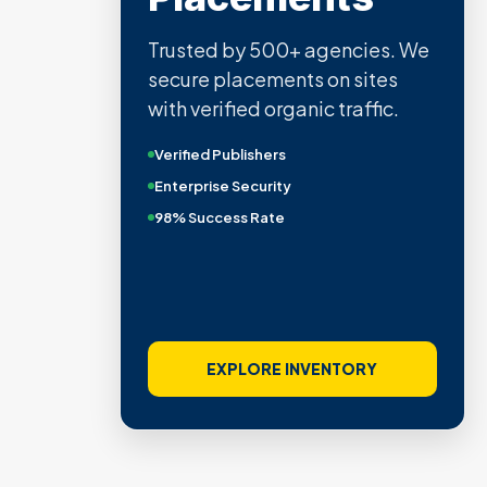
Trusted by 500+ agencies. We
secure placements on sites
with verified organic traffic.
Verified Publishers
Enterprise Security
98% Success Rate
EXPLORE INVENTORY