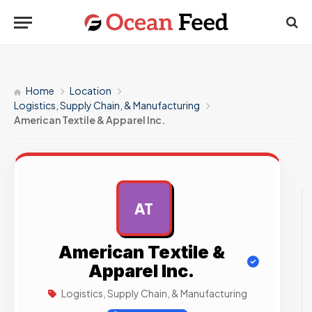
Home
Location
Logistics, Supply Chain, & Manufacturing
American Textile & Apparel Inc.
AT
AD
American Textile &
Apparel Inc.
Logistics, Supply Chain, & Manufacturing