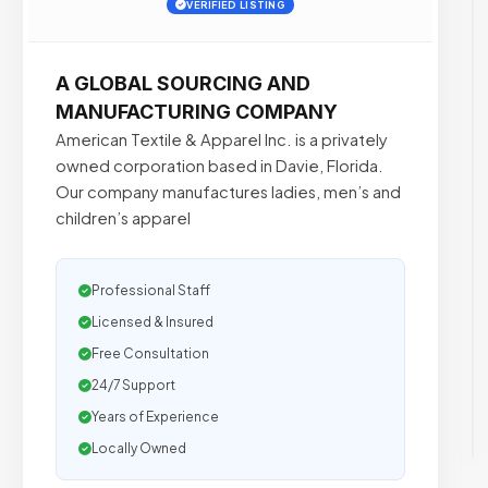
VERIFIED LISTING
A GLOBAL SOURCING AND
MANUFACTURING COMPANY
American Textile & Apparel Inc. is a privately
owned corporation based in Davie, Florida.
Our company manufactures ladies, men’s and
children’s apparel
Professional Staff
Licensed & Insured
Free Consultation
24/7 Support
Years of Experience
Locally Owned