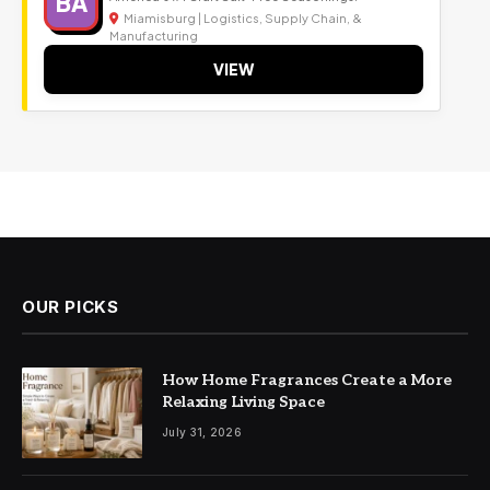
BA
Miamisburg | Logistics, Supply Chain, &
Manufacturing
VIEW
OUR PICKS
How Home Fragrances Create a More
Relaxing Living Space
July 31, 2026