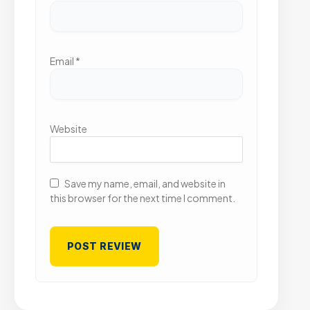
Email
*
Website
Save my name, email, and website in
this browser for the next time I comment.