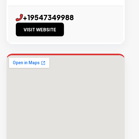
+19547349988
VISIT WEBSITE