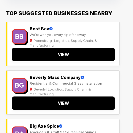
TOP SUGGESTED BUSINESSES NEARBY
Best Bev
BB
We’re with you every sip of the way.
Pennsburg | Logistics, Supply Chain, &
Manufacturing
VIEW
Beverly Glass Company
BG
Residential & Commercial Glass Installation
Beverly | Logistics, Supply Chain, &
Manufacturing
VIEW
Big Axe Spice
America's #1 Craft Salt-Free Seasonings.