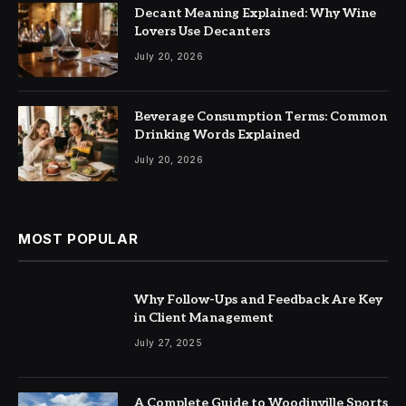
Decant Meaning Explained: Why Wine
Lovers Use Decanters
July 20, 2026
Beverage Consumption Terms: Common
Drinking Words Explained
July 20, 2026
MOST POPULAR
Why Follow-Ups and Feedback Are Key
in Client Management
July 27, 2025
A Complete Guide to Woodinville Sports