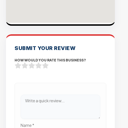
SUBMIT YOUR REVIEW
HOW WOULD YOU RATE THIS BUSINESS?
Name
*