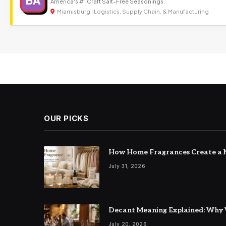
BA
America's #1 Craft Salt-Free Seasonings.
Miamisburg | Logistics, Supply Chain, & Manufacturing
OUR PICKS
How Home Fragrances Create a M
July 31, 2026
Decant Meaning Explained: Why 
July 20, 2026