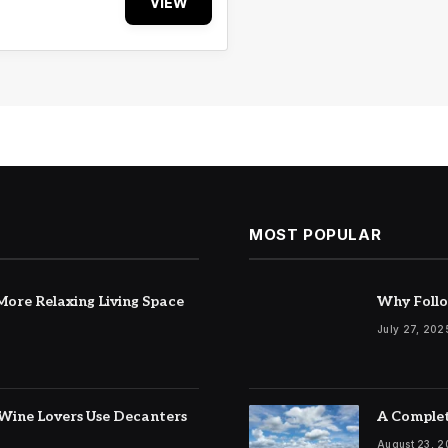
VIEW
MOST POPULAR
ore Relaxing Living Space
Why Follo
July 27, 202
Wine Lovers Use Decanters
A Complet
August 23, 