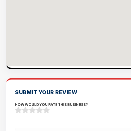
SUBMIT YOUR REVIEW
HOW WOULD YOU RATE THIS BUSINESS?