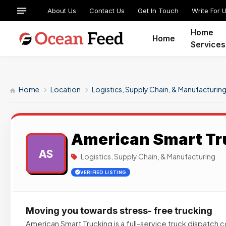
About Us
Contact Us
Get In Touch
Write For 
Home
Home
Services
Home
Location
Logistics, Supply Chain, & Manufacturin
American Smart Tr
AS
Logistics, Supply Chain, & Manufacturing
VERIFIED LISTING
Moving you towards stress- free trucking
American Smart Trucking is a full-service truck dispatc