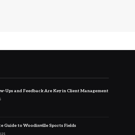
w-Ups and Feedback Are Key in Client Management
5
e Guide to Woodinville Sports Fields
2025