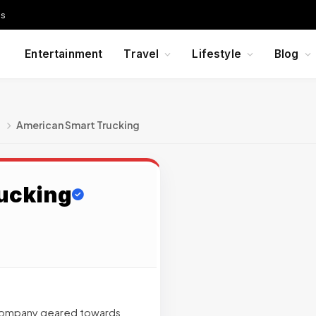
Us
Entertainment
Travel
Lifestyle
Blog
g
American Smart Trucking
ucking
h company geared towards