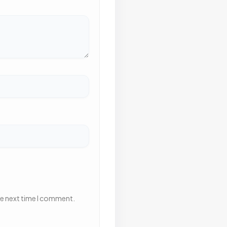
he next time I comment.