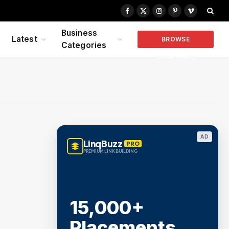
Facebook
X
Instagram
Pinterest
Vimeo
(Twitter)
Business
Latest
BROWSE
Categories
COMPANIES
AD
LinqBuzz
PRO
PREMIUM LINK BUILDING
15,000+
Placements