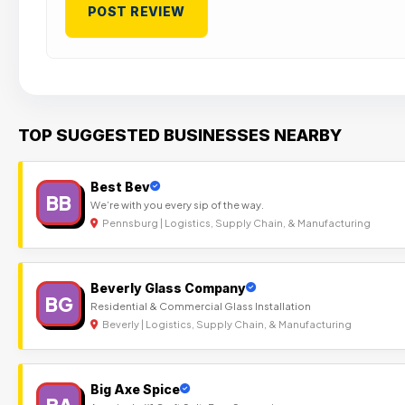
TOP SUGGESTED BUSINESSES NEARBY
Best Bev
BB
We’re with you every sip of the way.
Pennsburg | Logistics, Supply Chain, & Manufacturing
Beverly Glass Company
BG
Residential & Commercial Glass Installation
Beverly | Logistics, Supply Chain, & Manufacturing
Big Axe Spice