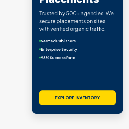
Trusted by 500+ agencies. We
secure placements on sites
with verified organic traffic.
Verified Publishers
Enterprise Security
98% Success Rate
EXPLORE INVENTORY