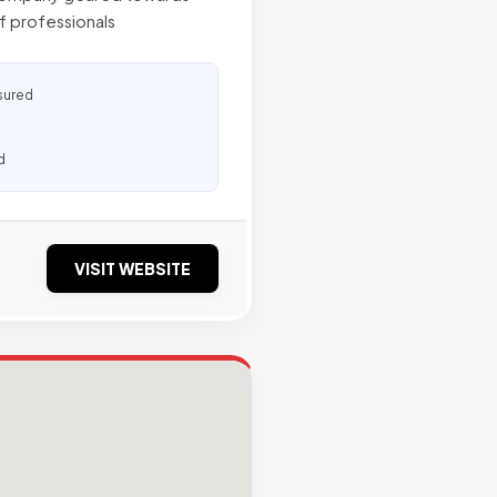
f professionals
sured
d
VISIT WEBSITE