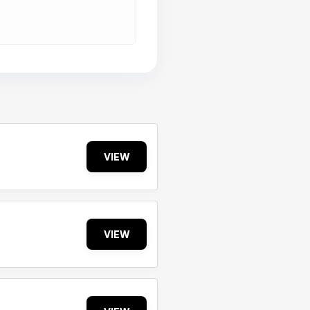
VIEW
VIEW