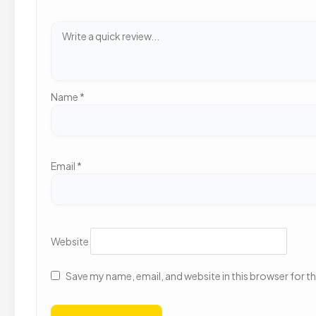
Name
*
Email
*
Website
Save my name, email, and website in this browser for t