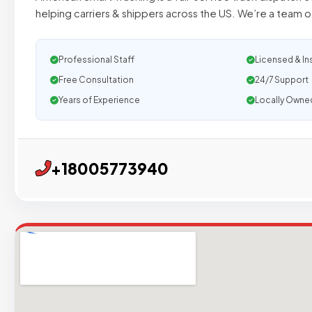
helping carriers & shippers across the US. We’re a team o
Professional Staff
Licensed & In
Free Consultation
24/7 Support
Years of Experience
Locally Owne
+18005773940