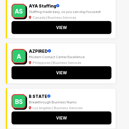
AYA Staffing
AS
Staffing made easy, so you can stay focused!
Canada | Business Services
VIEW
AZPIRED
A
Modern Contact Center Excellence
Philippines | Business Services
VIEW
B STATE
BS
Breakthrough Business Teams
Los Angeles | Business Services
VIEW