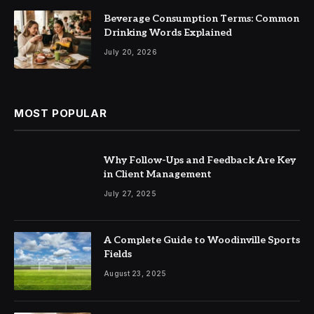
Beverage Consumption Terms: Common
Drinking Words Explained
July 20, 2026
MOST POPULAR
Why Follow-Ups and Feedback Are Key
in Client Management
July 27, 2025
A Complete Guide to Woodinville Sports
Fields
August 23, 2025