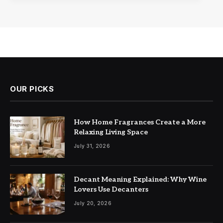
OUR PICKS
How Home Fragrances Create a More
Relaxing Living Space
July 31, 2026
Decant Meaning Explained: Why Wine
Lovers Use Decanters
July 20, 2026