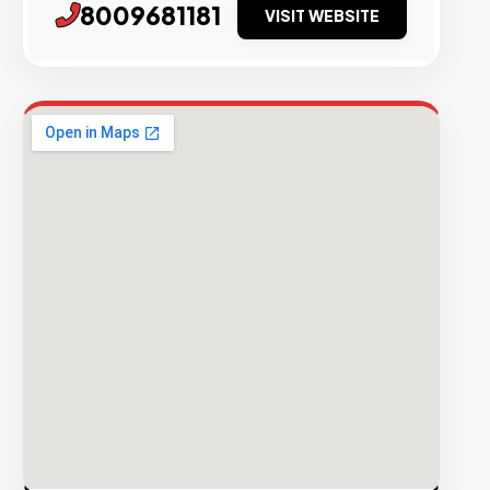
8009681181
VISIT WEBSITE