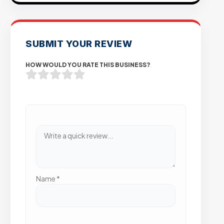
SUBMIT YOUR REVIEW
HOW WOULD YOU RATE THIS BUSINESS?
Name
*