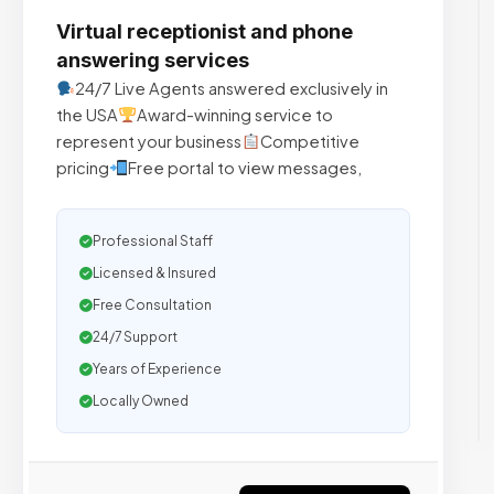
Virtual receptionist and phone
answering services
24/7 Live Agents answered exclusively in
the USA
Award-winning service to
represent your business
Competitive
pricing
Free portal to view messages,
Professional Staff
Licensed & Insured
Free Consultation
24/7 Support
Years of Experience
Locally Owned