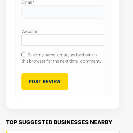
Email
*
Website
Save my name, email, and website in
this browser for the next time I comment.
TOP SUGGESTED BUSINESSES NEARBY