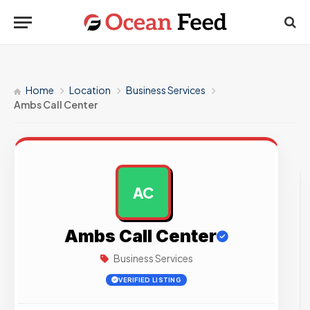
Home
Location
Business Services
Ambs Call Center
AC
AD
Ambs Call Center
Business Services
VERIFIED LISTING