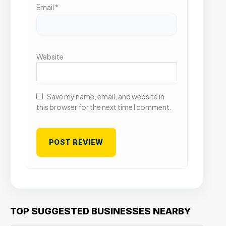
Email
*
Website
Save my name, email, and website in
this browser for the next time I comment.
TOP SUGGESTED BUSINESSES NEARBY