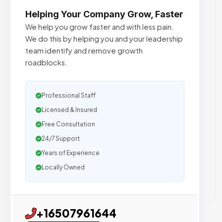
Helping Your Company Grow, Faster
We help you grow faster and with less pain.
We do this by helping you and your leadership
team identify and remove growth
roadblocks.
Professional Staff
Licensed & Insured
Free Consultation
24/7 Support
Years of Experience
Locally Owned
+16507961644