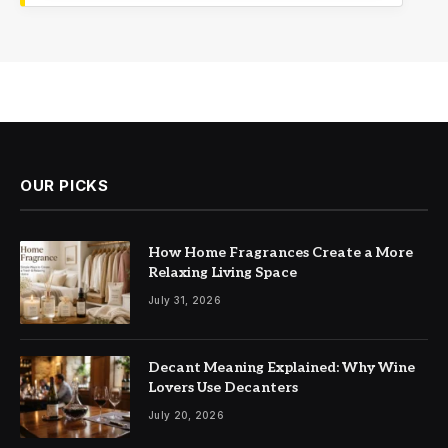
OUR PICKS
How Home Fragrances Create a More
Relaxing Living Space
July 31, 2026
Decant Meaning Explained: Why Wine
Lovers Use Decanters
July 20, 2026