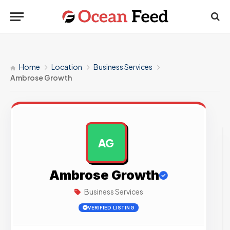
Home
Location
Business Services
Ambrose Growth
AG
AD
Ambrose Growth
Business Services
VERIFIED LISTING