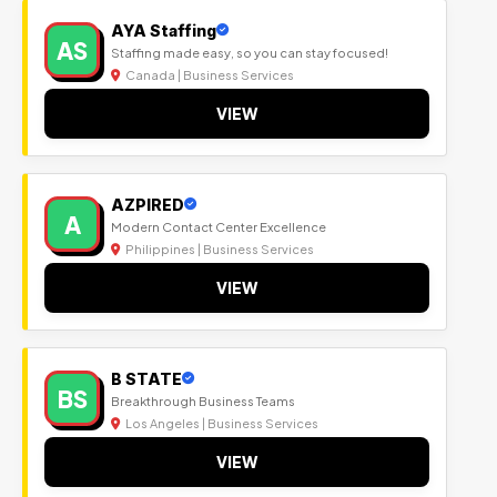
AYA Staffing
AS
Staffing made easy, so you can stay focused!
Canada | Business Services
VIEW
AZPIRED
A
Modern Contact Center Excellence
Philippines | Business Services
VIEW
B STATE
BS
Breakthrough Business Teams
Los Angeles | Business Services
VIEW