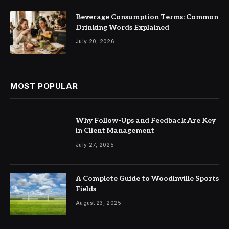
Beverage Consumption Terms: Common
Drinking Words Explained
July 20, 2026
MOST POPULAR
Why Follow-Ups and Feedback Are Key
in Client Management
July 27, 2025
A Complete Guide to Woodinville Sports
Fields
August 23, 2025