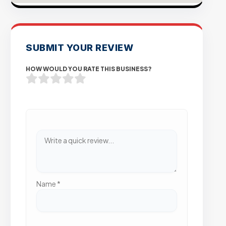
SUBMIT YOUR REVIEW
HOW WOULD YOU RATE THIS BUSINESS?
Name
*