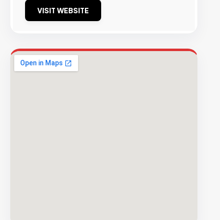
VISIT WEBSITE