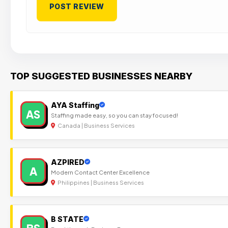
TOP SUGGESTED BUSINESSES NEARBY
AYA Staffing
AS
Staffing made easy, so you can stay focused!
Canada | Business Services
AZPIRED
A
Modern Contact Center Excellence
Philippines | Business Services
B STATE