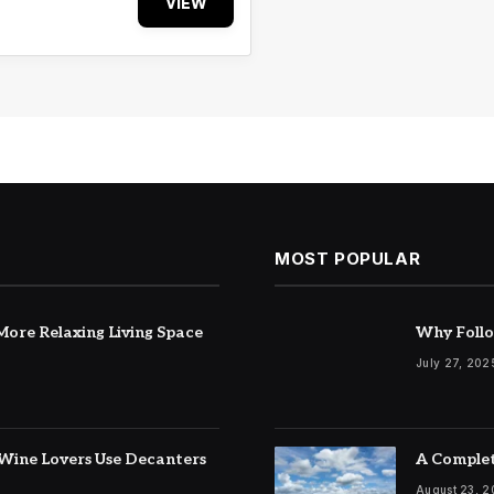
VIEW
MOST POPULAR
ore Relaxing Living Space
Why Follo
July 27, 202
Wine Lovers Use Decanters
A Complet
August 23, 