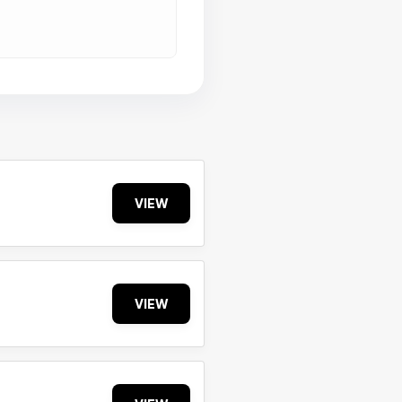
VIEW
VIEW