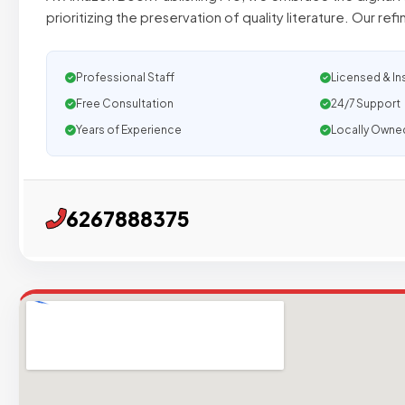
prioritizing the preservation of quality literature. Our ref
Professional Staff
Licensed & In
Free Consultation
24/7 Support
Years of Experience
Locally Owne
6267888375