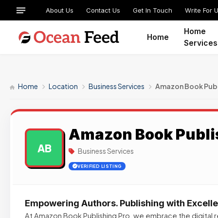
About Us
Contact Us
Get In Touch
Write For 
Home
Home
Services
Home
Location
Business Services
Amazon Book Publ
Amazon Book Publi
AB
Business Services
VERIFIED LISTING
Empowering Authors. Publishing with Excell
At Amazon Book Publishing Pro, we embrace the digital re