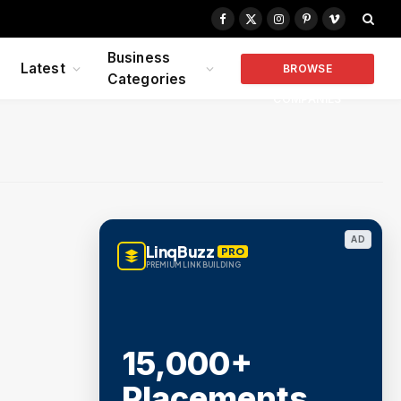
Facebook
X
Instagram
Pinterest
Vimeo
(Twitter)
Business
Latest
BROWSE
Categories
COMPANIES
AD
LinqBuzz
PRO
PREMIUM LINK BUILDING
15,000+
Placements