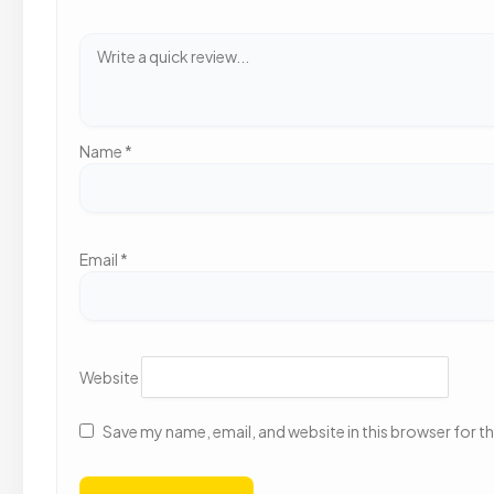
Name
*
Email
*
Website
Save my name, email, and website in this browser for t