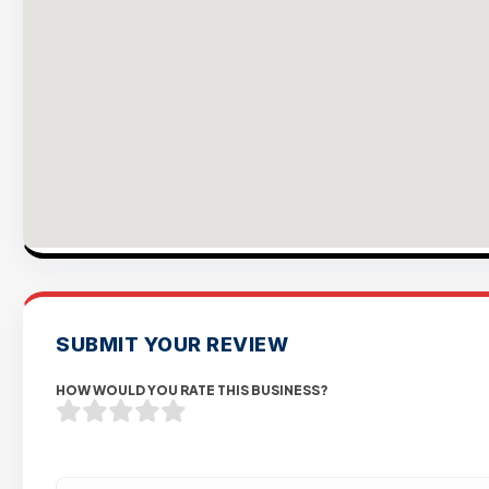
SUBMIT YOUR REVIEW
HOW WOULD YOU RATE THIS BUSINESS?