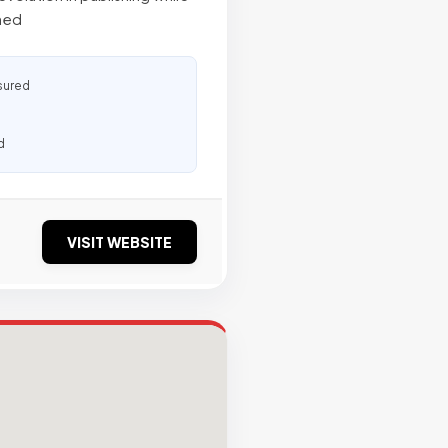
ined
sured
d
VISIT WEBSITE