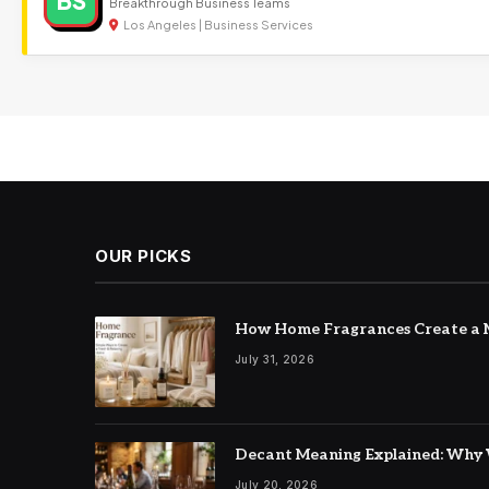
BS
Breakthrough Business Teams
Los Angeles | Business Services
OUR PICKS
How Home Fragrances Create a M
July 31, 2026
Decant Meaning Explained: Why 
July 20, 2026