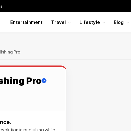
Us
Entertainment
Travel
Lifestyle
Blog
ishing Pro
shing Pro
ence.
volution in publishing while