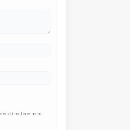
he next time I comment.