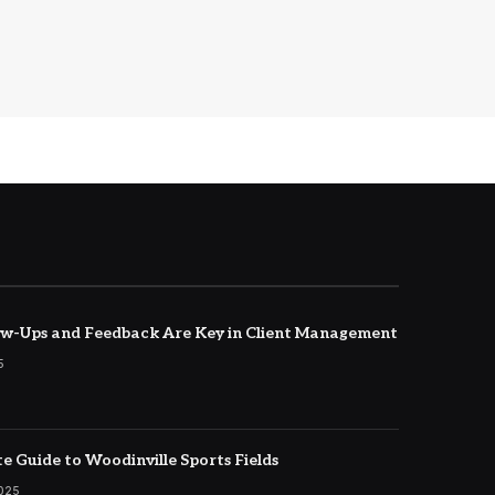
w-Ups and Feedback Are Key in Client Management
5
e Guide to Woodinville Sports Fields
2025