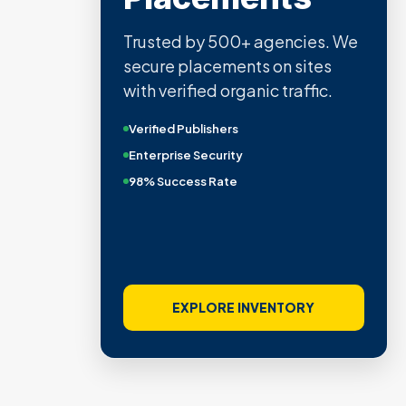
Trusted by 500+ agencies. We
secure placements on sites
with verified organic traffic.
Verified Publishers
Enterprise Security
98% Success Rate
EXPLORE INVENTORY