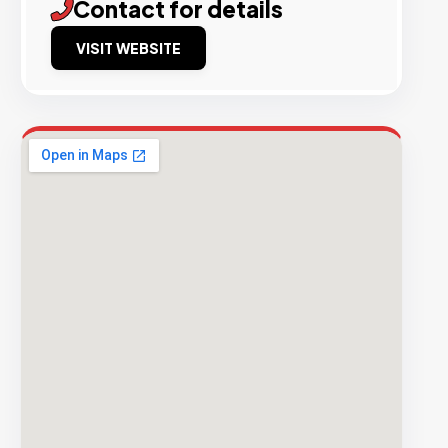
Contact for details
VISIT WEBSITE