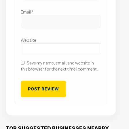
Email
*
Website
Save my name, email, and website in
this browser for the next time I comment.
TOP SUGGESTED BUSINESSES NEARBY