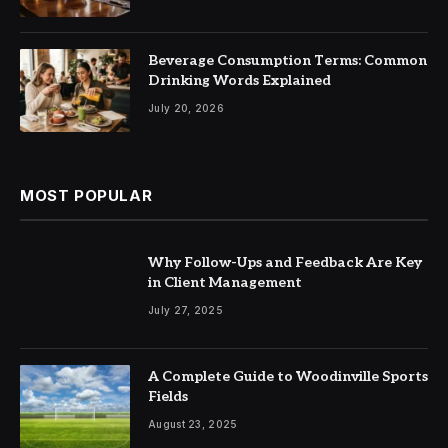
Beverage Consumption Terms: Common
Drinking Words Explained
July 20, 2026
MOST POPULAR
Why Follow-Ups and Feedback Are Key
in Client Management
July 27, 2025
A Complete Guide to Woodinville Sports
Fields
August 23, 2025