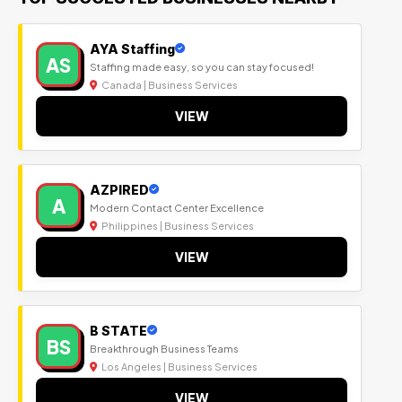
AYA Staffing
AS
Staffing made easy, so you can stay focused!
Canada | Business Services
VIEW
AZPIRED
A
Modern Contact Center Excellence
Philippines | Business Services
VIEW
B STATE
BS
Breakthrough Business Teams
Los Angeles | Business Services
VIEW