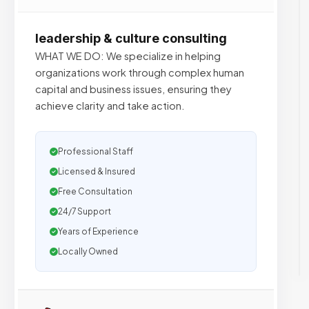
leadership & culture consulting
WHAT WE DO: We specialize in helping
organizations work through complex human
capital and business issues, ensuring they
achieve clarity and take action.
Professional Staff
Licensed & Insured
Free Consultation
24/7 Support
Years of Experience
Locally Owned