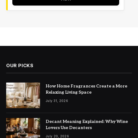
OUR PICKS
How Home Fragrances Create a More
Relaxing Living Space
July 31, 2026
Decant Meaning Explained: Why Wine
Lovers Use Decanters
July 20, 2026