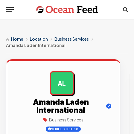
Home
Location
Business Services
Amanda Laden International
AL
AD
Amanda Laden
International
Business Services
VERIFIED LISTING