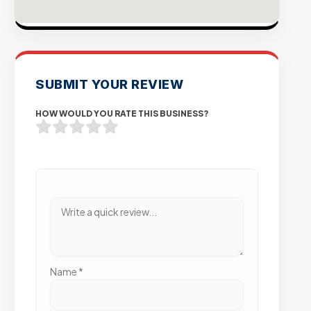
SUBMIT YOUR REVIEW
HOW WOULD YOU RATE THIS BUSINESS?
Name
*