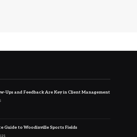
w-Ups and Feedback Are Key in Client Management
5
e Guide to Woodinville Sports Fields
2025