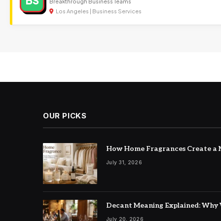
BS
Breakthrough Business Teams
Los Angeles | Business Services
OUR PICKS
How Home Fragrances Create a M
July 31, 2026
Decant Meaning Explained: Why 
July 20, 2026