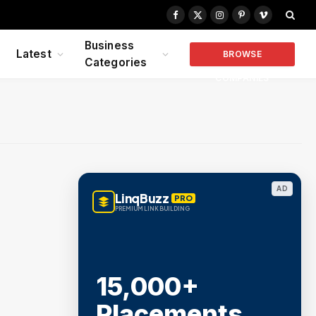
Facebook
X
Instagram
Pinterest
Vimeo
(Twitter)
Business
Latest
BROWSE
Categories
COMPANIES
AD
LinqBuzz
PRO
PREMIUM LINK BUILDING
15,000+
Placements