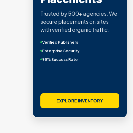
Trusted by 500+ agencies. We
secure placements on sites
with verified organic traffic.
Verified Publishers
Enterprise Security
98% Success Rate
EXPLORE INVENTORY