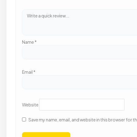
Name
*
Email
*
Website
Save my name, email, and website in this browser for t