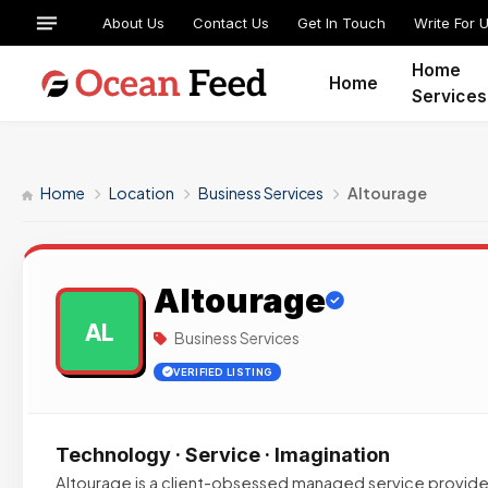
About Us
Contact Us
Get In Touch
Write For 
Home
Home
Services
Home
Location
Business Services
Altourage
Altourage
AL
Business Services
VERIFIED LISTING
Technology · Service · Imagination
Altourage is a client-obsessed managed service provide