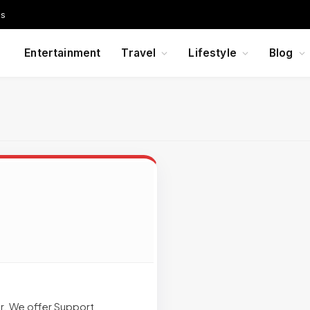
Us
Entertainment
Travel
Lifestyle
Blog
r. We offer Support