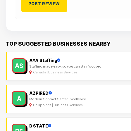
TOP SUGGESTED BUSINESSES NEARBY
AYA Staffing
AS
Staffing made easy, so you can stay focused!
Canada | Business Services
AZPIRED
A
Modern Contact Center Excellence
Philippines | Business Services
B STATE