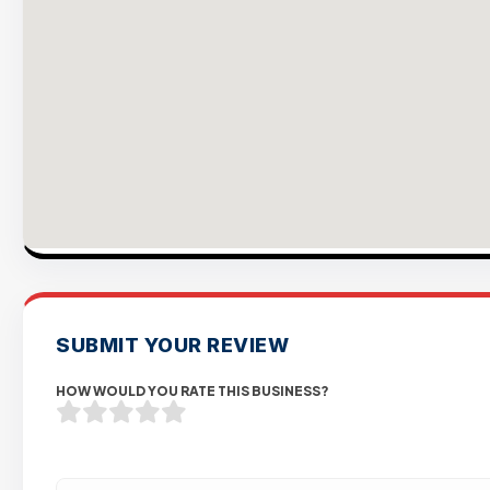
SUBMIT YOUR REVIEW
HOW WOULD YOU RATE THIS BUSINESS?