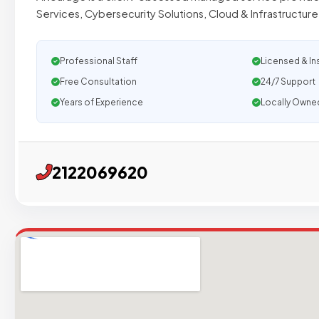
Services, Cybersecurity Solutions, Cloud & Infrastructu
Professional Staff
Licensed & In
Free Consultation
24/7 Support
Years of Experience
Locally Owne
2122069620