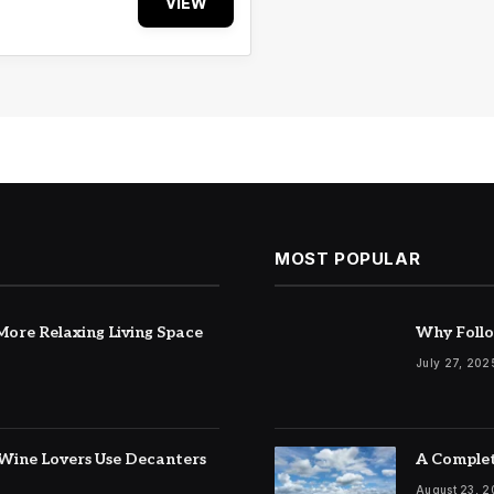
VIEW
MOST POPULAR
ore Relaxing Living Space
Why Follo
July 27, 202
Wine Lovers Use Decanters
A Complet
August 23, 