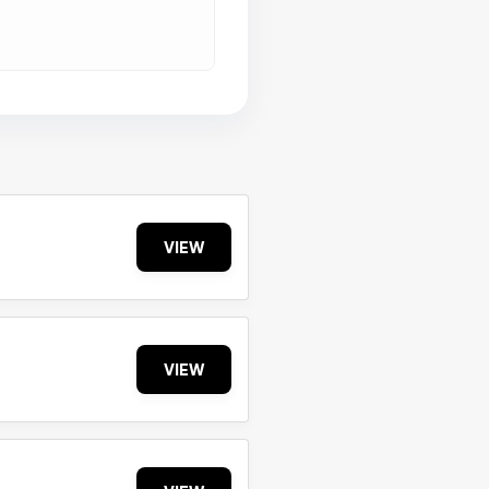
VIEW
VIEW