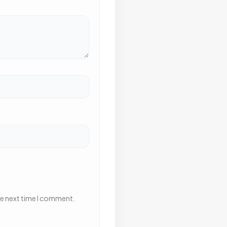
he next time I comment.