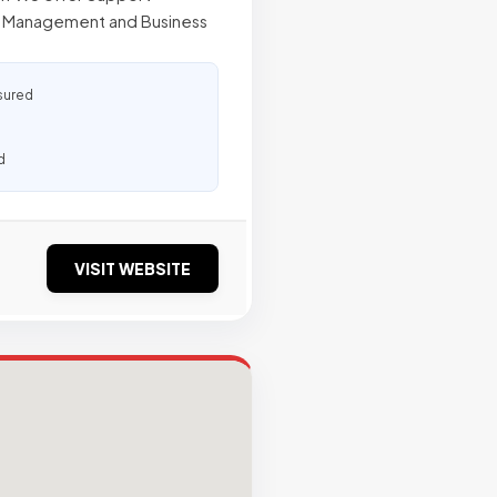
re Management and Business
sured
d
VISIT WEBSITE