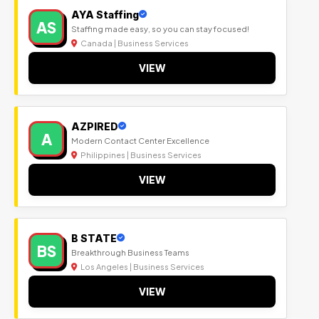
AYA Staffing
AS
Staffing made easy, so you can stay focused!
Canada | Business Services
VIEW
AZPIRED
A
Modern Contact Center Excellence
Philippines | Business Services
VIEW
B STATE
BS
Breakthrough Business Teams
Los Angeles | Business Services
VIEW