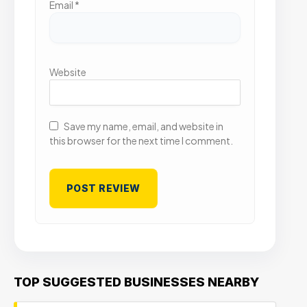
Email
*
Website
Save my name, email, and website in
this browser for the next time I comment.
TOP SUGGESTED BUSINESSES NEARBY