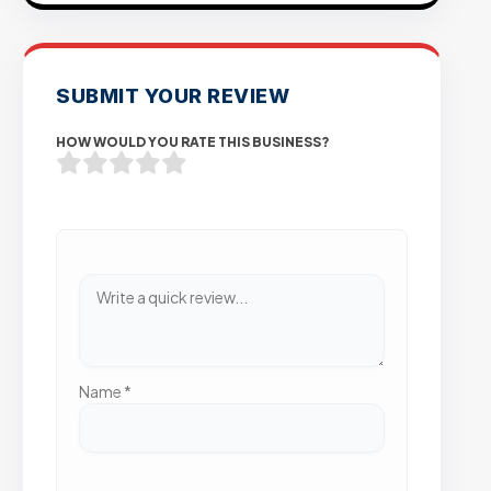
SUBMIT YOUR REVIEW
HOW WOULD YOU RATE THIS BUSINESS?
Name
*