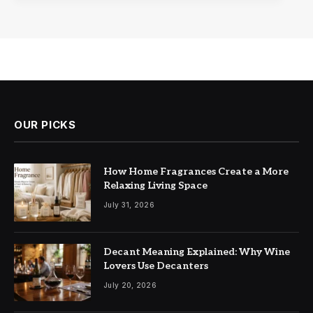
OUR PICKS
How Home Fragrances Create a More
Relaxing Living Space
July 31, 2026
Decant Meaning Explained: Why Wine
Lovers Use Decanters
July 20, 2026