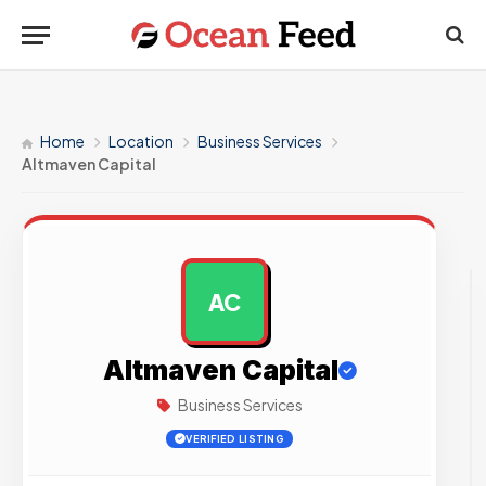
Home
Location
Business Services
Altmaven Capital
AC
AD
Altmaven Capital
Business Services
VERIFIED LISTING