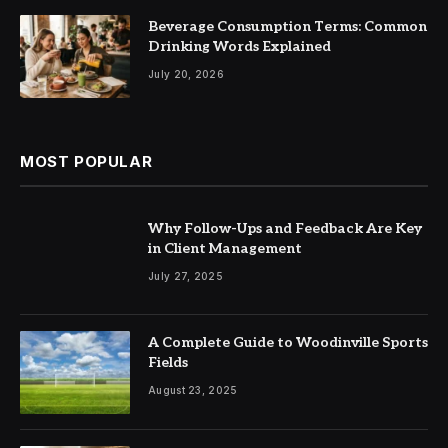
Beverage Consumption Terms: Common
Drinking Words Explained
July 20, 2026
MOST POPULAR
Why Follow-Ups and Feedback Are Key
in Client Management
July 27, 2025
A Complete Guide to Woodinville Sports
Fields
August 23, 2025