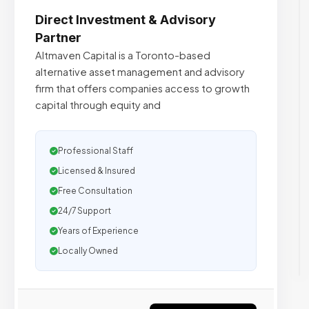
Direct Investment & Advisory
Partner
Altmaven Capital is a Toronto-based
alternative asset management and advisory
firm that offers companies access to growth
capital through equity and
Professional Staff
Licensed & Insured
Free Consultation
24/7 Support
Years of Experience
Locally Owned