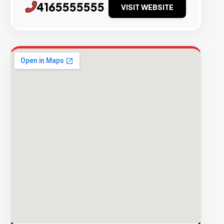
4165555555
VISIT WEBSITE