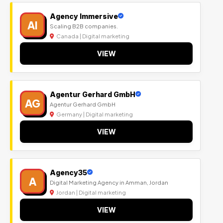
Agency Immersive
AI
Scaling B2B companies.
Canada | Digital marketing
VIEW
Agentur Gerhard GmbH
AG
Agentur Gerhard GmbH
Germany | Digital marketing
VIEW
Agency35
A
Digital Marketing Agency in Amman, Jordan
Jordan | Digital marketing
VIEW