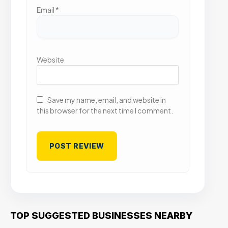
Email
*
Website
Save my name, email, and website in
this browser for the next time I comment.
TOP SUGGESTED BUSINESSES NEARBY