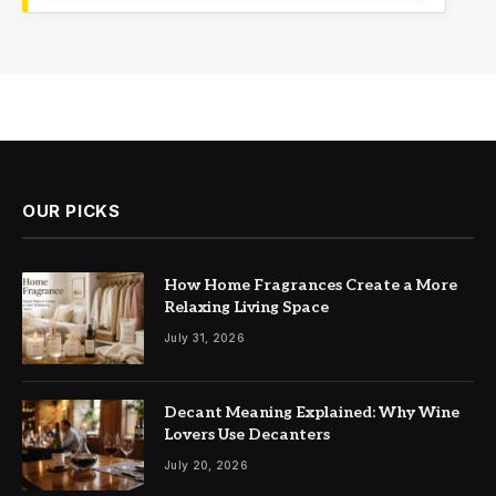
OUR PICKS
How Home Fragrances Create a More
Relaxing Living Space
July 31, 2026
Decant Meaning Explained: Why Wine
Lovers Use Decanters
July 20, 2026