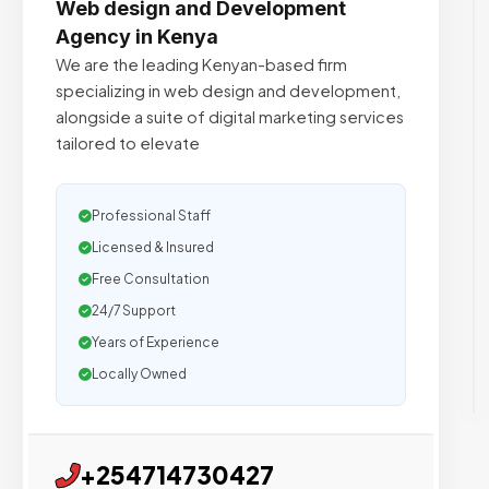
Web design and Development
Agency in Kenya
We are the leading Kenyan-based firm
specializing in web design and development,
alongside a suite of digital marketing services
tailored to elevate
Professional Staff
Licensed & Insured
Free Consultation
24/7 Support
Years of Experience
Locally Owned
+254714730427