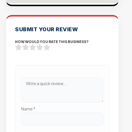
SUBMIT YOUR REVIEW
HOW WOULD YOU RATE THIS BUSINESS?
Name
*