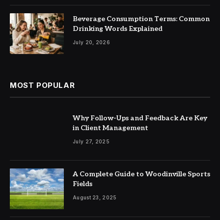
Beverage Consumption Terms: Common
Drinking Words Explained
July 20, 2026
MOST POPULAR
Why Follow-Ups and Feedback Are Key
in Client Management
July 27, 2025
A Complete Guide to Woodinville Sports
Fields
August 23, 2025