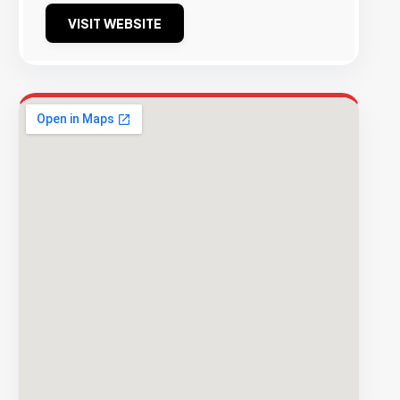
VISIT WEBSITE