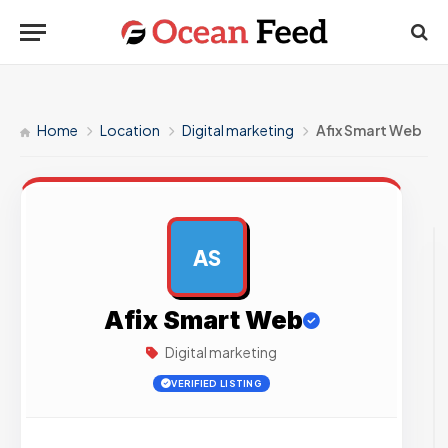
Home
Location
Digital marketing
Afix Smart Web
AS
AD
Afix Smart Web
Digital marketing
VERIFIED LISTING