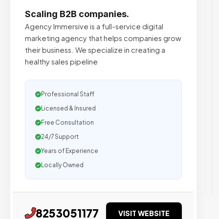
Scaling B2B companies.
Agency Immersive is a full-service digital
marketing agency that helps companies grow
their business. We specialize in creating a
healthy sales pipeline
Professional Staff
Licensed & Insured
Free Consultation
24/7 Support
Years of Experience
Locally Owned
8253051177
VISIT WEBSITE