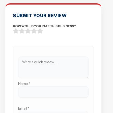
SUBMIT YOUR REVIEW
HOW WOULD YOU RATE THIS BUSINESS?
Name
*
Email
*