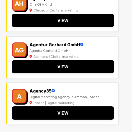
AH
One Of A Kind
Chicago | Digital marketing
VIEW
Agentur Gerhard GmbH
AG
Agentur Gerhard GmbH
Germany | Digital marketing
VIEW
Agency35
A
Digital Marketing Agency in Amman, Jordan
Jordan | Digital marketing
VIEW