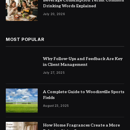
Beverage Consumption Terms: Common
Drinking Words Explained
July 20, 2026
MOST POPULAR
Why Follow-Ups and Feedback Are Key
in Client Management
July 27, 2025
A Complete Guide to Woodinville Sports
Fields
August 23, 2025
How Home Fragrances Create a More