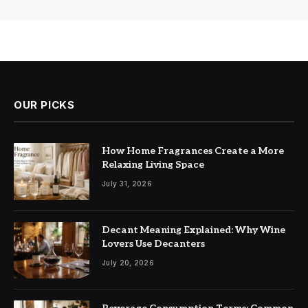
OUR PICKS
How Home Fragrances Create a More
Relaxing Living Space
July 31, 2026
Decant Meaning Explained: Why Wine
Lovers Use Decanters
July 20, 2026