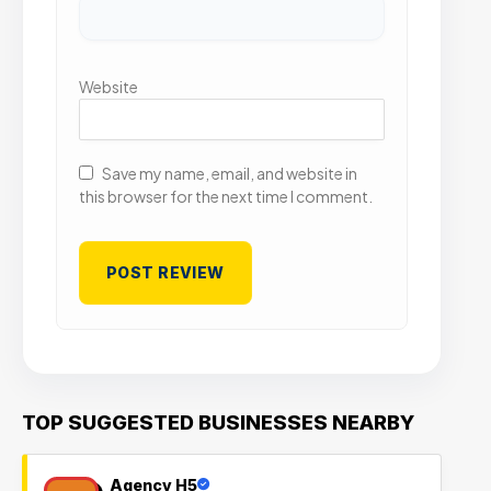
Website
Save my name, email, and website in
this browser for the next time I comment.
TOP SUGGESTED BUSINESSES NEARBY
Agency H5