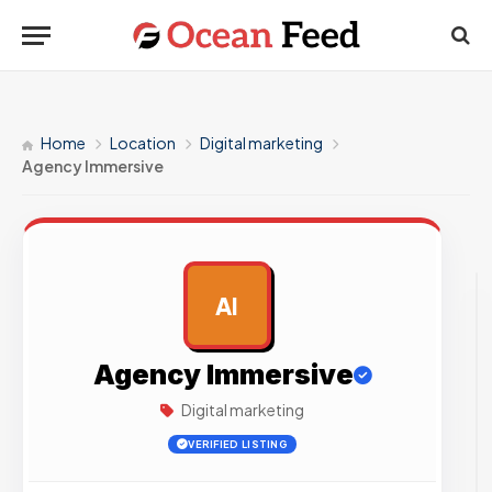
Home
Location
Digital marketing
Agency Immersive
AI
AD
Agency Immersive
Digital marketing
VERIFIED LISTING