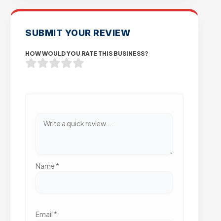
SUBMIT YOUR REVIEW
HOW WOULD YOU RATE THIS BUSINESS?
Name
*
Email
*