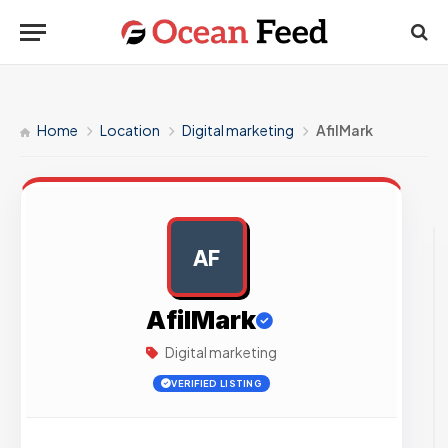
Home
Location
Digital marketing
AfilMark
AF
AD
AfilMark
Digital marketing
VERIFIED LISTING