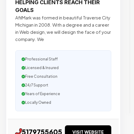
HELPING CLIENTS REACH THEIR
GOALS
AfilMark was formed in beautiful Traverse City
Michigan in 2008. With a degree and a career
in Web design, we will design the face of your
company. We
Professional Staff
Licensed & Insured
Free Consultation
24/7 Support
Years of Experience
Locally Owned
5179755605
VISIT WEBSITE