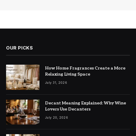
OUR PICKS
How Home Fragrances Create a More
Relaxing Living Space
July 31, 2026
Decant Meaning Explained: Why Wine
Lovers Use Decanters
July 20, 2026