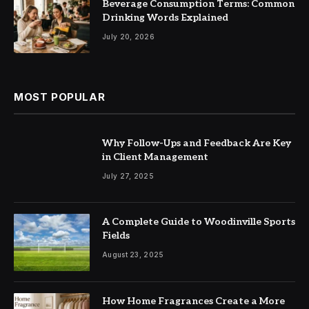
Beverage Consumption Terms: Common
Drinking Words Explained
July 20, 2026
MOST POPULAR
Why Follow-Ups and Feedback Are Key
in Client Management
July 27, 2025
A Complete Guide to Woodinville Sports
Fields
August 23, 2025
How Home Fragrances Create a More