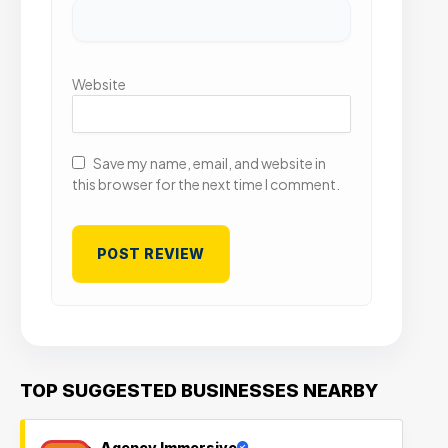
Website
Save my name, email, and website in
this browser for the next time I comment.
TOP SUGGESTED BUSINESSES NEARBY
Agency Immersive