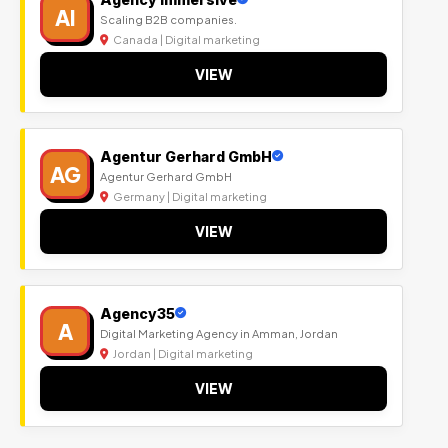
AI
Scaling B2B companies.
Canada | Digital marketing
VIEW
Agentur Gerhard GmbH
AG
Agentur Gerhard GmbH
Germany | Digital marketing
VIEW
Agency35
A
Digital Marketing Agency in Amman, Jordan
Jordan | Digital marketing
VIEW