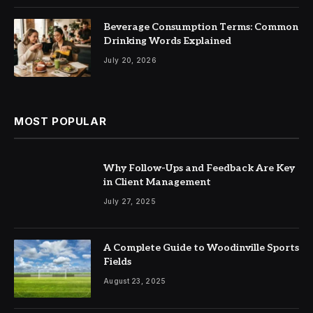
Beverage Consumption Terms: Common
Drinking Words Explained
July 20, 2026
MOST POPULAR
Why Follow-Ups and Feedback Are Key
in Client Management
July 27, 2025
A Complete Guide to Woodinville Sports
Fields
August 23, 2025