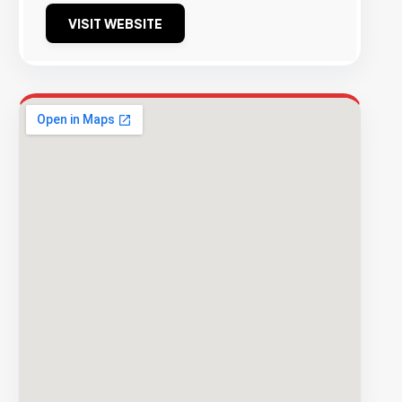
VISIT WEBSITE