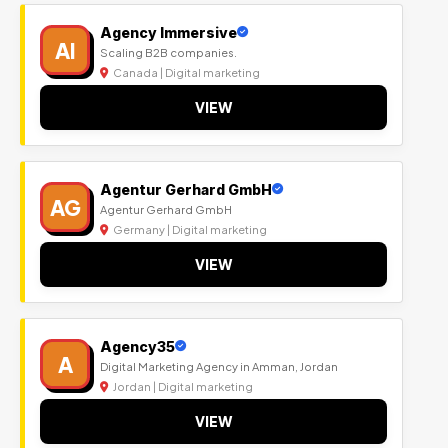
Agency Immersive
AI
Scaling B2B companies.
Canada | Digital marketing
VIEW
Agentur Gerhard GmbH
AG
Agentur Gerhard GmbH
Germany | Digital marketing
VIEW
Agency35
A
Digital Marketing Agency in Amman, Jordan
Jordan | Digital marketing
VIEW