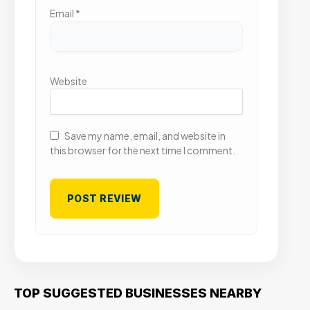
Email
*
Website
Save my name, email, and website in
this browser for the next time I comment.
TOP SUGGESTED BUSINESSES NEARBY