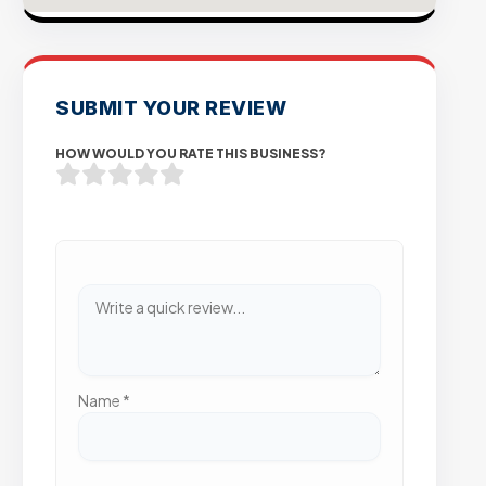
SUBMIT YOUR REVIEW
HOW WOULD YOU RATE THIS BUSINESS?
Name
*