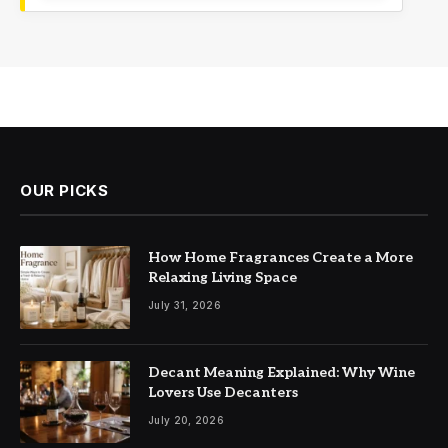
OUR PICKS
How Home Fragrances Create a More
Relaxing Living Space
July 31, 2026
Decant Meaning Explained: Why Wine
Lovers Use Decanters
July 20, 2026