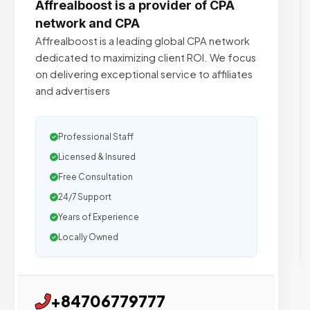
Affrealboost is a provider of CPA
network and CPA
Affrealboost is a leading global CPA network
dedicated to maximizing client ROI. We focus
on delivering exceptional service to affiliates
and advertisers
Professional Staff
Licensed & Insured
Free Consultation
24/7 Support
Years of Experience
Locally Owned
+84706779777