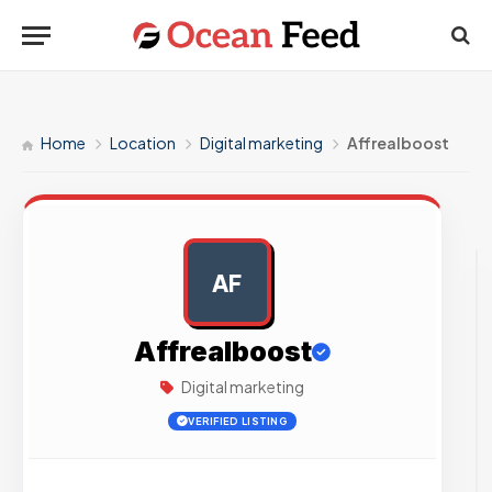
Home
Location
Digital marketing
Affrealboost
AF
AD
Affrealboost
Digital marketing
VERIFIED LISTING